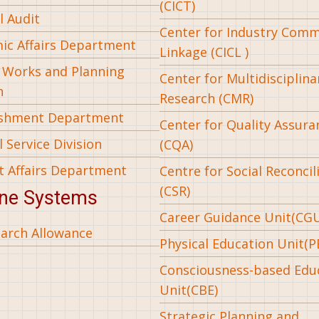
(CICT)
l Audit
Center for Industry Com
ic Affairs Department
Linkage (CICL )
l Works and Planning
Center for Multidisciplina
n
Research (CMR)
ishment Department
Center for Quality Assura
 Service Division
(CQA)
t Affairs Department
Centre for Social Reconcil
(CSR)
ine Systems
Career Guidance Unit(CG
arch Allowance
Physical Education Unit(P
Consciousness-based Edu
Unit(CBE)
Strategic Planning and