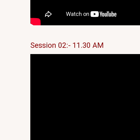
Session 02:- 11.30 AM