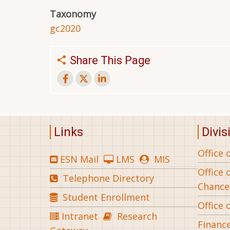
Taxonomy
gc2020
Share This Page
Links
Divis
Office 
ESN Mail
LMS
MIS
Office 
Telephone Directory
Chance
Student Enrollment
Office 
Intranet
Research
Financ