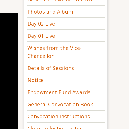
Photos and Album
Day 02 Live
Day 01 Live
Wishes from the Vice-
Chancellor
Details of Sessions
Notice
Endowment Fund Awards
General Convocation Book
Convocation Instructions
Cloak collection letter