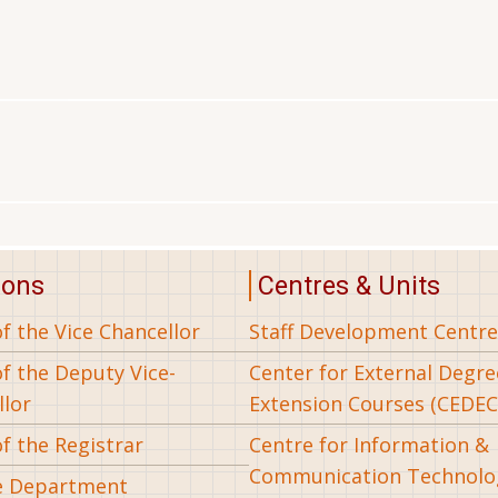
ions
Centres & Units
of the Vice Chancellor
Staff Development Centre
of the Deputy Vice-
Center for External Degr
llor
Extension Courses (CEDEC
of the Registrar
Centre for Information &
Communication Technolo
e Department