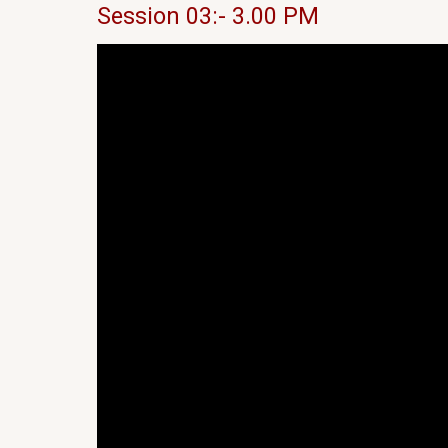
Session 03:- 3.00 PM