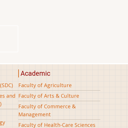
Academic
(SDC)
Faculty of Agriculture
ees and
Faculty of Arts & Culture
)
Faculty of Commerce &
Management
gy
Faculty of Health-Care Sciences