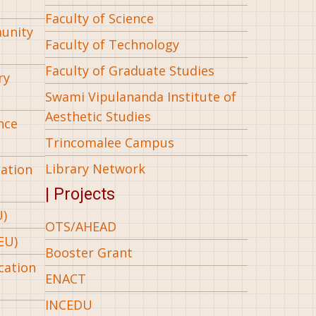
Faculty of Science
munity
Faculty of Technology
Faculty of Graduate Studies
ry
Swami Vipulananda Institute of
Aesthetic Studies
nce
Trincomalee Campus
Library Network
iation
| Projects
U)
OTS/AHEAD
EU)
Booster Grant
cation
ENACT
INCEDU