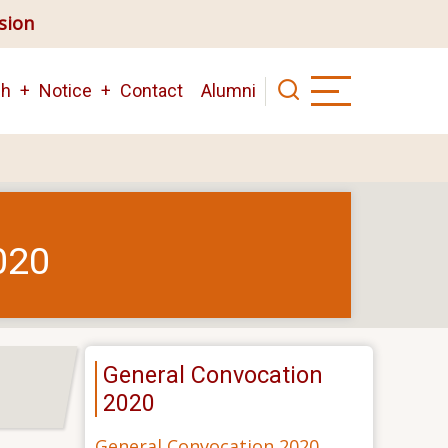
ision
ch
Notice
Contact
Alumni
020
General Convocation
2020
General Convocation 2020