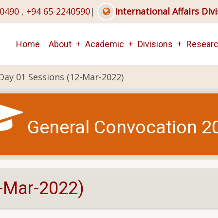
40490
,
+94 65-2240590
|
International Affairs Div
Main
Home
About
Academic
Divisions
Resear
navigation
Day 01 Sessions (12-Mar-2022)
General Convocation 2
-Mar-2022)