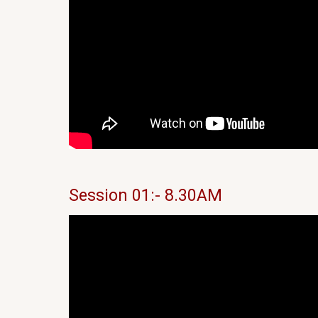
Session 01:- 8.30AM