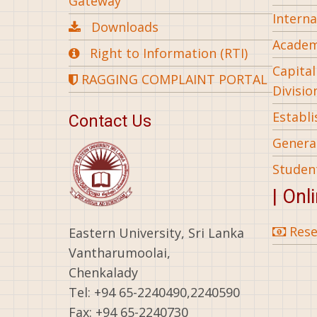
Gateway
Interna
Downloads
Academ
Right to Information (RTI)
Capita
RAGGING COMPLAINT PORTAL
Divisio
Establ
Contact Us
General
Studen
| Onl
Rese
Eastern University, Sri Lanka
Vantharumoolai,
Chenkalady
Tel: +94 65-2240490,2240590
Fax: +94 65-2240730