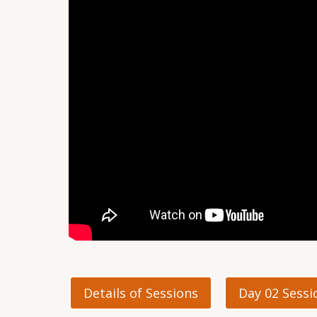
Details of Sessions
Day 02 Sessi