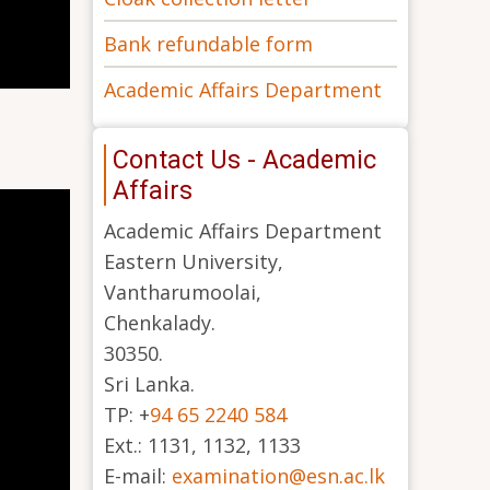
Bank refundable form
Academic Affairs Department
Contact Us - Academic
Affairs
Academic Affairs Department
Eastern University,
Vantharumoolai,
Chenkalady.
30350.
Sri Lanka.
TP: +
94 65 2240 584
Ext.: 1131, 1132, 1133
E-mail:
examination@esn.ac.lk