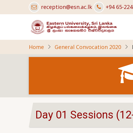
Skip
reception@esn.ac.lk
+94 65-22
to
main
content
Home
General Convocation 2020
Day 01 Sessions (12