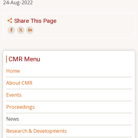
24-Aug-2022
Share This Page
CMR Menu
Home
About CMR
Events
Proceedings
News
Research & Developments