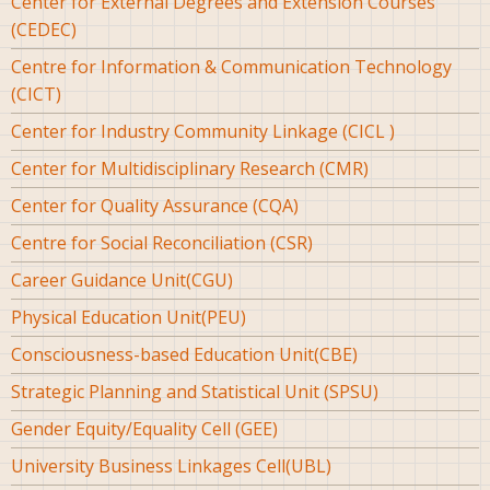
Center for External Degrees and Extension Courses
(CEDEC)
Centre for Information & Communication Technology
(CICT)
Center for Industry Community Linkage (CICL )
Center for Multidisciplinary Research (CMR)
Center for Quality Assurance (CQA)
Centre for Social Reconciliation (CSR)
Career Guidance Unit(CGU)
Physical Education Unit(PEU)
Consciousness-based Education Unit(CBE)
Strategic Planning and Statistical Unit (SPSU)
Gender Equity/Equality Cell (GEE)
University Business Linkages Cell(UBL)