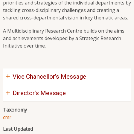
priorities and strategies of the individual departments by
tackling cross-disciplinary challenges and creating a
shared cross-departmental vision in key thematic areas.
A Multidisciplinary Research Centre builds on the aims
and achievements developed by a Strategic Research
Initiative over time.
Vice Chancellor’s Message
Director’s Message
Taxonomy
cmr
Last Updated