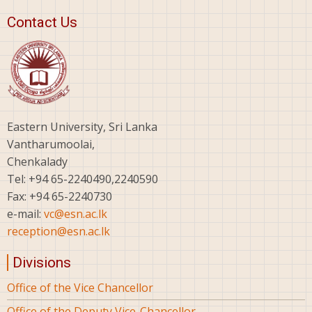
Contact Us
Eastern University, Sri Lanka
Vantharumoolai,
Chenkalady
Tel: +94 65-2240490,2240590
Fax: +94 65-2240730
e-mail:
vc@esn.ac.lk
reception@esn.ac.lk
Divisions
Office of the Vice Chancellor
Office of the Deputy Vice-Chancellor