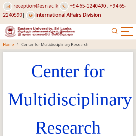
Skip
reception@esn.ac.lk
+94 65-2240490
,
+94 65-
to
2240590
|
International Affairs Division
main
content
Home
Center for Multidisciplinary Research
Center for
Multidisciplinary
Research