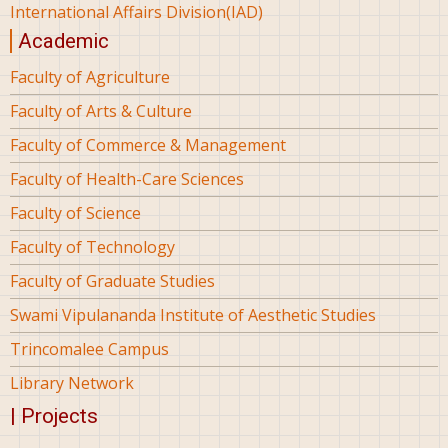
International Affairs Division(IAD)
Academic
Faculty of Agriculture
Faculty of Arts & Culture
Faculty of Commerce & Management
Faculty of Health-Care Sciences
Faculty of Science
Faculty of Technology
Faculty of Graduate Studies
Swami Vipulananda Institute of Aesthetic Studies
Trincomalee Campus
Library Network
| Projects