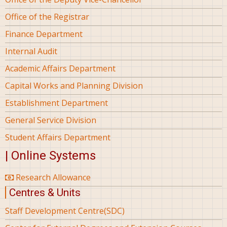
Office of the Registrar
Finance Department
Internal Audit
Academic Affairs Department
Capital Works and Planning Division
Establishment Department
General Service Division
Student Affairs Department
| Online Systems
Research Allowance
Centres & Units
Staff Development Centre(SDC)