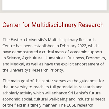
Center for Multidisciplinary Research
The Eastern University’s Multidisciplinary Research
Centre has been established in February 2022, which
have demonstrated a critical mass of academic support
in Science, Agriculture, Humanities, Business, Economics,
and Medical, as well as have the explicit endorsement of
the University’s Research Priority.
The main goal of the center serves as the guidepost for
the university to reach its full potential in research and
scholarly activity which will enhance Sri Lanka's future
economic, social, cultural well-being and industrial needs
of the field in a timely manner. The EUSL research