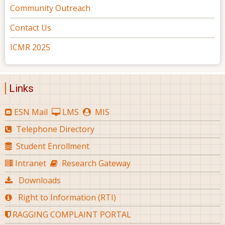
Community Outreach
Contact Us
ICMR 2025
Links
ESN Mail
LMS
MIS
Telephone Directory
Student Enrollment
Intranet
Research Gateway
Downloads
Right to Information (RTI)
RAGGING COMPLAINT PORTAL