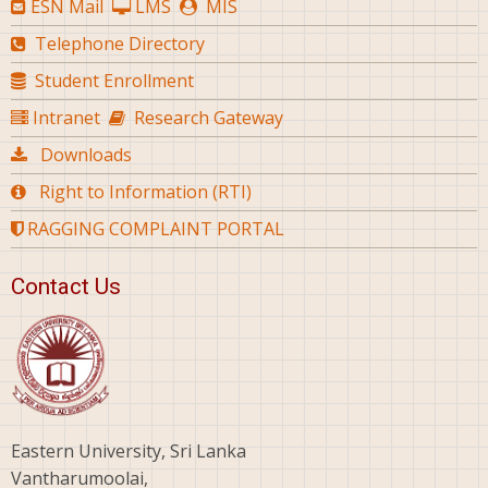
ESN Mail
LMS
MIS
Telephone Directory
Student Enrollment
Intranet
Research Gateway
Downloads
Right to Information (RTI)
RAGGING COMPLAINT PORTAL
Contact Us
Eastern University, Sri Lanka
Vantharumoolai,