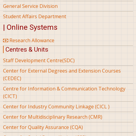
General Service Division
Student Affairs Department
| Online Systems
Research Allowance
Centres & Units
Staff Development Centre(SDC)
Center for External Degrees and Extension Courses
(CEDEC)
Centre for Information & Communication Technology
(CICT)
Center for Industry Community Linkage (CICL )
Center for Multidisciplinary Research (CMR)
Center for Quality Assurance (CQA)