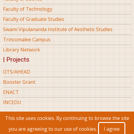
Faculty of Technology
Faculty of Graduate Studies
Swami Vipulananda Institute of Aesthetic Studies
Trincomalee Campus
Library Network
| Projects
OTS/AHEAD
Booster Grant
ENACT
INCEDU
This site uses cookies. By continuing to browse the site
© 2026 Eastern University Sri Lanka, All rights reserved.
you are agreeing to our use of cookies.
I agree