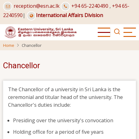
Skip
reception@esn.ac.lk
+94 65-2240490
,
+94 65-
to
2240590
|
International Affairs Division
main
content
Home
Chancellor
Chancellor
The Chancellor of a university in Sri Lanka is the
ceremonial and titular head of the university. The
Chancellor's duties include:
Presiding over the university's convocation
Holding office for a period of five years