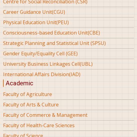
Centre for Social Reconciliation (CSR)
Career Guidance Unit(CGU)
Physical Education Unit(PEU)
Consciousness-based Education Unit(CBE)
Strategic Planning and Statistical Unit (SPSU)
Gender Equity/Equality Cell (GEE)
University Business Linkages Cell(UBL)
International Affairs Division(IAD)
Academic
Faculty of Agriculture
Faculty of Arts & Culture
Faculty of Commerce & Management
Faculty of Health-Care Sciences
Faculty of Science