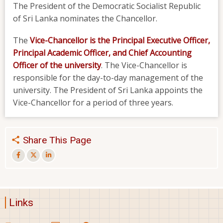
The President of the Democratic Socialist Republic
of Sri Lanka nominates the Chancellor.
The
Vice-Chancellor
is the Principal Executive Officer,
Principal Academic Officer, and Chief Accounting
Officer of the university
. The Vice-Chancellor is
responsible for the day-to-day management of the
university. The President of Sri Lanka appoints the
Vice-Chancellor for a period of three years.
Share This Page
Links