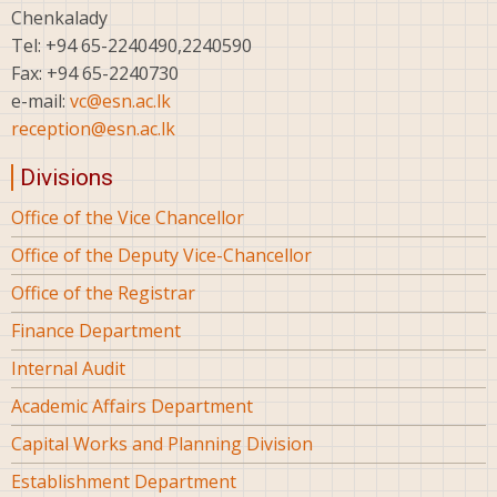
Chenkalady
Tel: +94 65-2240490,2240590
Fax: +94 65-2240730
e-mail:
vc@esn.ac.lk
reception@esn.ac.lk
Divisions
Office of the Vice Chancellor
Office of the Deputy Vice-Chancellor
Office of the Registrar
Finance Department
Internal Audit
Academic Affairs Department
Capital Works and Planning Division
Establishment Department