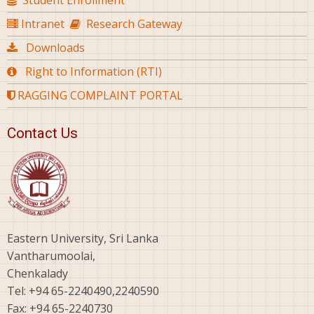
Student Enrollment
Intranet
Research Gateway
Downloads
Right to Information (RTI)
RAGGING COMPLAINT PORTAL
Contact Us
Eastern University, Sri Lanka
Vantharumoolai,
Chenkalady
Tel: +94 65-2240490,2240590
Fax: +94 65-2240730