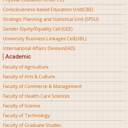
Consciousness-based Education Unit(CBE)
Strategic Planning and Statistical Unit (SPSU)
Gender Equity/Equality Cell (GEE)
University Business Linkages Cell(UBL)
International Affairs Division(IAD)
Academic
Faculty of Agriculture
Faculty of Arts & Culture
Faculty of Commerce & Management
Faculty of Health-Care Sciences
Faculty of Science
Faculty of Technology
Faculty of Graduate Studies