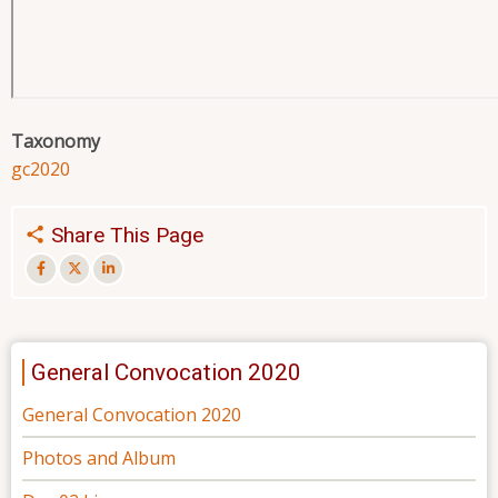
Taxonomy
gc2020
Share This Page
General Convocation 2020
General Convocation 2020
Photos and Album