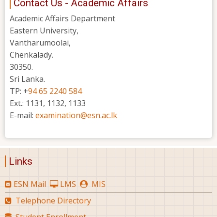
Contact Us - Academic Affairs
Academic Affairs Department
Eastern University,
Vantharumoolai,
Chenkalady.
30350.
Sri Lanka.
TP: +
94 65 2240 584
Ext.: 1131, 1132, 1133
E-mail:
examination@esn.ac.lk
Links
ESN Mail
LMS
MIS
Telephone Directory