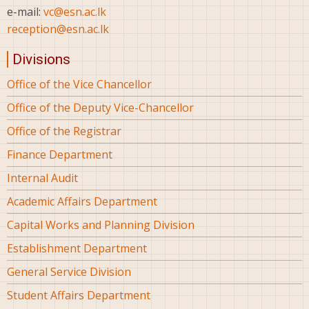
e-mail:
vc@esn.ac.lk
reception@esn.ac.lk
Divisions
Office of the Vice Chancellor
Office of the Deputy Vice-Chancellor
Office of the Registrar
Finance Department
Internal Audit
Academic Affairs Department
Capital Works and Planning Division
Establishment Department
General Service Division
Student Affairs Department