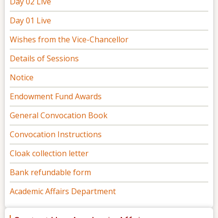
Day 02 Live
Day 01 Live
Wishes from the Vice-Chancellor
Details of Sessions
Notice
Endowment Fund Awards
General Convocation Book
Convocation Instructions
Cloak collection letter
Bank refundable form
Academic Affairs Department