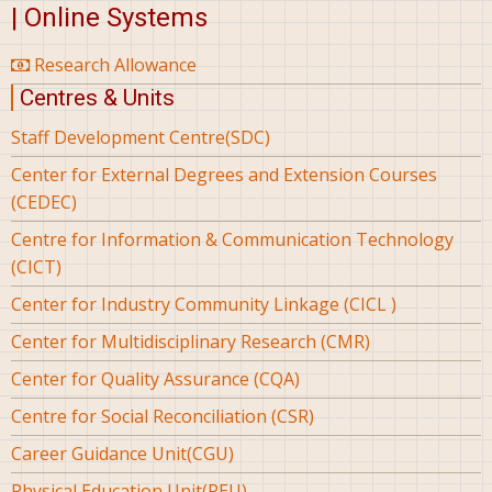
| Online Systems
Research Allowance
Centres & Units
Staff Development Centre(SDC)
Center for External Degrees and Extension Courses
(CEDEC)
Centre for Information & Communication Technology
(CICT)
Center for Industry Community Linkage (CICL )
Center for Multidisciplinary Research (CMR)
Center for Quality Assurance (CQA)
Centre for Social Reconciliation (CSR)
Career Guidance Unit(CGU)
Physical Education Unit(PEU)