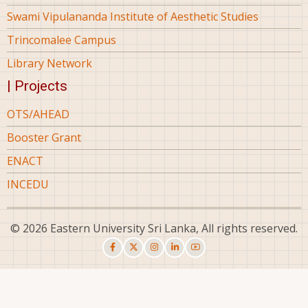
Swami Vipulananda Institute of Aesthetic Studies
Trincomalee Campus
Library Network
| Projects
OTS/AHEAD
Booster Grant
ENACT
INCEDU
© 2026 Eastern University Sri Lanka, All rights reserved.