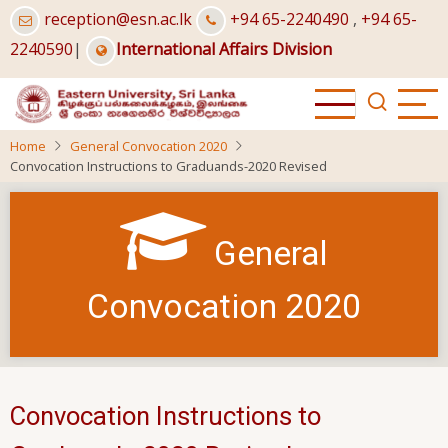
Skip
reception@esn.ac.lk
+94 65-2240490
,
+94 65-
to
2240590
|
International Affairs Division
main
content
Home
General Convocation 2020
Convocation Instructions to Graduands-2020 Revised
General
Convocation 2020
Convocation Instructions to