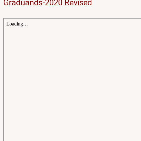
Graduands-2020 Revised