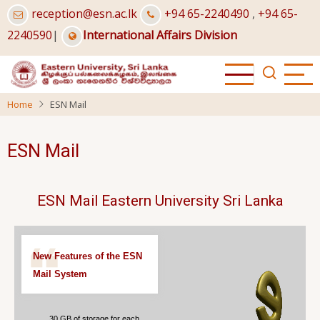
Skip
reception@esn.ac.lk
+94 65-2240490
,
+94 65-
to
2240590
|
International Affairs Division
main
content
Home
ESN Mail
ESN Mail
ESN Mail Eastern University Sri Lanka
New Features of the ESN
Mail System
30 GB of storage for each