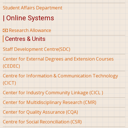
Student Affairs Department
| Online Systems
Research Allowance
Centres & Units
Staff Development Centre(SDC)
Center for External Degrees and Extension Courses
(CEDEC)
Centre for Information & Communication Technology
(CICT)
Center for Industry Community Linkage (CICL )
Center for Multidisciplinary Research (CMR)
Center for Quality Assurance (CQA)
Centre for Social Reconciliation (CSR)