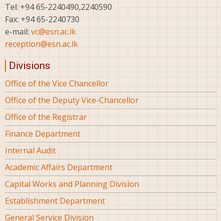
Tel: +94 65-2240490,2240590
Fax: +94 65-2240730
e-mail:
vc@esn.ac.lk
reception@esn.ac.lk
Divisions
Office of the Vice Chancellor
Office of the Deputy Vice-Chancellor
Office of the Registrar
Finance Department
Internal Audit
Academic Affairs Department
Capital Works and Planning Division
Establishment Department
General Service Division