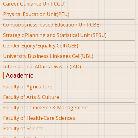
Career Guidance Unit(CGU)
Physical Education Unit(PEU)
Consciousness-based Education Unit(CBE)
Strategic Planning and Statistical Unit (SPSU)
Gender Equity/Equality Cell (GEE)
University Business Linkages Cell(UBL)
International Affairs Division(IAD)
Academic
Faculty of Agriculture
Faculty of Arts & Culture
Faculty of Commerce & Management
Faculty of Health-Care Sciences
Faculty of Science