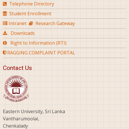
Telephone Directory
Student Enrollment
Intranet
Research Gateway
Downloads
Right to Information (RTI)
RAGGING COMPLAINT PORTAL
Contact Us
Eastern University, Sri Lanka
Vantharumoolai,
Chenkalady