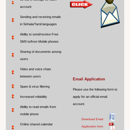
account
Sending and receiving emails
in Sinhala/Tamil languages
Ability to send/receive Free
SMS to/from Mobile phones
Sharing of documents among
users
Video and voice chats
between users
Email Application
Spam & virus filtering
Please use the following form to
Increased reliability
apply for an official email
account.
Ability to read emails from
mobile phone
Download Email
Online shared calendar
Application form