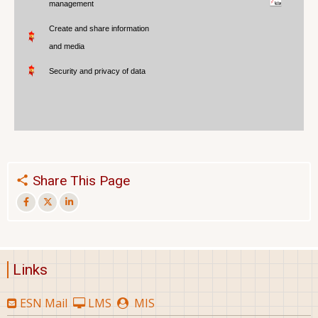
management
Create and share information
and media
Security and privacy of data
Share This Page
Links
ESN Mail
LMS
MIS