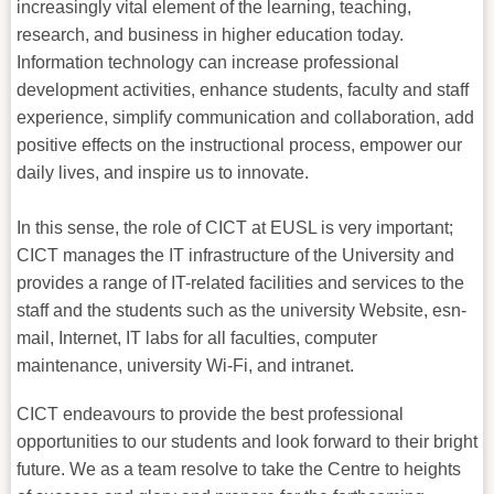
increasingly vital element of the learning, teaching,
research, and business in higher education today.
Information technology can increase professional
development activities, enhance students, faculty and staff
experience, simplify communication and collaboration, add
positive effects on the instructional process, empower our
daily lives, and inspire us to innovate.
In this sense, the role of CICT at EUSL is very important;
CICT manages the IT infrastructure of the University and
provides a range of IT-related facilities and services to the
staff and the students such as the university Website, esn-
mail, Internet, IT labs for all faculties, computer
maintenance, university Wi-Fi, and intranet.
CICT endeavours to provide the best professional
opportunities to our students and look forward to their bright
future. We as a team resolve to take the Centre to heights