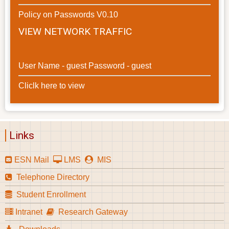
Policy on Passwords V0.10
VIEW NETWORK TRAFFIC
User Name - guest Password - guest
Cliclk here to view
Links
ESN Mail
LMS
MIS
Telephone Directory
Student Enrollment
Intranet
Research Gateway