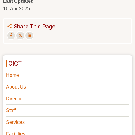
Last Updated
16-Apr-2025
Share This Page
CICT
Home
About Us
Director
Staff
Services
Facilities