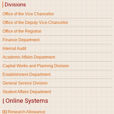
Divisions
Office of the Vice Chancellor
Office of the Deputy Vice-Chancellor
Office of the Registrar
Finance Department
Internal Audit
Academic Affairs Department
Capital Works and Planning Division
Establishment Department
General Service Division
Student Affairs Department
| Online Systems
Research Allowance