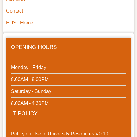
Contact
EUSL Home
OPENING HOURS
Monday - Friday
8.00AM - 8.00PM
Saturday - Sunday
8.00AM - 4.30PM
IT POLICY
Policy on Use of University Resources V0.10