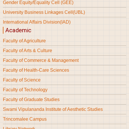
Gender Equity/Equality Cell (GEE)
University Business Linkages Cell(UBL)
International Affairs Division(IAD)
Academic
Faculty of Agriculture
Faculty of Arts & Culture
Faculty of Commerce & Management
Faculty of Health-Care Sciences
Faculty of Science
Faculty of Technology
Faculty of Graduate Studies
Swami Vipulananda Institute of Aesthetic Studies
Trincomalee Campus
Library Network