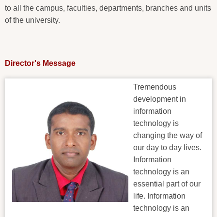
to all the campus, faculties, departments, branches and units
of the university.
Director's Message
Tremendous
development in
information
technology is
changing the way of
our day to day lives.
Information
technology is an
essential part of our
life. Information
technology is an