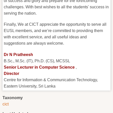
of success and glory and prepare for the forthcoming
challenges. With best wishes to all the students' success in
serving the nation.
Finally, We at CICT appreciate the opportunity to serve all
EUSL members, and we’re committed to providing them
with excellent service, and all useful ideas and
suggestions are always welcome.
Dr N Pratheesh
B.Sc., M.Sc. (IT), Ph.D. (CS), MCSSL
Senior Lecturer in Computer Science
,
Director
Centre for Information & Communication Technology,
Eastern University, Sri Lanka
Taxonomy
cict