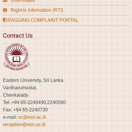
Downloads
Right to Information (RTI)
RAGGING COMPLAINT PORTAL
Contact Us
Eastern University, Sri Lanka
Vantharumoolai,
Chenkalady
Tel: +94 65-2240490,2240590
Fax: +94 65-2240730
e-mail:
vc@esn.ac.lk
reception@esn.ac.lk