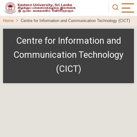
Skip
to
main
Home
Centre for Information and Communication Technology (CICT)
content
Centre for Information and
Communication Technology
(CICT)