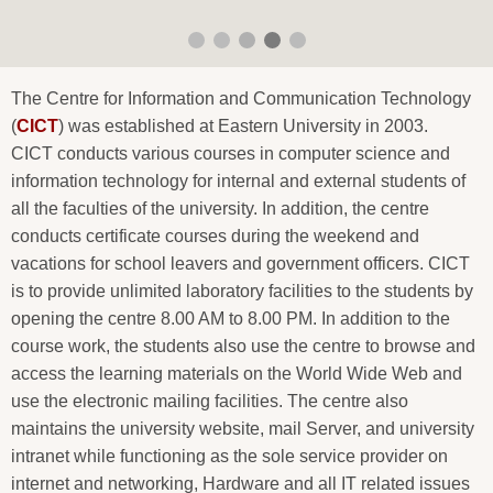
The Centre for Information and Communication Technology
(
CICT
) was established at Eastern University in 2003.
CICT conducts various courses in computer science and
information technology for internal and external students of
all the faculties of the university. In addition, the centre
conducts certificate courses during the weekend and
vacations for school leavers and government officers. CICT
is to provide unlimited laboratory facilities to the students by
opening the centre 8.00 AM to 8.00 PM. In addition to the
course work, the students also use the centre to browse and
access the learning materials on the World Wide Web and
use the electronic mailing facilities. The centre also
maintains the university website, mail Server, and university
intranet while functioning as the sole service provider on
internet and networking, Hardware and all IT related issues