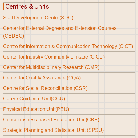
Centres & Units
Staff Development Centre(SDC)
Center for External Degrees and Extension Courses
(CEDEC)
Centre for Information & Communication Technology (CICT)
Center for Industry Community Linkage (CICL )
Center for Multidisciplinary Research (CMR)
Center for Quality Assurance (CQA)
Centre for Social Reconciliation (CSR)
Career Guidance Unit(CGU)
Physical Education Unit(PEU)
Consciousness-based Education Unit(CBE)
Strategic Planning and Statistical Unit (SPSU)