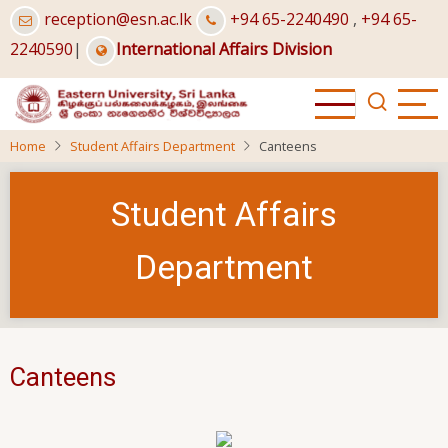
Skip
reception@esn.ac.lk
+94 65-2240490
,
+94 65-
to
2240590
|
International Affairs Division
main
content
Home
Student Affairs Department
Canteens
Student Affairs
Department
Canteens