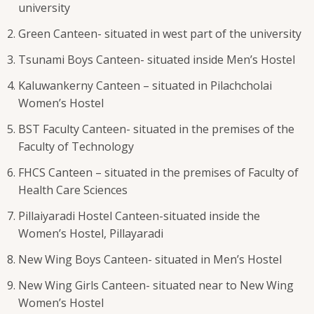
university
Green Canteen- situated in west part of the university
Tsunami Boys Canteen- situated inside Men’s Hostel
Kaluwankerny Canteen – situated in Pilachcholai
Women’s Hostel
BST Faculty Canteen- situated in the premises of the
Faculty of Technology
FHCS Canteen – situated in the premises of Faculty of
Health Care Sciences
Pillaiyaradi Hostel Canteen-situated inside the
Women’s Hostel, Pillayaradi
New Wing Boys Canteen- situated in Men’s Hostel
New Wing Girls Canteen- situated near to New Wing
Women’s Hostel