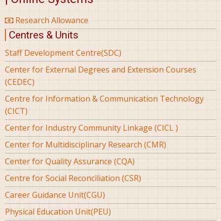
Research Allowance
Centres & Units
Staff Development Centre(SDC)
Center for External Degrees and Extension Courses
(CEDEC)
Centre for Information & Communication Technology
(CICT)
Center for Industry Community Linkage (CICL )
Center for Multidisciplinary Research (CMR)
Center for Quality Assurance (CQA)
Centre for Social Reconciliation (CSR)
Career Guidance Unit(CGU)
Physical Education Unit(PEU)