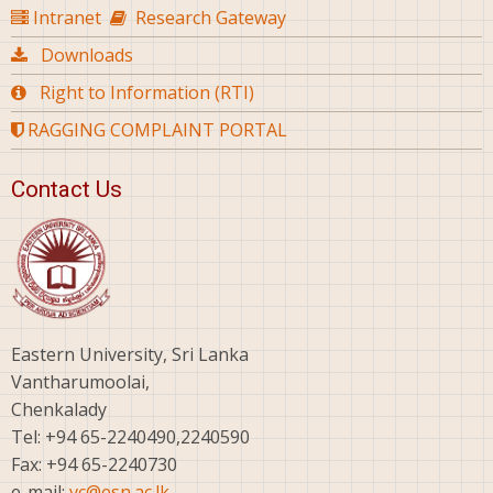
Intranet
Research Gateway
Downloads
Right to Information (RTI)
RAGGING COMPLAINT PORTAL
Contact Us
Eastern University, Sri Lanka
Vantharumoolai,
Chenkalady
Tel: +94 65-2240490,2240590
Fax: +94 65-2240730
e-mail:
vc@esn.ac.lk