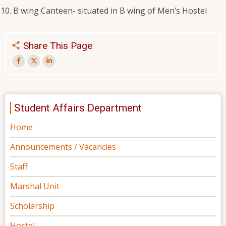
B wing Canteen- situated in B wing of Men’s Hostel
Share This Page
Student Affairs Department
Home
Announcements / Vacancies
Staff
Marshal Unit
Scholarship
Hostel