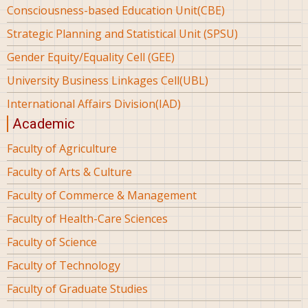
Consciousness-based Education Unit(CBE)
Strategic Planning and Statistical Unit (SPSU)
Gender Equity/Equality Cell (GEE)
University Business Linkages Cell(UBL)
International Affairs Division(IAD)
Academic
Faculty of Agriculture
Faculty of Arts & Culture
Faculty of Commerce & Management
Faculty of Health-Care Sciences
Faculty of Science
Faculty of Technology
Faculty of Graduate Studies