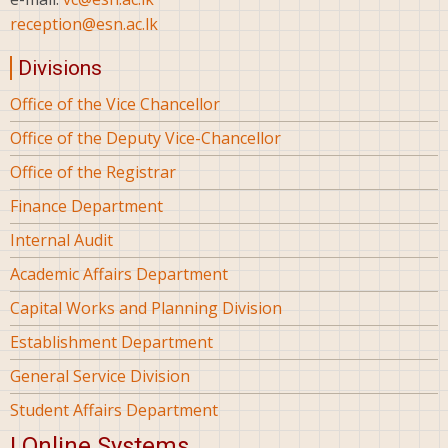
reception@esn.ac.lk
Divisions
Office of the Vice Chancellor
Office of the Deputy Vice-Chancellor
Office of the Registrar
Finance Department
Internal Audit
Academic Affairs Department
Capital Works and Planning Division
Establishment Department
General Service Division
Student Affairs Department
| Online Systems