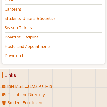
Canteens
Students’ Unions & Societies
Season Tickets
Board of Discipline
Hostel and Appointments
Download
Links
ESN Mail
LMS
MIS
Telephone Directory
Student Enrollment