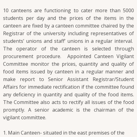
10 canteens are functioning to cater more than 5000
students per day and the prices of the items in the
canteen are fixed by a canteen committee chaired by the
Registrar of the university including representatives of
students’ unions and staff’ unions in a regular interval.
The operator of the canteen is selected through
procurement procedure. Appointed Canteen Vigilant
Committee monitor the prices, quantity and quality of
food items issued by canteen in a regular manner and
make report to Senior Assistant Registrar/Student
Affairs for immediate rectification if the committee found
any deficiency in quantity and quality of the food items.
The Committee also acts to rectify all issues of the food
promptly. A senior academic is the chairman of the
vigilant committee.
Main Canteen- situated in the east premises of the