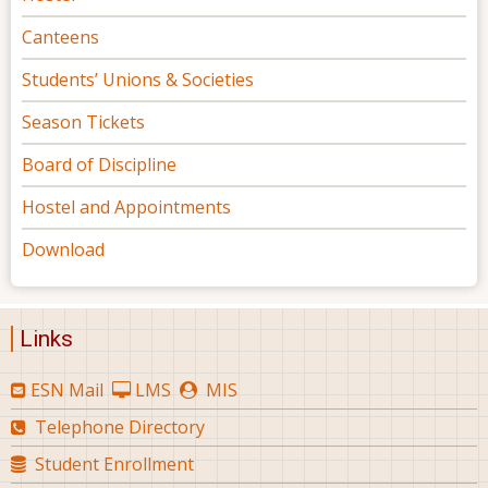
Canteens
Students’ Unions & Societies
Season Tickets
Board of Discipline
Hostel and Appointments
Download
Links
ESN Mail
LMS
MIS
Telephone Directory
Student Enrollment