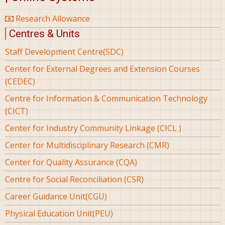
Research Allowance
Centres & Units
Staff Development Centre(SDC)
Center for External Degrees and Extension Courses
(CEDEC)
Centre for Information & Communication Technology
(CICT)
Center for Industry Community Linkage (CICL )
Center for Multidisciplinary Research (CMR)
Center for Quality Assurance (CQA)
Centre for Social Reconciliation (CSR)
Career Guidance Unit(CGU)
Physical Education Unit(PEU)