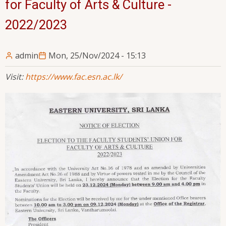
for Faculty of Arts & Culture -
2022/2023
admin
Mon, 25/Nov/2024 - 15:13
Visit:
https://www.fac.esn.ac.lk/