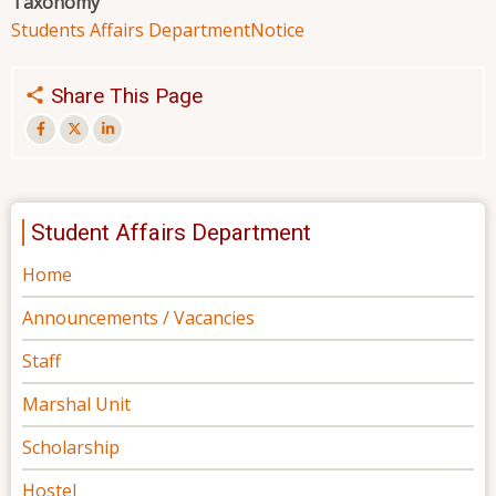
Taxonomy
Students Affairs Department
Notice
Share This Page
Student Affairs Department
Home
Announcements / Vacancies
Staff
Marshal Unit
Scholarship
Hostel