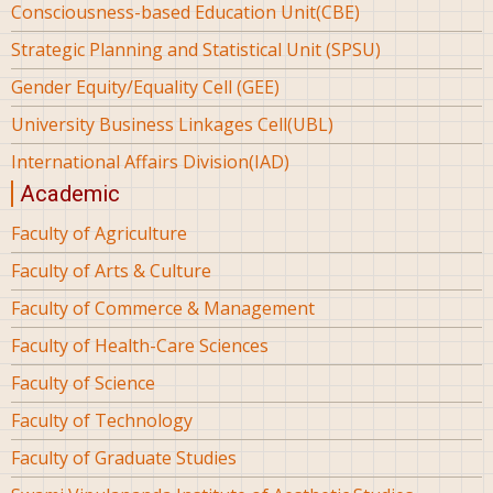
Consciousness-based Education Unit(CBE)
Strategic Planning and Statistical Unit (SPSU)
Gender Equity/Equality Cell (GEE)
University Business Linkages Cell(UBL)
International Affairs Division(IAD)
Academic
Faculty of Agriculture
Faculty of Arts & Culture
Faculty of Commerce & Management
Faculty of Health-Care Sciences
Faculty of Science
Faculty of Technology
Faculty of Graduate Studies