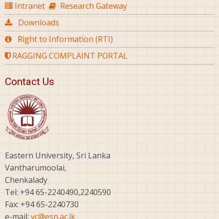
Intranet
Research Gateway
Downloads
Right to Information (RTI)
RAGGING COMPLAINT PORTAL
Contact Us
Eastern University, Sri Lanka
Vantharumoolai,
Chenkalady
Tel: +94 65-2240490,2240590
Fax: +94 65-2240730
e-mail:
vc@esn.ac.lk