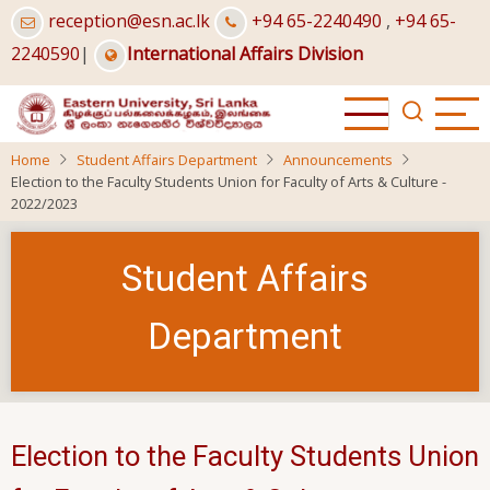
Skip
reception@esn.ac.lk
+94 65-2240490
,
+94 65-
to
2240590
|
International Affairs Division
main
content
Home
Student Affairs Department
Announcements
Election to the Faculty Students Union for Faculty of Arts & Culture -
2022/2023
Student Affairs
Department
Election to the Faculty Students Union