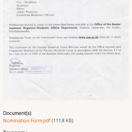
Document(s)
Nomination Form.pdf
(111.8 KB)