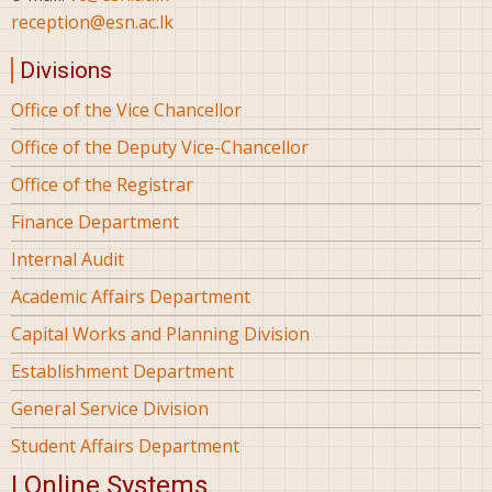
reception@esn.ac.lk
Divisions
Office of the Vice Chancellor
Office of the Deputy Vice-Chancellor
Office of the Registrar
Finance Department
Internal Audit
Academic Affairs Department
Capital Works and Planning Division
Establishment Department
General Service Division
Student Affairs Department
| Online Systems