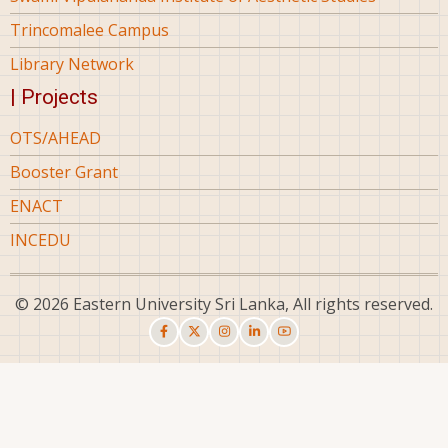
Trincomalee Campus
Library Network
| Projects
OTS/AHEAD
Booster Grant
ENACT
INCEDU
© 2026 Eastern University Sri Lanka, All rights reserved.