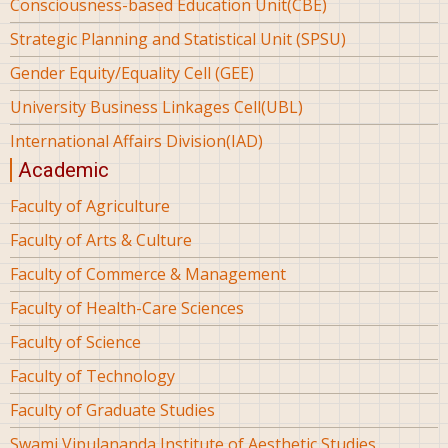
Consciousness-based Education Unit(CBE)
Strategic Planning and Statistical Unit (SPSU)
Gender Equity/Equality Cell (GEE)
University Business Linkages Cell(UBL)
International Affairs Division(IAD)
Academic
Faculty of Agriculture
Faculty of Arts & Culture
Faculty of Commerce & Management
Faculty of Health-Care Sciences
Faculty of Science
Faculty of Technology
Faculty of Graduate Studies
Swami Vipulananda Institute of Aesthetic Studies