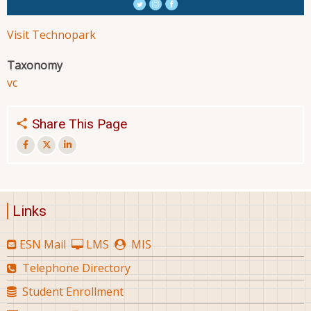
Visit Technopark
Taxonomy
vc
Share This Page
Links
ESN Mail
LMS
MIS
Telephone Directory
Student Enrollment