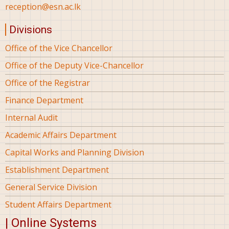
reception@esn.ac.lk
Divisions
Office of the Vice Chancellor
Office of the Deputy Vice-Chancellor
Office of the Registrar
Finance Department
Internal Audit
Academic Affairs Department
Capital Works and Planning Division
Establishment Department
General Service Division
Student Affairs Department
| Online Systems