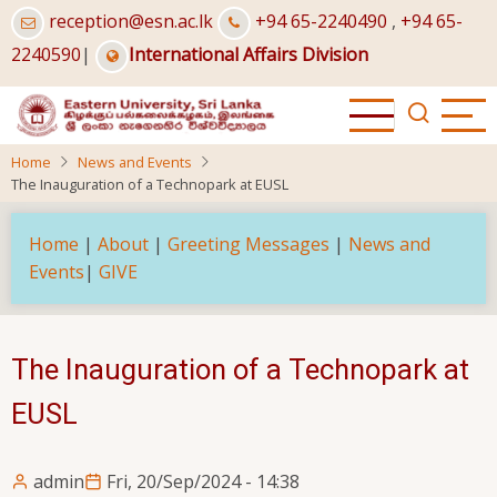
Skip
reception@esn.ac.lk
+94 65-2240490
,
+94 65-
to
2240590
|
International Affairs Division
main
content
Home
News and Events
The Inauguration of a Technopark at EUSL
Home
|
About
|
Greeting Messages
|
News and
Events
|
GIVE
The Inauguration of a Technopark at
EUSL
admin
Fri, 20/Sep/2024 - 14:38