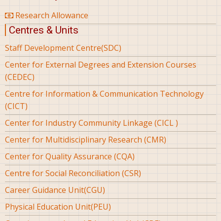
Research Allowance
Centres & Units
Staff Development Centre(SDC)
Center for External Degrees and Extension Courses
(CEDEC)
Centre for Information & Communication Technology
(CICT)
Center for Industry Community Linkage (CICL )
Center for Multidisciplinary Research (CMR)
Center for Quality Assurance (CQA)
Centre for Social Reconciliation (CSR)
Career Guidance Unit(CGU)
Physical Education Unit(PEU)