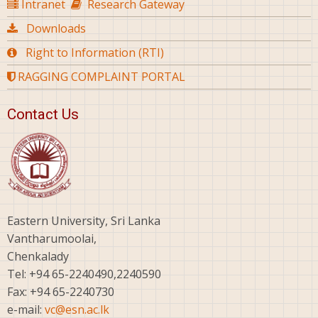
Intranet
Research Gateway
Downloads
Right to Information (RTI)
RAGGING COMPLAINT PORTAL
Contact Us
Eastern University, Sri Lanka
Vantharumoolai,
Chenkalady
Tel: +94 65-2240490,2240590
Fax: +94 65-2240730
e-mail:
vc@esn.ac.lk