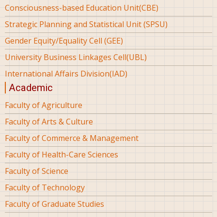
Consciousness-based Education Unit(CBE)
Strategic Planning and Statistical Unit (SPSU)
Gender Equity/Equality Cell (GEE)
University Business Linkages Cell(UBL)
International Affairs Division(IAD)
Academic
Faculty of Agriculture
Faculty of Arts & Culture
Faculty of Commerce & Management
Faculty of Health-Care Sciences
Faculty of Science
Faculty of Technology
Faculty of Graduate Studies