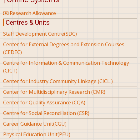
Research Allowance
Centres & Units
Staff Development Centre(SDC)
Center for External Degrees and Extension Courses
(CEDEC)
Centre for Information & Communication Technology
(CICT)
Center for Industry Community Linkage (CICL )
Center for Multidisciplinary Research (CMR)
Center for Quality Assurance (CQA)
Centre for Social Reconciliation (CSR)
Career Guidance Unit(CGU)
Physical Education Unit(PEU)