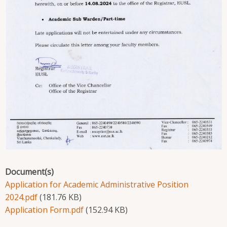
Document(s)
Application for Academic Administrative Position
2024.pdf
(181.76 KB)
Application Form.pdf
(152.94 KB)