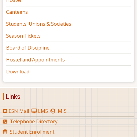
Canteens
Students’ Unions & Societies
Season Tickets
Board of Discipline
Hostel and Appointments
Download
Links
ESN Mail
LMS
MIS
Telephone Directory
Student Enrollment