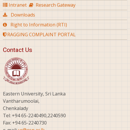
Intranet
Research Gateway
Downloads
Right to Information (RTI)
RAGGING COMPLAINT PORTAL
Contact Us
Eastern University, Sri Lanka
Vantharumoolai,
Chenkalady
Tel: +94 65-2240490,2240590
Fax: +94 65-2240730
e-mail:
vc@esn.ac.lk