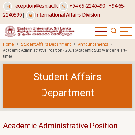
Skip
reception@esn.ac.lk
+94 65-2240490
,
+94 65-
to
2240590
|
International Affairs Division
main
content
Home
Student Affairs Department
Announcements
Academic Administrative Position - 2024 (Academic Sub Warden/Part-
time)
Student Affairs
Department
Academic Administrative Position -