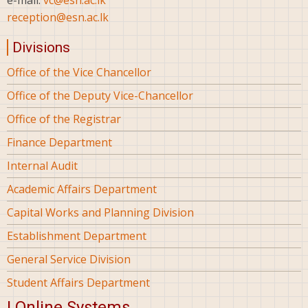
reception@esn.ac.lk
Divisions
Office of the Vice Chancellor
Office of the Deputy Vice-Chancellor
Office of the Registrar
Finance Department
Internal Audit
Academic Affairs Department
Capital Works and Planning Division
Establishment Department
General Service Division
Student Affairs Department
| Online Systems