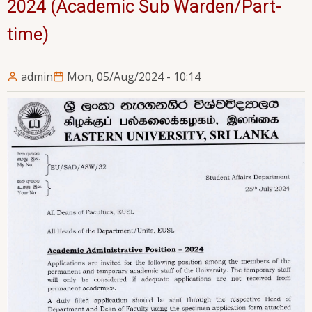
2024 (Academic Sub Warden/Part-
time)
admin
Mon, 05/Aug/2024 - 10:14