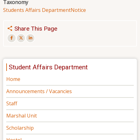
Taxonomy
Students Affairs Department
Notice
Share This Page
Student Affairs Department
Home
Announcements / Vacancies
Staff
Marshal Unit
Scholarship
Hostel