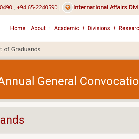
40490
,
+94 65-2240590
|
International Affairs Div
Main
Home
About
Academic
Divisions
Resear
navigation
ist of Graduands
Annual General Convocati
duands