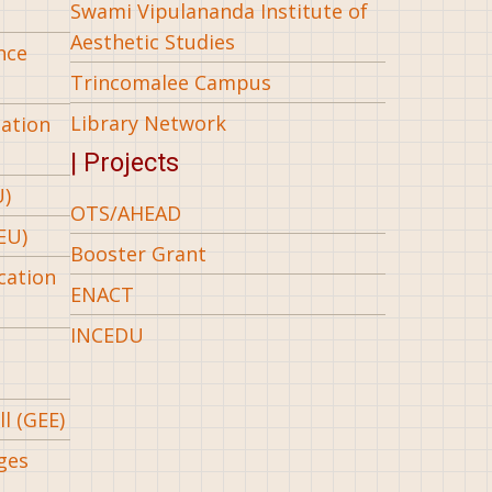
Swami Vipulananda Institute of
Aesthetic Studies
nce
Trincomalee Campus
Library Network
iation
| Projects
U)
OTS/AHEAD
EU)
Booster Grant
cation
ENACT
INCEDU
l (GEE)
ges