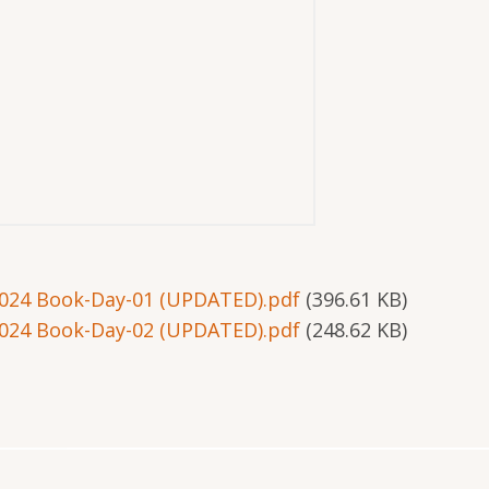
024 Book-Day-01 (UPDATED).pdf
(396.61 KB)
024 Book-Day-02 (UPDATED).pdf
(248.62 KB)