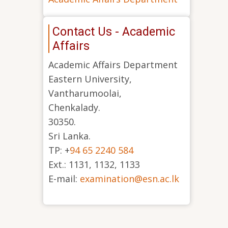
Contact Us - Academic
Affairs
Academic Affairs Department
Eastern University,
Vantharumoolai,
Chenkalady.
30350.
Sri Lanka.
TP: +
94 65 2240 584
Ext.: 1131, 1132, 1133
E-mail:
examination@esn.ac.lk