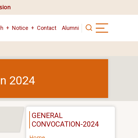
ision
ch
Notice
Contact
Alumni
on 2024
GENERAL
CONVOCATION-2024
Home