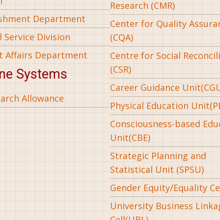
n
Research (CMR)
ishment Department
Center for Quality Assura
 Service Division
(CQA)
t Affairs Department
Centre for Social Reconcil
(CSR)
ine Systems
Career Guidance Unit(CG
arch Allowance
Physical Education Unit(P
Consciousness-based Edu
Unit(CBE)
Strategic Planning and
Statistical Unit (SPSU)
Gender Equity/Equality Cel
University Business Linka
Cell(UBL)