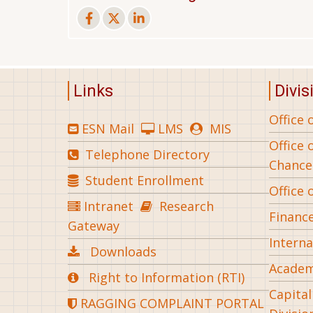
Links
Divis
Office 
ESN Mail
LMS
MIS
Office 
Telephone Directory
Chance
Student Enrollment
Office 
Intranet
Research
Financ
Gateway
Interna
Downloads
Academ
Right to Information (RTI)
Capita
RAGGING COMPLAINT PORTAL