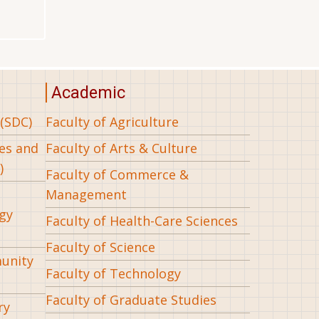
Academic
(SDC)
Faculty of Agriculture
ees and
Faculty of Arts & Culture
)
Faculty of Commerce &
Management
gy
Faculty of Health-Care Sciences
Faculty of Science
munity
Faculty of Technology
Faculty of Graduate Studies
ry