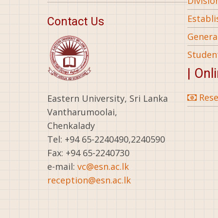
Divisio
Establ
Contact Us
General
Studen
| Onl
Rese
Eastern University, Sri Lanka
Vantharumoolai,
Chenkalady
Tel: +94 65-2240490,2240590
Fax: +94 65-2240730
e-mail:
vc@esn.ac.lk
reception@esn.ac.lk