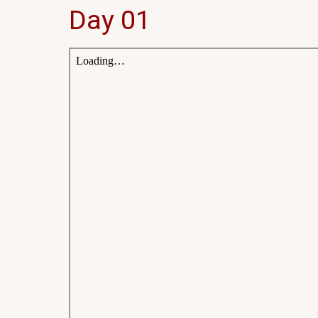
Day 01