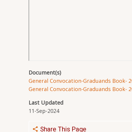
Document(s)
General Convocation-Graduands Book- 2
General Convocation-Graduands Book- 2
Last Updated
11-Sep-2024
Share This Page