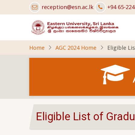
Skip
reception@esn.ac.lk
+94 65-22
to
main
content
Home
AGC 2024 Home
Eligible L
Eligible List of Gra