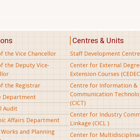
ions
Centres & Units
of the Vice Chancellor
Staff Development Centre
of the Deputy Vice-
Center for External Degr
llor
Extension Courses (CEDEC
of the Registrar
Centre for Information &
Communication Technolo
e Department
(CICT)
l Audit
Center for Industry Com
ic Affairs Department
Linkage (CICL )
l Works and Planning
Center for Multidisciplina