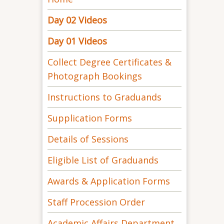
Day 02 Videos
Day 01 Videos
Collect Degree Certificates &
Photograph Bookings
Instructions to Graduands
Supplication Forms
Details of Sessions
Eligible List of Graduands
Awards & Application Forms
Staff Procession Order
Academic Affairs Department