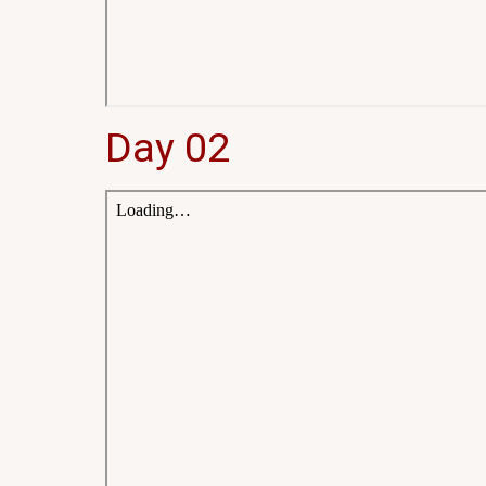
Day 02