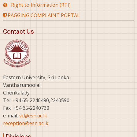
Right to Information (RTI)
RAGGING COMPLAINT PORTAL
Contact Us
Eastern University, Sri Lanka
Vantharumoolai,
Chenkalady
Tel: +94 65-2240490,2240590
Fax: +94 65-2240730
e-mail:
vc@esn.ac.lk
reception@esn.ac.lk
Divisions