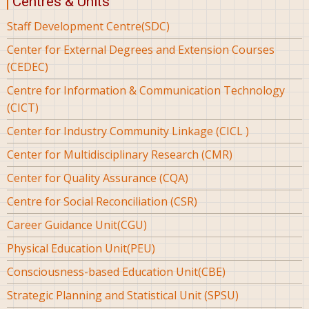
Centres & Units
Staff Development Centre(SDC)
Center for External Degrees and Extension Courses
(CEDEC)
Centre for Information & Communication Technology
(CICT)
Center for Industry Community Linkage (CICL )
Center for Multidisciplinary Research (CMR)
Center for Quality Assurance (CQA)
Centre for Social Reconciliation (CSR)
Career Guidance Unit(CGU)
Physical Education Unit(PEU)
Consciousness-based Education Unit(CBE)
Strategic Planning and Statistical Unit (SPSU)