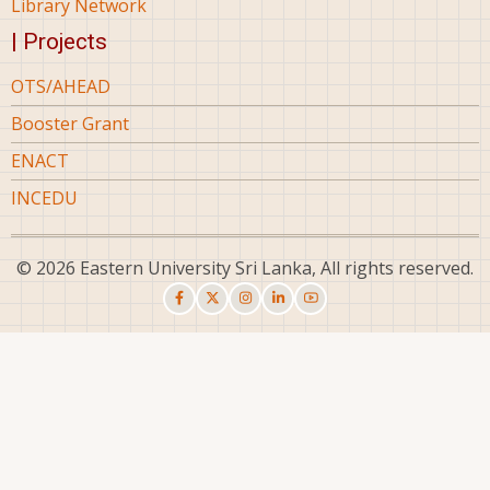
Library Network
| Projects
OTS/AHEAD
Booster Grant
ENACT
INCEDU
© 2026 Eastern University Sri Lanka, All rights reserved.