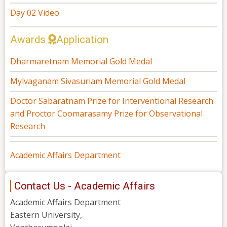
Day 02 Video
Awards
Application
Dharmaretnam Memorial Gold Medal
Mylvaganam Sivasuriam Memorial Gold Medal
Doctor Sabaratnam Prize for Interventional Research
and Proctor Coomarasamy Prize for Observational
Research
Academic Affairs Department
Contact Us - Academic Affairs
Academic Affairs Department
Eastern University,