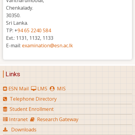
Vantharumoolai,
Chenkalady.
30350.
Sri Lanka.
TP: +
94 65 2240 584
Ext.: 1131, 1132, 1133
E-mail:
examination@esn.ac.lk
Links
ESN Mail
LMS
MIS
Telephone Directory
Student Enrollment
Intranet
Research Gateway
Downloads