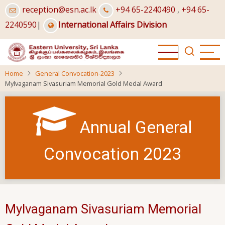
Skip
reception@esn.ac.lk
+94 65-2240490
,
+94 65-
to
2240590
|
International Affairs Division
main
content
Home
General Convocation-2023
Mylvaganam Sivasuriam Memorial Gold Medal Award
Annual General
Convocation 2023
Mylvaganam Sivasuriam Memorial