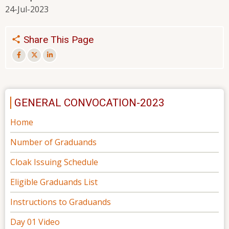
24-Jul-2023
Share This Page
GENERAL CONVOCATION-2023
Home
Number of Graduands
Cloak Issuing Schedule
Eligible Graduands List
Instructions to Graduands
Day 01 Video