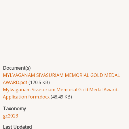
Document(s)
MYLVAGANAM SIVASURIAM MEMORIAL GOLD MEDAL
AWARD.pdf
(170.5 KB)
Mylvaganam Sivasuriam Memorial Gold Medal Award-
Application form.docx
(48.49 KB)
Taxonomy
gc2023
Last Updated