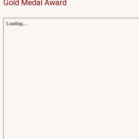
Gold Medal Award