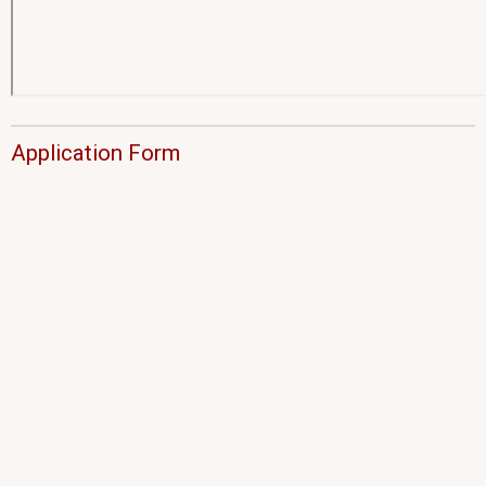
Application Form