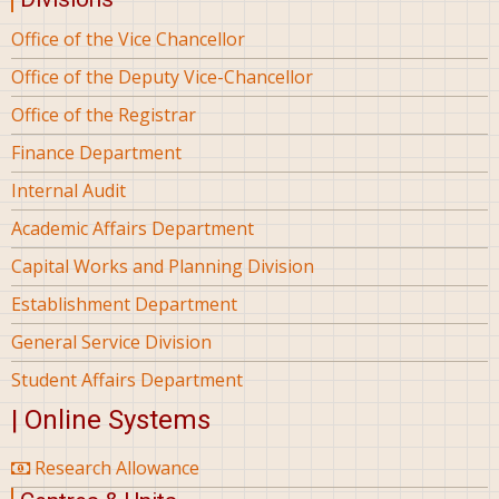
Office of the Vice Chancellor
Office of the Deputy Vice-Chancellor
Office of the Registrar
Finance Department
Internal Audit
Academic Affairs Department
Capital Works and Planning Division
Establishment Department
General Service Division
Student Affairs Department
| Online Systems
Research Allowance