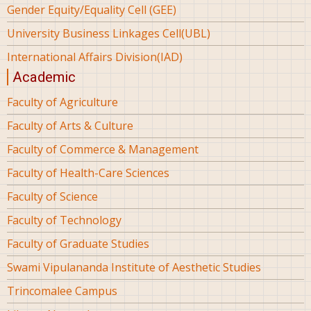
Gender Equity/Equality Cell (GEE)
University Business Linkages Cell(UBL)
International Affairs Division(IAD)
Academic
Faculty of Agriculture
Faculty of Arts & Culture
Faculty of Commerce & Management
Faculty of Health-Care Sciences
Faculty of Science
Faculty of Technology
Faculty of Graduate Studies
Swami Vipulananda Institute of Aesthetic Studies
Trincomalee Campus