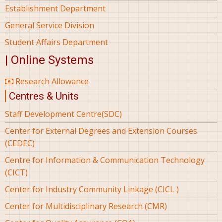
Establishment Department
General Service Division
Student Affairs Department
| Online Systems
Research Allowance
Centres & Units
Staff Development Centre(SDC)
Center for External Degrees and Extension Courses
(CEDEC)
Centre for Information & Communication Technology
(CICT)
Center for Industry Community Linkage (CICL )
Center for Multidisciplinary Research (CMR)