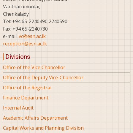
Vantharumoolai,
Chenkalady
Tel: +94 65-2240490,2240590
Fax: +94 65-2240730
e-mail:
vc@esn.ac.lk
reception@esn.ac.lk
Divisions
Office of the Vice Chancellor
Office of the Deputy Vice-Chancellor
Office of the Registrar
Finance Department
Internal Audit
Academic Affairs Department
Capital Works and Planning Division