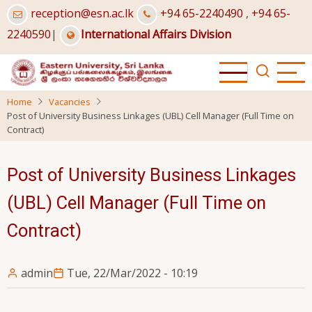
Skip
reception@esn.ac.lk
+94 65-2240490
,
+94 65-
to
2240590
|
International Affairs Division
main
content
Home
Vacancies
Post of University Business Linkages (UBL) Cell Manager (Full Time on
Contract)
Post of University Business Linkages
(UBL) Cell Manager (Full Time on
Contract)
admin
Tue, 22/Mar/2022 - 10:19