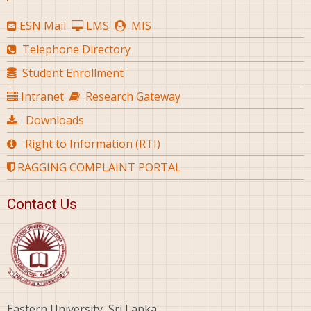
ESN Mail
LMS
MIS
Telephone Directory
Student Enrollment
Intranet
Research Gateway
Downloads
Right to Information (RTI)
RAGGING COMPLAINT PORTAL
Contact Us
Eastern University, Sri Lanka