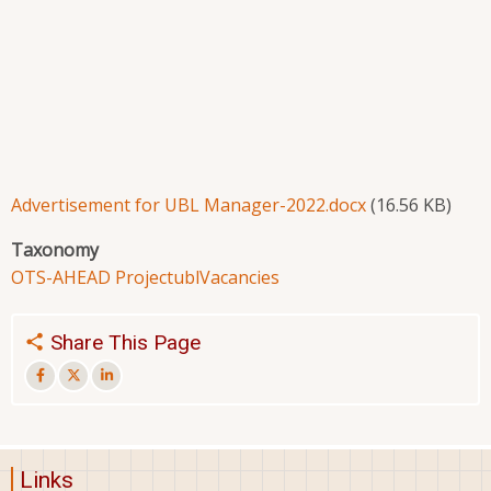
Advertisement for UBL Manager-2022.docx
(16.56 KB)
Taxonomy
OTS-AHEAD Project
ubl
Vacancies
Share This Page
Links