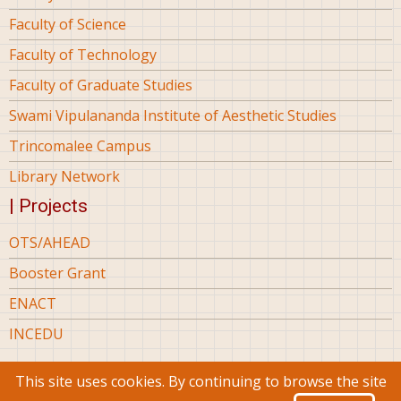
Faculty of Science
Faculty of Technology
Faculty of Graduate Studies
Swami Vipulananda Institute of Aesthetic Studies
Trincomalee Campus
Library Network
| Projects
OTS/AHEAD
Booster Grant
ENACT
INCEDU
This site uses cookies. By continuing to browse the site
© 2026 Eastern University Sri Lanka, All rights reserved.