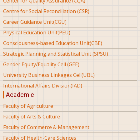
Center for Quality Assurance (CQA)
Centre for Social Reconciliation (CSR)
Career Guidance Unit(CGU)
Physical Education Unit(PEU)
Consciousness-based Education Unit(CBE)
Strategic Planning and Statistical Unit (SPSU)
Gender Equity/Equality Cell (GEE)
University Business Linkages Cell(UBL)
International Affairs Division(IAD)
Academic
Faculty of Agriculture
Faculty of Arts & Culture
Faculty of Commerce & Management
Faculty of Health-Care Sciences