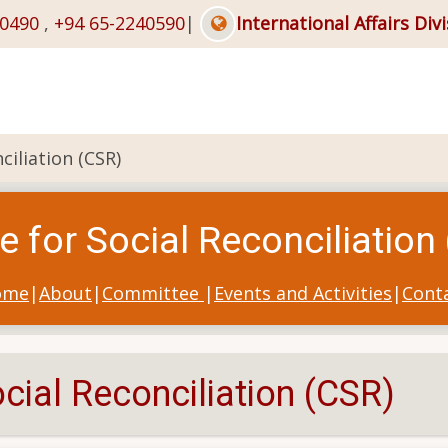
40490
,
+94 65-2240590
|
International Affairs Div
ciliation (CSR)
e for Social Reconciliation
ome
|
About
|
Committee
|
Events and Activities
|
Cont
cial Reconciliation (CSR)