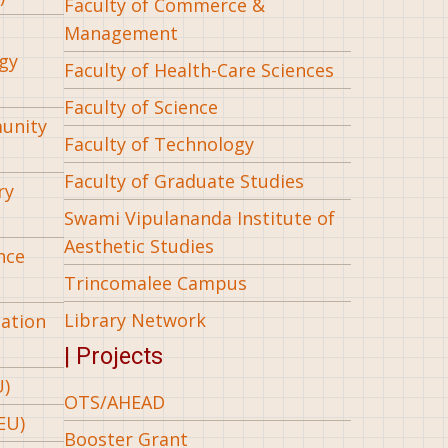
Faculty of Commerce &
Management
gy
Faculty of Health-Care Sciences
Faculty of Science
munity
Faculty of Technology
Faculty of Graduate Studies
ry
Swami Vipulananda Institute of
Aesthetic Studies
nce
Trincomalee Campus
Library Network
iation
| Projects
U)
OTS/AHEAD
EU)
Booster Grant