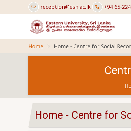
Skip
reception@esn.ac.lk
+94 65-22
to
main
content
Home
Home - Centre for Social Recon
Centr
H
Home - Centre for So