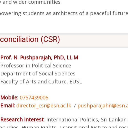
ty and wider communities
wering students as architects of a peaceful future
conciliation (CSR)
Prof. N. Pushparajah, PhD, LL.M
Professor in Political Science
Department of Social Sciences
Faculty of Arts and Culture, EUSL
Mobile:
0757439006
Email:
director_csr@esn.ac.lk
/
pushparajahn@esn.a
Research Interest
: International Politics, Sri Lankan
Studies, Human Rights, Transitional Justice and reco