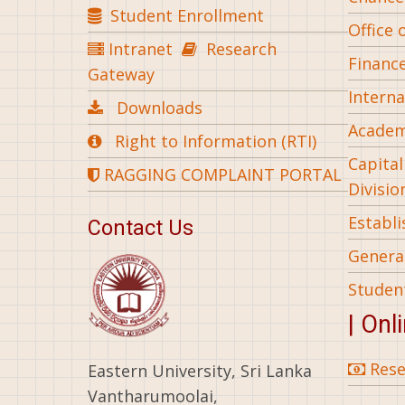
Student Enrollment
Office 
Intranet
Research
Financ
Gateway
Interna
Downloads
Academ
Right to Information (RTI)
Capita
RAGGING COMPLAINT PORTAL
Divisio
Establ
Contact Us
General
Studen
| Onl
Rese
Eastern University, Sri Lanka
Vantharumoolai,