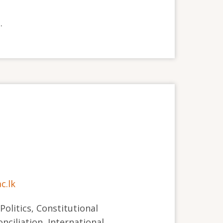
.
c.lk
 Politics, Constitutional
nciliation, International