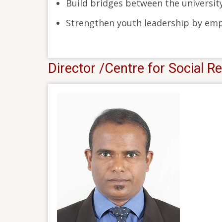
Build bridges between the universi
Strengthen youth leadership by empo
Director /Centre for Social Re