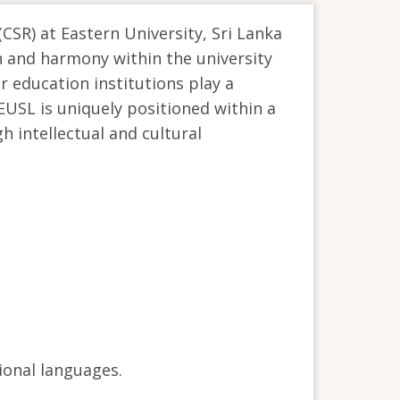
(CSR) at Eastern University, Sri Lanka
on and harmony within the university
r education institutions play a
 EUSL is uniquely positioned within a
h intellectual and cultural
ional languages.