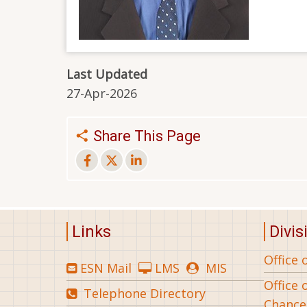
Last Updated
27-Apr-2026
Share This Page
Links
Divis
Office 
ESN Mail
LMS
MIS
Office 
Telephone Directory
Chance