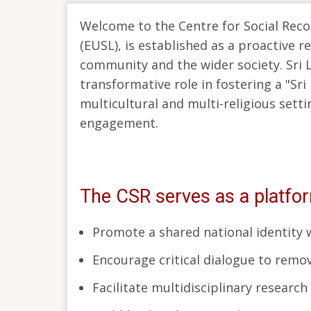
Welcome to the Centre for Social Reconc
(EUSL), is established as a proactive 
community and the wider society. Sri L
transformative role in fostering a "Sri
multicultural and multi-religious setti
engagement.
The CSR serves as a platfo
Promote a shared national identity wh
Encourage critical dialogue to remov
Facilitate multidisciplinary researc