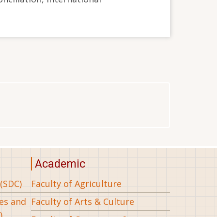
Academic
(SDC)
Faculty of Agriculture
ees and
Faculty of Arts & Culture
)