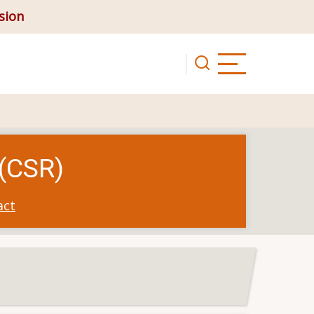
ision
 (CSR)
act