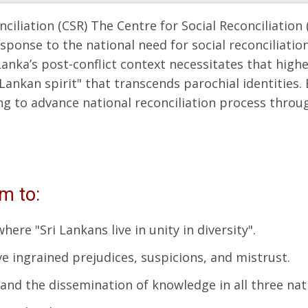
iliation (CSR) The Centre for Social Reconciliation 
response to the national need for social reconciliati
anka’s post-conflict context necessitates that highe
 Lankan spirit" that transcends parochial identities.
ng to advance national reconciliation process throug
rm to:
ere "Sri Lankans live in unity in diversity".
e ingrained prejudices, suspicions, and mistrust.
h and the dissemination of knowledge in all three nat