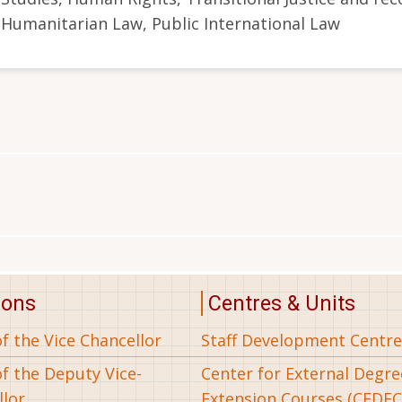
Humanitarian Law, Public International Law
ions
Centres & Units
of the Vice Chancellor
Staff Development Centre
of the Deputy Vice-
Center for External Degr
llor
Extension Courses (CEDEC