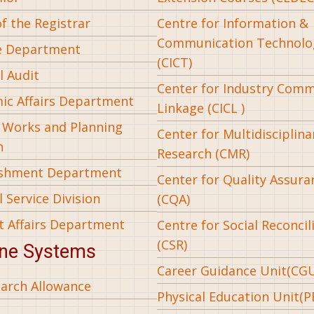
of the Registrar
Centre for Information &
Communication Technolo
e Department
(CICT)
l Audit
Center for Industry Com
ic Affairs Department
Linkage (CICL )
l Works and Planning
Center for Multidisciplina
n
Research (CMR)
ishment Department
Center for Quality Assura
 Service Division
(CQA)
t Affairs Department
Centre for Social Reconcil
(CSR)
ine Systems
Career Guidance Unit(CG
arch Allowance
Physical Education Unit(P