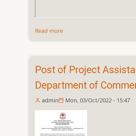
Read more
about
Post
of
Project
Assistant,
Post of Project Assist
ELTA-
ELSE
Department of Commerc
Faculty
Development
admin
Mon, 03/Oct/2022 - 15:47
Project
–
Faculty
of