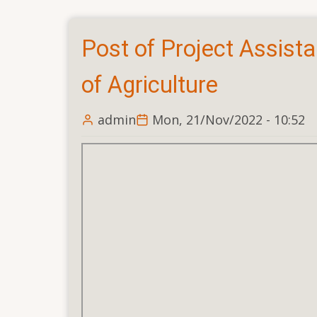
INTERVIEW
for
Post of Project Assist
the
POST
of Agriculture
OF
UBL
admin
Mon, 21/Nov/2022 - 10:52
CELL
MANAGER