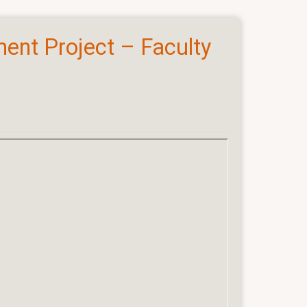
ent Project – Faculty