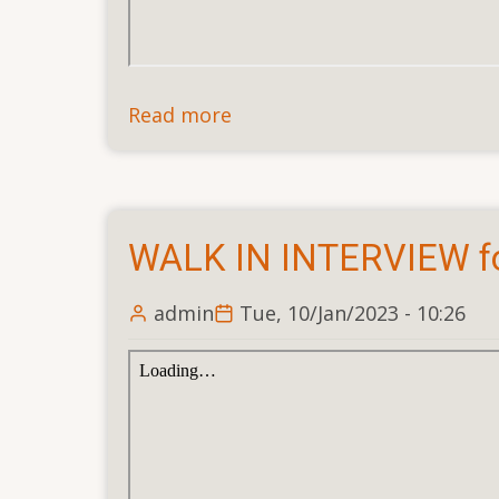
Read more
about
Walk-
in-
Interview
for
WALK IN INTERVIEW f
the
Post
admin
Tue, 10/Jan/2023 - 10:26
of
Senior
Administrative
Officer
(Full
time