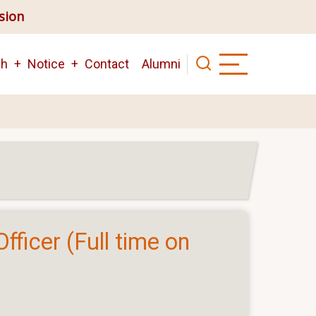
ision
ch
Notice
Contact
Alumni
fficer (Full time on