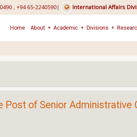
40490
,
+94 65-2240590
|
International Affairs Div
Main
Home
About
Academic
Divisions
Resear
navigation
e Post of Senior Administrative O