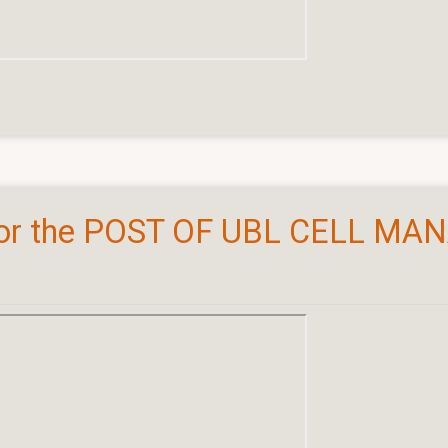
or the POST OF UBL CELL MA