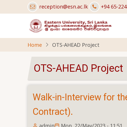
Skip
reception@esn.ac.lk
+94 65-22
to
main
content
Home
OTS-AHEAD Project
OTS-AHEAD Project
Walk-in-Interview for th
Contract).
admin
Mon, 22/May/2023 - 11:51