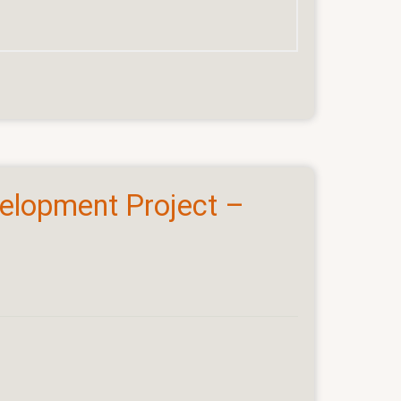
velopment Project –