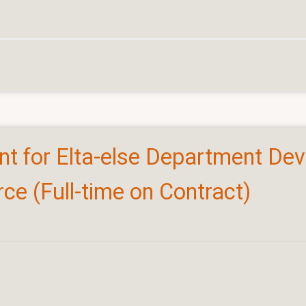
ant for Elta-else Department De
e (Full-time on Contract)