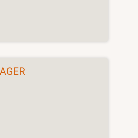
NAGER