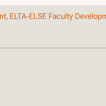
ant, ELTA-ELSE Faculty Developm