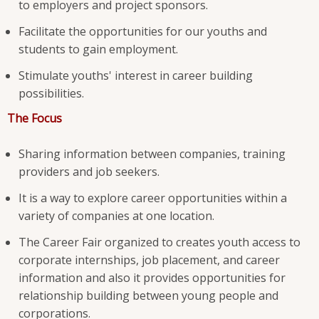
to employers and project sponsors.
Facilitate the opportunities for our youths and
students to gain employment.
Stimulate youths' interest in career building
possibilities.
The Focus
Sharing information between companies, training
providers and job seekers.
It is a way to explore career opportunities within a
variety of companies at one location.
The Career Fair organized to creates youth access to
corporate internships, job placement, and career
information and also it provides opportunities for
relationship building between young people and
corporations.