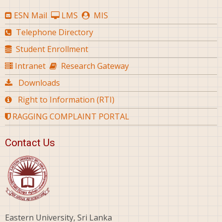
ESN Mail
LMS
MIS
Telephone Directory
Student Enrollment
Intranet
Research Gateway
Downloads
Right to Information (RTI)
RAGGING COMPLAINT PORTAL
Contact Us
Eastern University, Sri Lanka