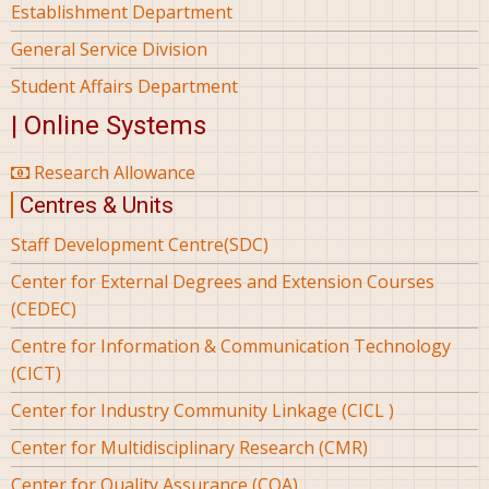
Establishment Department
General Service Division
Student Affairs Department
| Online Systems
Research Allowance
Centres & Units
Staff Development Centre(SDC)
Center for External Degrees and Extension Courses
(CEDEC)
Centre for Information & Communication Technology
(CICT)
Center for Industry Community Linkage (CICL )
Center for Multidisciplinary Research (CMR)
Center for Quality Assurance (CQA)