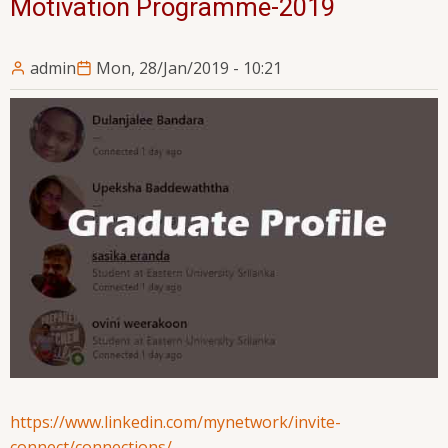
Motivation Programme-2019
admin
Mon, 28/Jan/2019 - 10:21
https://www.linkedin.com/mynetwork/invite-
connect/connections/