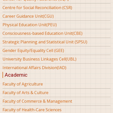
Centre for Social Reconciliation (CSR)
Career Guidance Unit(CGU)
Physical Education Unit(PEU)
Consciousness-based Education Unit(CBE)
Strategic Planning and Statistical Unit (SPSU)
Gender Equity/Equality Cell (GEE)
University Business Linkages Cell(UBL)
International Affairs Division(IAD)
Academic
Faculty of Agriculture
Faculty of Arts & Culture
Faculty of Commerce & Management
Faculty of Health-Care Sciences