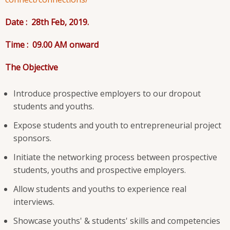
Date : 28
th
Feb, 2019.
Time : 09.00 AM onward
The O
bjective
Introduce prospective employers to our dropout
students and youths.
Expose students and youth to entrepreneurial project
sponsors.
Initiate the networking process between prospective
students, youths and prospective employers.
Allow students and youths to experience real
interviews.
Showcase youths' & students' skills and competencies