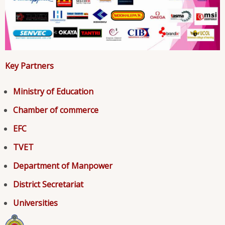
Key Partners
Ministry of Education
Chamber of commerce
EFC
TVET
Department of Manpower
District Secretariat
Universities