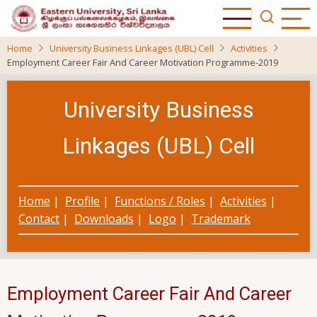
Skip
to
main
Home
University Business Linkages (UBL) Cell
Activities
content
Employment Career Fair And Career Motivation Programme-2019
University Business
Linkages (UBL) Cell
Home
|
Profile
|
Functions / Roles
|
Activities
|
Contact
|
Downloads
|
Logo
|
Trademark
Employment Career Fair And Career