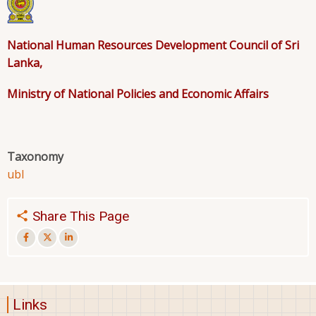
National Human Resources Development Council of Sri
Lanka,
Ministry of National Policies and Economic Affairs
Taxonomy
ubl
Share This Page
Links