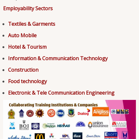
Employability Sectors
Textiles & Garments
Auto Mobile
Hotel & Tourism
Information & Communication Technology
Construction
Food technology
Electronic & Tele Communication Engineering