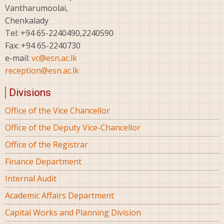
Vantharumoolai,
Chenkalady
Tel: +94 65-2240490,2240590
Fax: +94 65-2240730
e-mail:
vc@esn.ac.lk
reception@esn.ac.lk
Divisions
Office of the Vice Chancellor
Office of the Deputy Vice-Chancellor
Office of the Registrar
Finance Department
Internal Audit
Academic Affairs Department
Capital Works and Planning Division