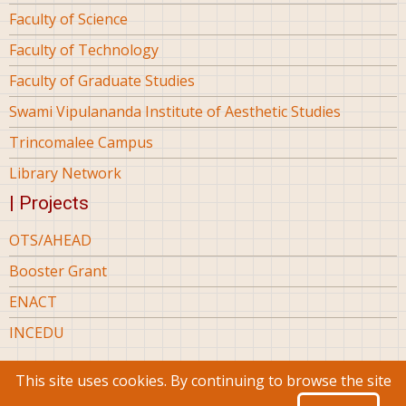
Faculty of Science
Faculty of Technology
Faculty of Graduate Studies
Swami Vipulananda Institute of Aesthetic Studies
Trincomalee Campus
Library Network
| Projects
OTS/AHEAD
Booster Grant
ENACT
INCEDU
This site uses cookies. By continuing to browse the site
© 2026 Eastern University Sri Lanka, All rights reserved.