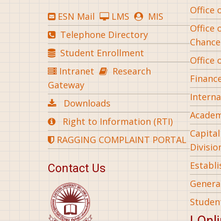
Office 
ESN Mail
LMS
MIS
Office 
Telephone Directory
Chance
Student Enrollment
Office 
Intranet
Research
Financ
Gateway
Interna
Downloads
Academ
Right to Information (RTI)
Capita
RAGGING COMPLAINT PORTAL
Divisio
Establ
Contact Us
General
Studen
| Onl