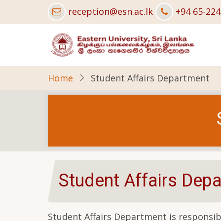
Skip
reception@esn.ac.lk
+94 65-22
to
main
content
Home
Student Affairs Department
Student Affairs Dep
Student Affairs Department is responsibl