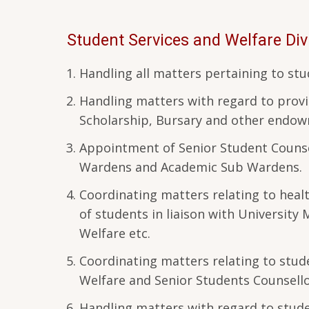
Student Services and Welfare Div
Handling all matters pertaining to s
Handling matters with regard to provi
Scholarship, Bursary and other endo
Appointment of Senior Student Counse
Wardens and Academic Sub Wardens.
Coordinating matters relating to healt
of students in liaison with University 
Welfare etc.
Coordinating matters relating to stude
Welfare and Senior Students Counsell
Handling matters with regard to studen