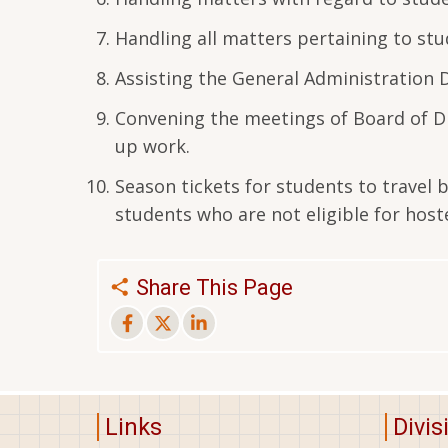
Handling all matters pertaining to stu
Assisting the General Administration
Convening the meetings of Board of Di
up work.
Season tickets for students to travel 
students who are not eligible for hoste
Share This Page
Links
Divis