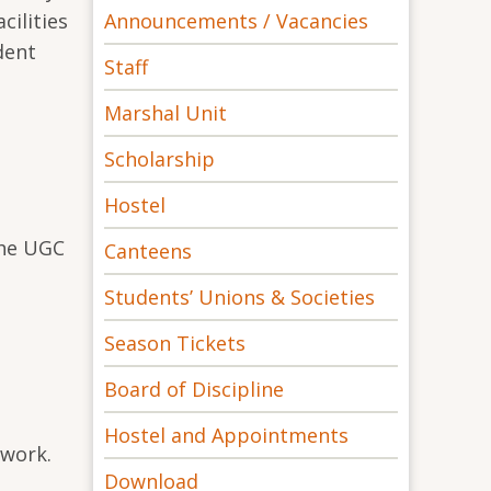
Announcements / Vacancies
cilities
dent
Staff
Marshal Unit
Scholarship
Hostel
the UGC
Canteens
Students’ Unions & Societies
Season Tickets
Board of Discipline
Hostel and Appointments
 work.
Download