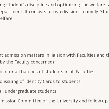
g student’s discipline and optimizing the welfare fa
epartment. It consists of two divisions, namely: Stu
elfare.
t admission matters in liaision with Faculties and 
 by the Faculty concerned)
n for all batches of students in all Faculties.
o issuing of Identity Cards to students.
all undergraduate students.
mission Committee of the University and follow up