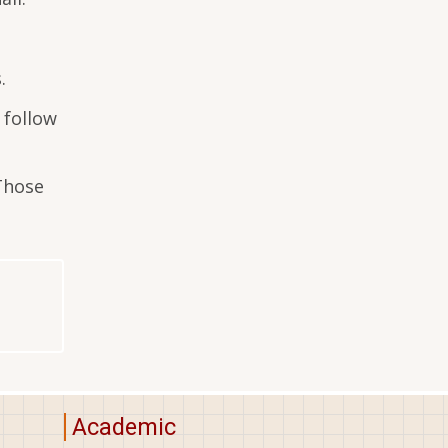
.
 follow
 Those
Academic