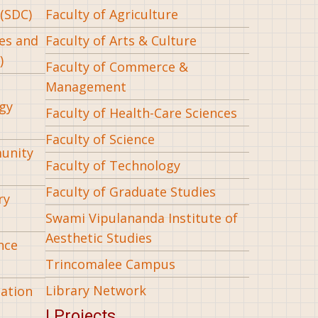
(SDC)
Faculty of Agriculture
ees and
Faculty of Arts & Culture
)
Faculty of Commerce &
Management
gy
Faculty of Health-Care Sciences
Faculty of Science
munity
Faculty of Technology
Faculty of Graduate Studies
ry
Swami Vipulananda Institute of
Aesthetic Studies
nce
Trincomalee Campus
Library Network
iation
| Projects