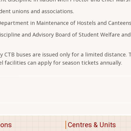
dent unions and associations.
 Department in Maintenance of Hostels and Canteens
scipline and Advisory Board of Student Welfare and
by CTB buses are issued only for a limited distance.
l facilities can apply for season tickets annually.
ions
Centres & Units