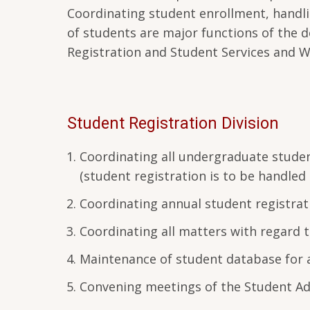
Coordinating student enrollment, handlin
of students are major functions of the d
Registration and Student Services and W
Student Registration Division
Coordinating all undergraduate studen
(student registration is to be handled
Coordinating annual student registratio
Coordinating all matters with regard t
Maintenance of student database for 
Convening meetings of the Student Ad