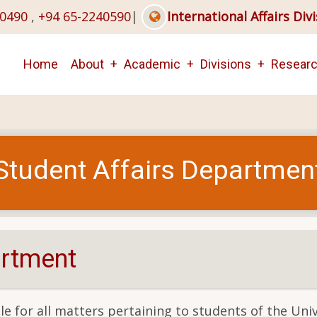
40490
,
+94 65-2240590
|
International Affairs Div
Main
Home
About
Academic
Divisions
Resear
navigation
Student Affairs Departmen
artment
e for all matters pertaining to students of the Univ