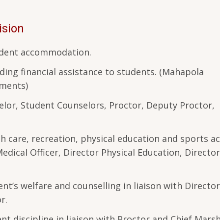
ision
tudent accommodation.
ding financial assistance to students. (Mahapola
wments)
lor, Student Counselors, Proctor, Deputy Proctor,
h care, recreation, physical education and sports act
Medical Officer, Director Physical Education, Director
nt’s welfare and counselling in liaison with Director
or.
t discipline in liaison with Proctor and Chief Marsh