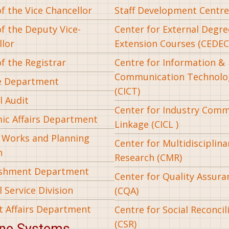
of the Vice Chancellor
Staff Development Centre
of the Deputy Vice-
Center for External Degr
llor
Extension Courses (CEDEC
of the Registrar
Centre for Information &
Communication Technolo
e Department
(CICT)
l Audit
Center for Industry Com
ic Affairs Department
Linkage (CICL )
l Works and Planning
Center for Multidisciplina
n
Research (CMR)
ishment Department
Center for Quality Assura
 Service Division
(CQA)
t Affairs Department
Centre for Social Reconcil
(CSR)
ine Systems