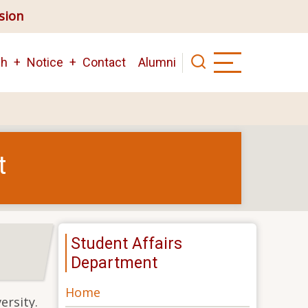
ision
ch
Notice
Contact
Alumni
t
Student Affairs
Department
Home
ersity.