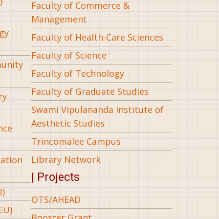
)
Faculty of Commerce &
Management
gy
Faculty of Health-Care Sciences
Faculty of Science
munity
Faculty of Technology
Faculty of Graduate Studies
ry
Swami Vipulananda Institute of
Aesthetic Studies
nce
Trincomalee Campus
Library Network
iation
| Projects
U)
OTS/AHEAD
EU)
Booster Grant