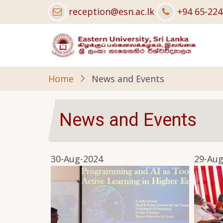
Skip
reception@esn.ac.lk
+94 65-22
to
main
content
Home
News and Events
News and Events
30-Aug-2024
29-Aug