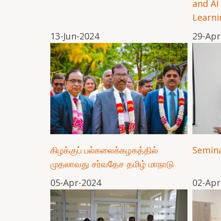
and AI
Learni
13-Jun-2024
29-Apr
கிழக்குப் பல்கலைக்கழகத்தில்
Semina
முதலாவது சர்வதேச தமிழ் மாநாடு
05-Apr-2024
02-Apr