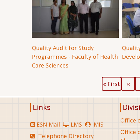
Quality Audit for Study
Quality
Programmes - Faculty of Health
Devel
Care Sciences
Pagination
First
Previo
« First
‹‹
page
page
Links
Divis
Office 
ESN Mail
LMS
MIS
Office 
Telephone Directory