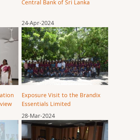
Central Bank of Sri Lanka
24-Apr-2024
ation
Exposure Visit to the Brandix
view
Essentials Limited
28-Mar-2024