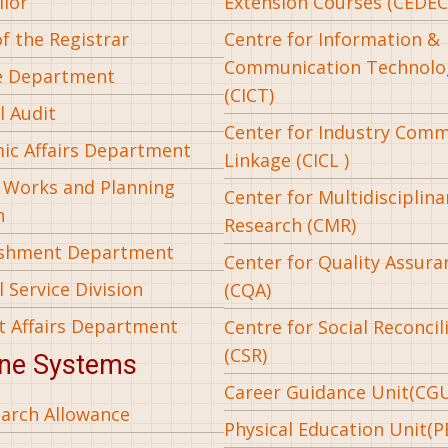
llor
Extension Courses (CEDEC
of the Registrar
Centre for Information &
Communication Technolo
e Department
(CICT)
l Audit
Center for Industry Com
ic Affairs Department
Linkage (CICL )
l Works and Planning
Center for Multidisciplina
n
Research (CMR)
ishment Department
Center for Quality Assura
 Service Division
(CQA)
t Affairs Department
Centre for Social Reconcil
(CSR)
ine Systems
Career Guidance Unit(CG
arch Allowance
Physical Education Unit(P