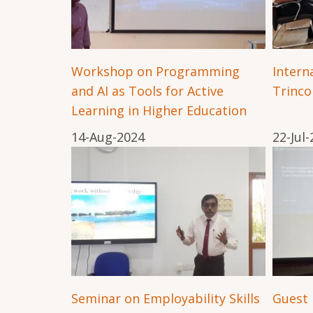
Workshop on Programming
Interna
and AI as Tools for Active
Trinc
Learning in Higher Education
14-Aug-2024
22-Jul
Seminar on Employability Skills
Guest