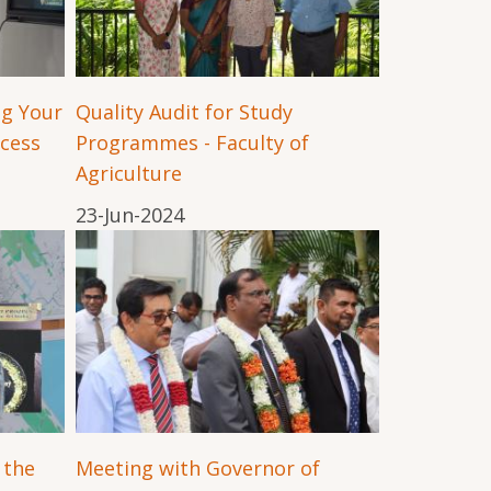
ng Your
Quality Audit for Study
ccess
Programmes - Faculty of
Agriculture
23-Jun-2024
 the
Meeting with Governor of