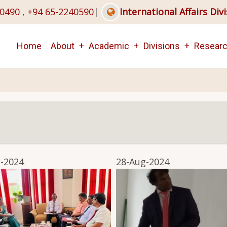
40490
,
+94 65-2240590
|
International Affairs Div
Main
Home
About
Academic
Divisions
Resear
navigation
-2024
28-Aug-2024