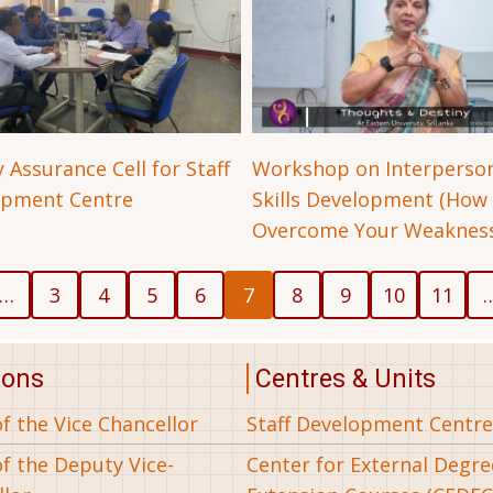
 Assurance Cell for Staff
Workshop on Interperso
opment Centre
Skills Development (How
Overcome Your Weakness
us
Page
Page
Page
Page
Current
Page
Page
Page
Page
…
3
4
5
6
7
8
9
10
11
page
ions
Centres & Units
of the Vice Chancellor
Staff Development Centre
of the Deputy Vice-
Center for External Degr