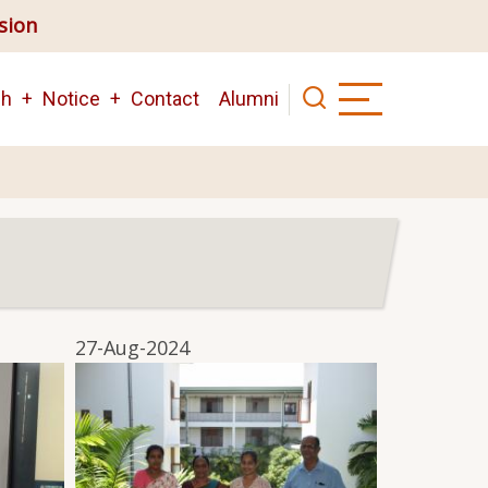
ision
ch
Notice
Contact
Alumni
27-Aug-2024