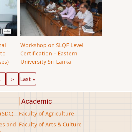
nal
Workshop on SLQF Level
 to
Certification – Eastern
es)
University Sri Lanka
Next
Last
…
››
Last »
page
page
Academic
(SDC)
Faculty of Agriculture
ees and
Faculty of Arts & Culture