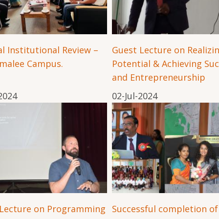
l Institutional Review –
Guest Lecture on Realizi
omalee Campus.
Potential & Achieving Su
and Entrepreneurship
-2024
02-Jul-2024
 Lecture on Programming
Successful completion of