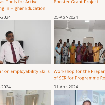
 as Tools for Active
Booster Grant Project
ng in Higher Education
-2024
25-Apr-2024
r on Employability Skills
Workshop for the Prepar
of SER for Programme Re
-2024
01-Apr-2024