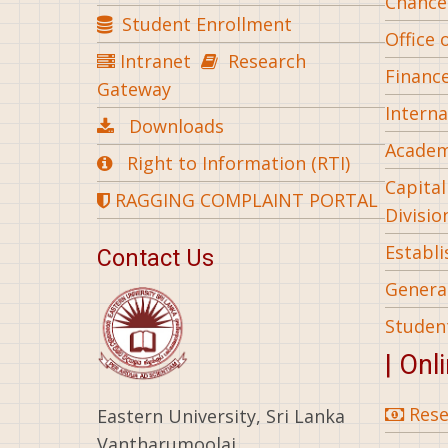
Chance
Student Enrollment
Office 
Intranet
Research
Financ
Gateway
Interna
Downloads
Academ
Right to Information (RTI)
Capita
RAGGING COMPLAINT PORTAL
Divisio
Establ
Contact Us
General
Studen
| Onl
Rese
Eastern University, Sri Lanka
Vantharumoolai,