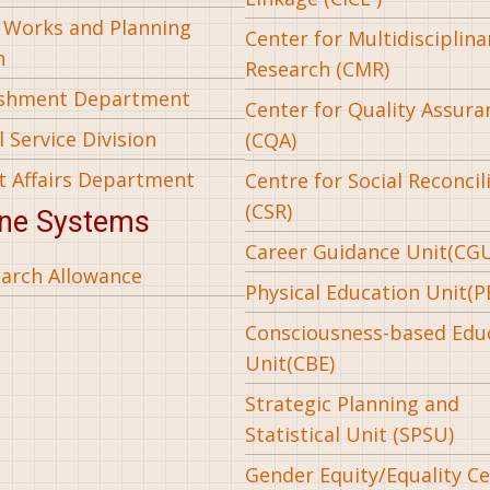
l Works and Planning
Center for Multidisciplina
n
Research (CMR)
ishment Department
Center for Quality Assura
 Service Division
(CQA)
t Affairs Department
Centre for Social Reconcil
(CSR)
ine Systems
Career Guidance Unit(CG
arch Allowance
Physical Education Unit(P
Consciousness-based Edu
Unit(CBE)
Strategic Planning and
Statistical Unit (SPSU)
Gender Equity/Equality Cel