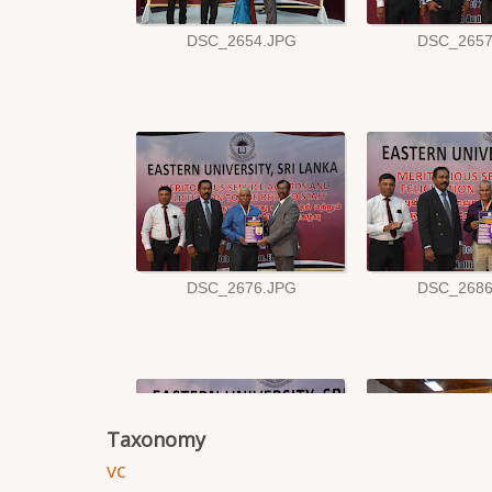
Taxonomy
vc