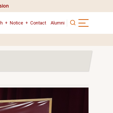
ision
ch
Notice
Contact
Alumni