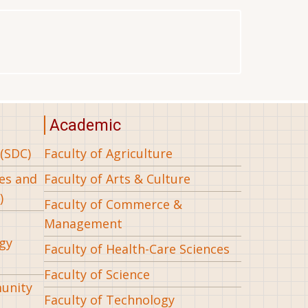
Academic
(SDC)
Faculty of Agriculture
ees and
Faculty of Arts & Culture
)
Faculty of Commerce &
Management
gy
Faculty of Health-Care Sciences
Faculty of Science
munity
Faculty of Technology