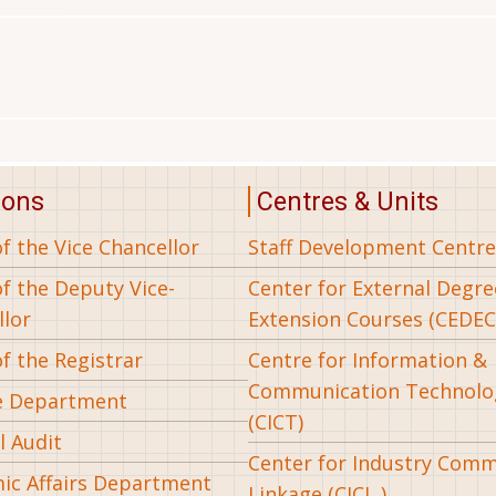
ions
Centres & Units
of the Vice Chancellor
Staff Development Centre
of the Deputy Vice-
Center for External Degr
llor
Extension Courses (CEDEC
of the Registrar
Centre for Information &
Communication Technolo
e Department
(CICT)
l Audit
Center for Industry Com
ic Affairs Department
Linkage (CICL )