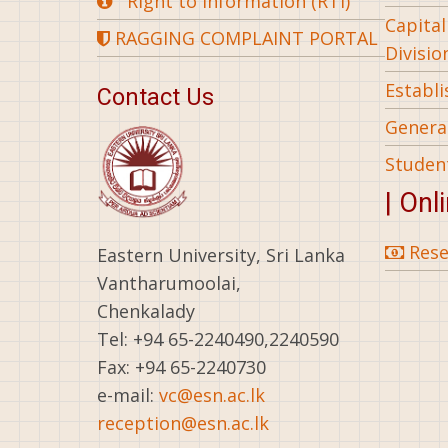
Right to Information (RTI)
Capita
RAGGING COMPLAINT PORTAL
Divisio
Establ
Contact Us
General
Studen
| Onl
Rese
Eastern University, Sri Lanka
Vantharumoolai,
Chenkalady
Tel: +94 65-2240490,2240590
Fax: +94 65-2240730
e-mail:
vc@esn.ac.lk
reception@esn.ac.lk