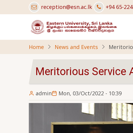
Skip
reception@esn.ac.lk
+94 65-22
to
main
content
Home
News and Events
Meritorio
Meritorious Service
admin
Mon, 03/Oct/2022 - 10:39