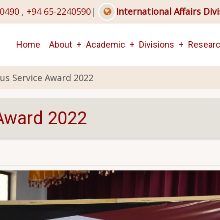
40490
,
+94 65-2240590
|
International Affairs Div
Main
Home
About
Academic
Divisions
Resear
navigation
us Service Award 2022
 Award 2022