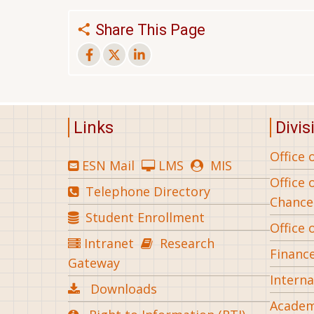
Share This Page
Links
Divis
Office 
ESN Mail
LMS
MIS
Office 
Telephone Directory
Chance
Student Enrollment
Office 
Intranet
Research
Financ
Gateway
Interna
Downloads
Academ