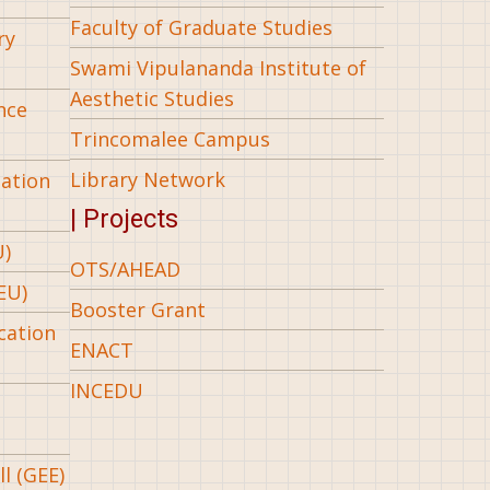
Faculty of Graduate Studies
ry
Swami Vipulananda Institute of
Aesthetic Studies
nce
Trincomalee Campus
Library Network
iation
| Projects
U)
OTS/AHEAD
EU)
Booster Grant
cation
ENACT
INCEDU
l (GEE)