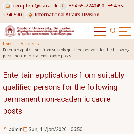
Skip
reception@esn.ac.lk
+94 65-2240490
,
+94 65-
to
2240590
|
International Affairs Division
main
content
Home
Vacancies
Entertain applications from suitably qualified persons for the following
permanent non-academic cadre posts
Entertain applications from suitably
qualified persons for the following
permanent non-academic cadre
posts
admin
Sun, 11/Jan/2026 - 06:50