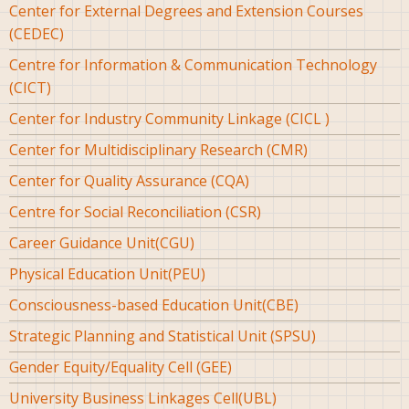
Center for External Degrees and Extension Courses
(CEDEC)
Centre for Information & Communication Technology
(CICT)
Center for Industry Community Linkage (CICL )
Center for Multidisciplinary Research (CMR)
Center for Quality Assurance (CQA)
Centre for Social Reconciliation (CSR)
Career Guidance Unit(CGU)
Physical Education Unit(PEU)
Consciousness-based Education Unit(CBE)
Strategic Planning and Statistical Unit (SPSU)
Gender Equity/Equality Cell (GEE)
University Business Linkages Cell(UBL)