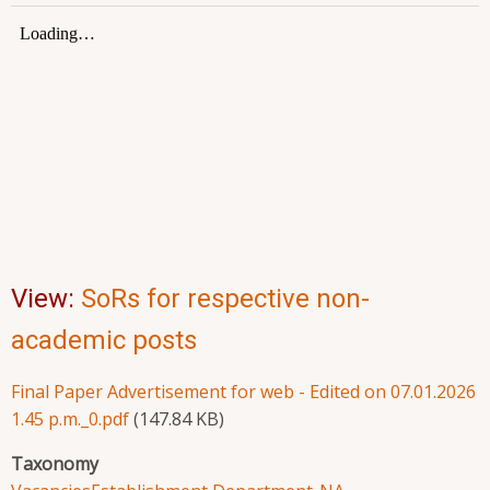
View:
SoRs for respective non-
academic posts
Final Paper Advertisement for web - Edited on 07.01.2026
1.45 p.m._0.pdf
(147.84 KB)
Taxonomy