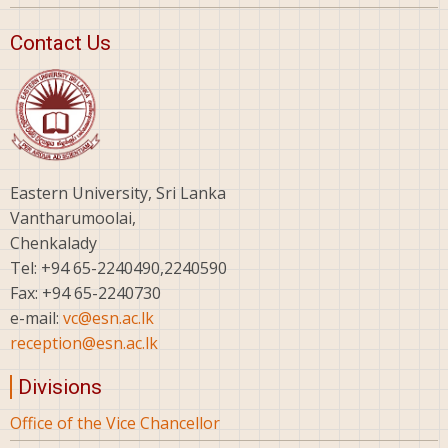
Contact Us
Eastern University, Sri Lanka
Vantharumoolai,
Chenkalady
Tel: +94 65-2240490,2240590
Fax: +94 65-2240730
e-mail:
vc@esn.ac.lk
reception@esn.ac.lk
Divisions
Office of the Vice Chancellor