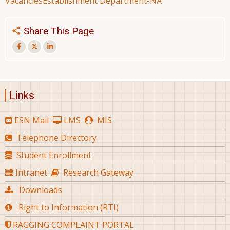
Vacancies
Establishment Department-NA
Share This Page
Links
ESN Mail
LMS
MIS
Telephone Directory
Student Enrollment
Intranet
Research Gateway
Downloads
Right to Information (RTI)
RAGGING COMPLAINT PORTAL