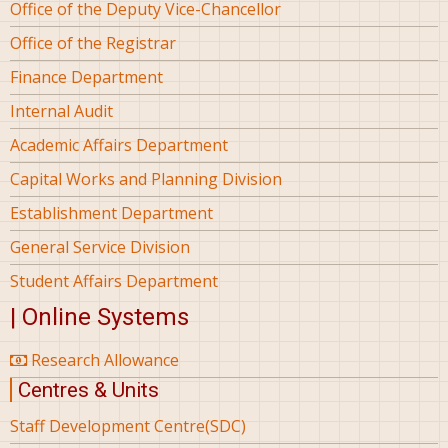
Office of the Deputy Vice-Chancellor
Office of the Registrar
Finance Department
Internal Audit
Academic Affairs Department
Capital Works and Planning Division
Establishment Department
General Service Division
Student Affairs Department
| Online Systems
Research Allowance
Centres & Units
Staff Development Centre(SDC)