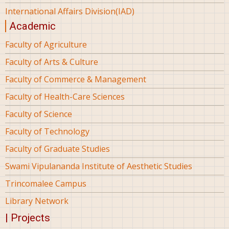
International Affairs Division(IAD)
Academic
Faculty of Agriculture
Faculty of Arts & Culture
Faculty of Commerce & Management
Faculty of Health-Care Sciences
Faculty of Science
Faculty of Technology
Faculty of Graduate Studies
Swami Vipulananda Institute of Aesthetic Studies
Trincomalee Campus
Library Network
| Projects