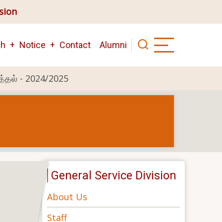
ision
ch
Notice
Contact
Alumni
த்தல் - 2024/2025
General Service Division
About Us
Staff