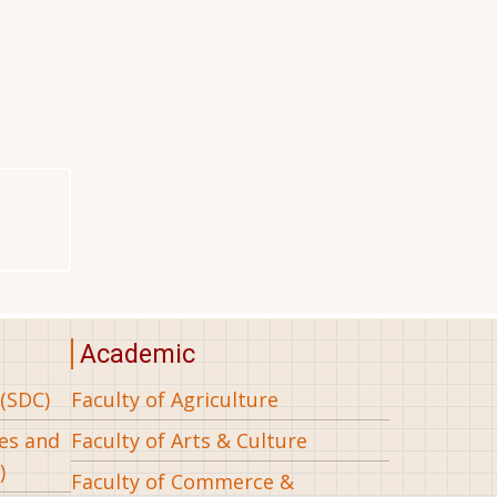
Academic
(SDC)
Faculty of Agriculture
ees and
Faculty of Arts & Culture
)
Faculty of Commerce &