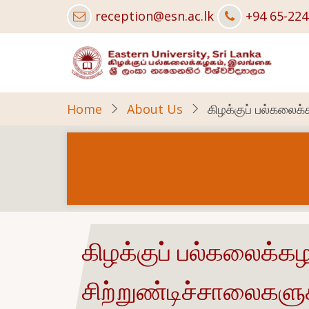
Skip
reception@esn.ac.lk
+94 65-22
to
main
content
Home
About Us
கிழக்குப் பல்கலைக
கிழக்குப் பல்கலைக்க
சிற்றுண்டிச்சாலைகளு