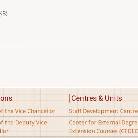
KB)
ions
Centres & Units
of the Vice Chancellor
Staff Development Centre
of the Deputy Vice-
Center for External Degr
llor
Extension Courses (CEDEC