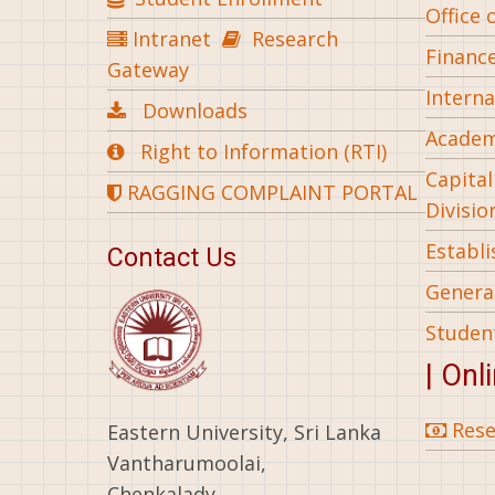
Office 
Intranet
Research
Financ
Gateway
Interna
Downloads
Academ
Right to Information (RTI)
Capita
RAGGING COMPLAINT PORTAL
Divisio
Establ
Contact Us
General
Studen
| Onl
Rese
Eastern University, Sri Lanka
Vantharumoolai,
Chenkalady