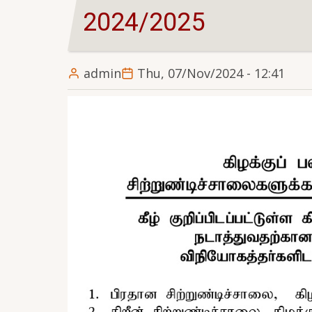
2024/2025
admin
Thu, 07/Nov/2024 - 12:41