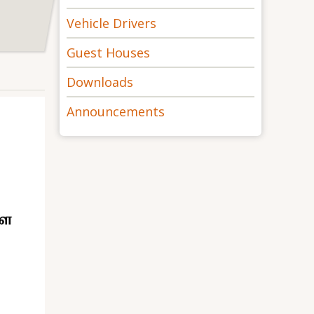
Vehicle Drivers
Guest Houses
Downloads
Announcements