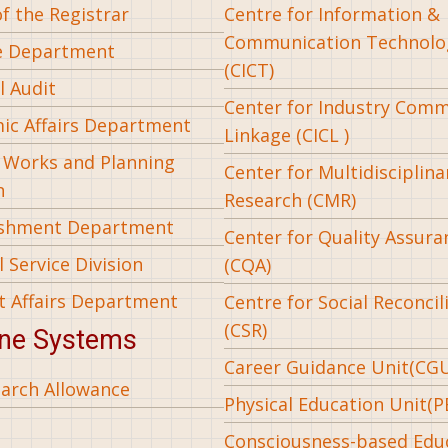
of the Registrar
Centre for Information &
Communication Technolo
e Department
(CICT)
l Audit
Center for Industry Com
ic Affairs Department
Linkage (CICL )
l Works and Planning
Center for Multidisciplina
n
Research (CMR)
ishment Department
Center for Quality Assura
 Service Division
(CQA)
t Affairs Department
Centre for Social Reconcil
(CSR)
ine Systems
Career Guidance Unit(CG
arch Allowance
Physical Education Unit(P
Consciousness-based Edu