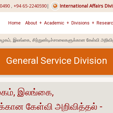
40490
,
+94 65-2240590
|
International Affairs Div
Main
Home
About
Academic
Divisions
Resear
navigation
்கழகம், இலங்கை, சிற்றுண்டிச்சாலைகளுக்கான கேள்வி அறிவி
General Service Division
ழகம், இலங்கை,
க்கான கேள்வி அறிவித்தல் -