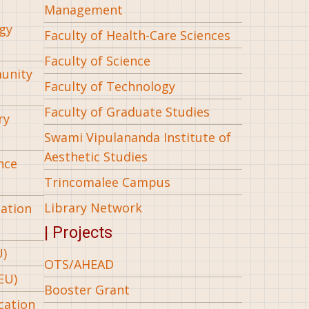
Management
gy
Faculty of Health-Care Sciences
Faculty of Science
munity
Faculty of Technology
Faculty of Graduate Studies
ry
Swami Vipulananda Institute of
Aesthetic Studies
nce
Trincomalee Campus
Library Network
iation
| Projects
U)
OTS/AHEAD
EU)
Booster Grant
cation