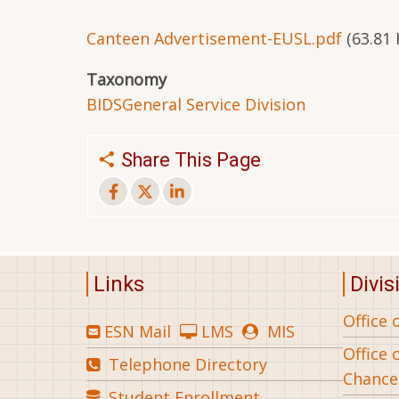
Canteen Advertisement-EUSL.pdf
(63.81 
Taxonomy
BIDS
General Service Division
Share This Page
Links
Divis
Office 
ESN Mail
LMS
MIS
Office 
Telephone Directory
Chance
Student Enrollment