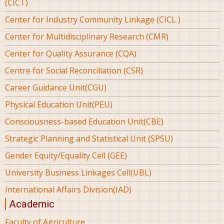
(CICT)
Center for Industry Community Linkage (CICL )
Center for Multidisciplinary Research (CMR)
Center for Quality Assurance (CQA)
Centre for Social Reconciliation (CSR)
Career Guidance Unit(CGU)
Physical Education Unit(PEU)
Consciousness-based Education Unit(CBE)
Strategic Planning and Statistical Unit (SPSU)
Gender Equity/Equality Cell (GEE)
University Business Linkages Cell(UBL)
International Affairs Division(IAD)
Academic
Faculty of Agriculture