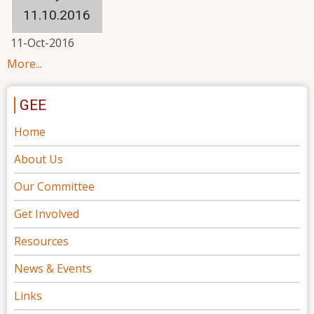
11.10.2016
11-Oct-2016
More...
GEE
Home
About Us
Our Committee
Get Involved
Resources
News & Events
Links