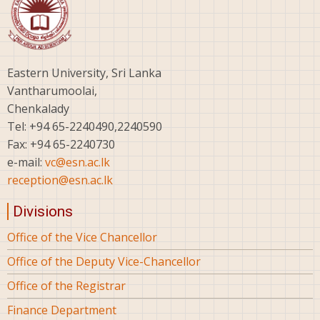
Eastern University, Sri Lanka
Vantharumoolai,
Chenkalady
Tel: +94 65-2240490,2240590
Fax: +94 65-2240730
e-mail:
vc@esn.ac.lk
reception@esn.ac.lk
Divisions
Office of the Vice Chancellor
Office of the Deputy Vice-Chancellor
Office of the Registrar
Finance Department