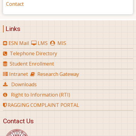
Contact
Links
ESN Mail
LMS
MIS
Telephone Directory
Student Enrollment
Intranet
Research Gateway
Downloads
Right to Information (RTI)
RAGGING COMPLAINT PORTAL
Contact Us