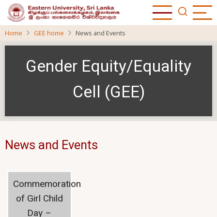
Skip
to
main
Home
GEE home
News and Events
content
Gender Equity/Equality
Cell (GEE)
News and Events
Commemoration
of Girl Child
Day –