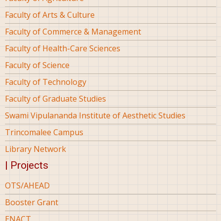
Faculty of Arts & Culture
Faculty of Commerce & Management
Faculty of Health-Care Sciences
Faculty of Science
Faculty of Technology
Faculty of Graduate Studies
Swami Vipulananda Institute of Aesthetic Studies
Trincomalee Campus
Library Network
| Projects
OTS/AHEAD
Booster Grant
ENACT