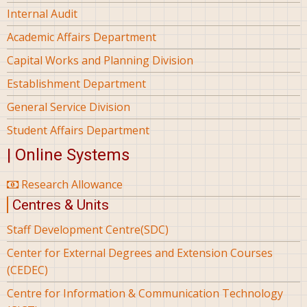
Internal Audit
Academic Affairs Department
Capital Works and Planning Division
Establishment Department
General Service Division
Student Affairs Department
| Online Systems
Research Allowance
Centres & Units
Staff Development Centre(SDC)
Center for External Degrees and Extension Courses
(CEDEC)
Centre for Information & Communication Technology