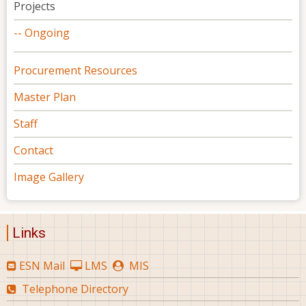
Projects
-- Ongoing
Procurement Resources
Master Plan
Staff
Contact
Image Gallery
Links
ESN Mail
LMS
MIS
Telephone Directory