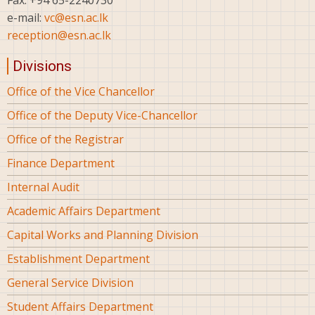
Fax: +94 65-2240730
e-mail:
vc@esn.ac.lk
reception@esn.ac.lk
Divisions
Office of the Vice Chancellor
Office of the Deputy Vice-Chancellor
Office of the Registrar
Finance Department
Internal Audit
Academic Affairs Department
Capital Works and Planning Division
Establishment Department
General Service Division
Student Affairs Department