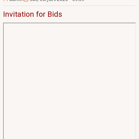
Invitation for Bids