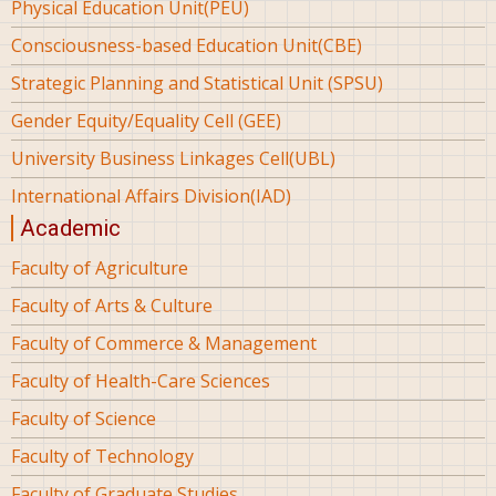
Physical Education Unit(PEU)
Consciousness-based Education Unit(CBE)
Strategic Planning and Statistical Unit (SPSU)
Gender Equity/Equality Cell (GEE)
University Business Linkages Cell(UBL)
International Affairs Division(IAD)
Academic
Faculty of Agriculture
Faculty of Arts & Culture
Faculty of Commerce & Management
Faculty of Health-Care Sciences
Faculty of Science
Faculty of Technology
Faculty of Graduate Studies