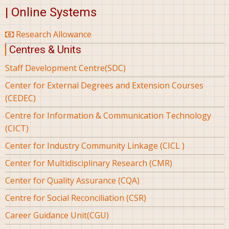
| Online Systems
Research Allowance
Centres & Units
Staff Development Centre(SDC)
Center for External Degrees and Extension Courses
(CEDEC)
Centre for Information & Communication Technology
(CICT)
Center for Industry Community Linkage (CICL )
Center for Multidisciplinary Research (CMR)
Center for Quality Assurance (CQA)
Centre for Social Reconciliation (CSR)
Career Guidance Unit(CGU)