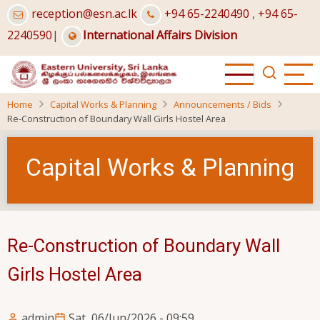
Skip
reception@esn.ac.lk
+94 65-2240490
,
+94 65-
to
2240590
|
International Affairs Division
main
content
Home
Capital Works & Planning
Announcements / Bids
Re-Construction of Boundary Wall Girls Hostel Area
Capital Works & Planning
Re-Construction of Boundary Wall
Girls Hostel Area
admin
Sat, 06/Jun/2026 - 09:59