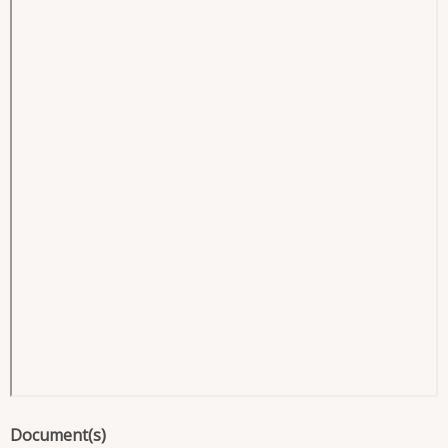
Document(s)