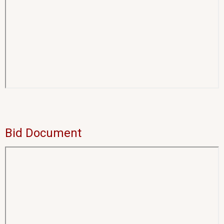
Bid Document