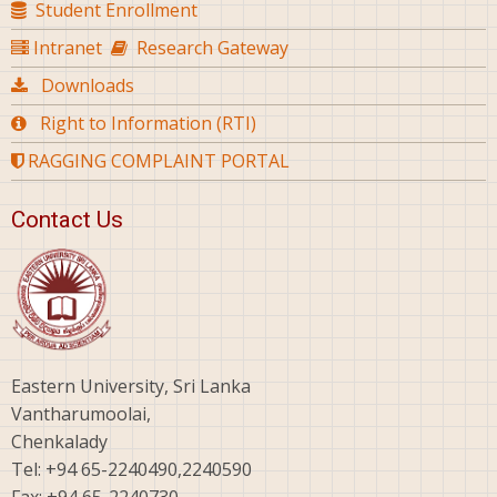
Student Enrollment
Intranet
Research Gateway
Downloads
Right to Information (RTI)
RAGGING COMPLAINT PORTAL
Contact Us
Eastern University, Sri Lanka
Vantharumoolai,
Chenkalady
Tel: +94 65-2240490,2240590