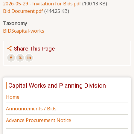
2026-05-29 - Invitation for Bids.pdf
(100.13 KB)
Bid Document.pdf
(444.25 KB)
Taxonomy
BIDS
capital-works
Share This Page
Capital Works and Planning Division
Home
Announcements / Bids
Advance Procurement Notice