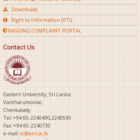
Downloads
Right to Information (RTI)
RAGGING COMPLAINT PORTAL
Contact Us
Eastern University, Sri Lanka
Vantharumoolai,
Chenkalady
Tel: +94 65-2240490,2240590
Fax: +94 65-2240730
e-mail:
vc@esn.ac.lk