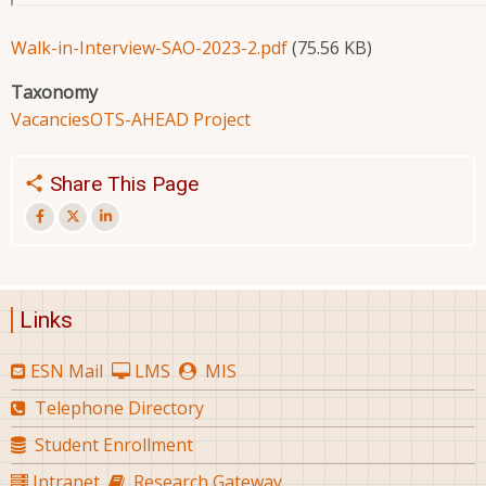
Walk-in-Interview-SAO-2023-2.pdf
(75.56 KB)
Taxonomy
Vacancies
OTS-AHEAD Project
Share This Page
Links
ESN Mail
LMS
MIS
Telephone Directory
Student Enrollment
Intranet
Research Gateway