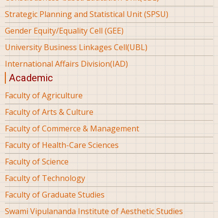
Strategic Planning and Statistical Unit (SPSU)
Gender Equity/Equality Cell (GEE)
University Business Linkages Cell(UBL)
International Affairs Division(IAD)
Academic
Faculty of Agriculture
Faculty of Arts & Culture
Faculty of Commerce & Management
Faculty of Health-Care Sciences
Faculty of Science
Faculty of Technology
Faculty of Graduate Studies
Swami Vipulananda Institute of Aesthetic Studies