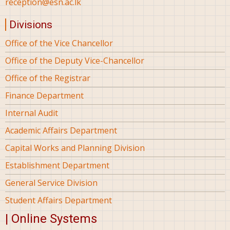
reception@esn.ac.lk
Divisions
Office of the Vice Chancellor
Office of the Deputy Vice-Chancellor
Office of the Registrar
Finance Department
Internal Audit
Academic Affairs Department
Capital Works and Planning Division
Establishment Department
General Service Division
Student Affairs Department
| Online Systems