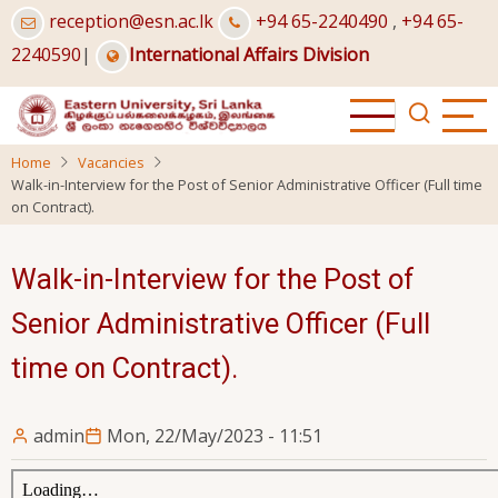
Skip
reception@esn.ac.lk
+94 65-2240490
,
+94 65-
to
2240590
|
International Affairs Division
main
content
Home
Vacancies
Walk-in-Interview for the Post of Senior Administrative Officer (Full time
on Contract).
Walk-in-Interview for the Post of
Senior Administrative Officer (Full
time on Contract).
admin
Mon, 22/May/2023 - 11:51