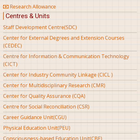
Research Allowance
Centres & Units
Staff Development Centre(SDC)
Center for External Degrees and Extension Courses
(CEDEC)
Centre for Information & Communication Technology
(CICT)
Center for Industry Community Linkage (CICL )
Center for Multidisciplinary Research (CMR)
Center for Quality Assurance (CQA)
Centre for Social Reconciliation (CSR)
Career Guidance Unit(CGU)
Physical Education Unit(PEU)
Consciousness-based Education Unit(CBE)