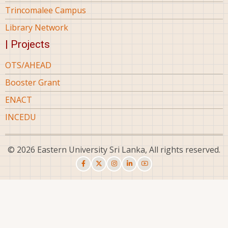
Trincomalee Campus
Library Network
| Projects
OTS/AHEAD
Booster Grant
ENACT
INCEDU
© 2026 Eastern University Sri Lanka, All rights reserved.