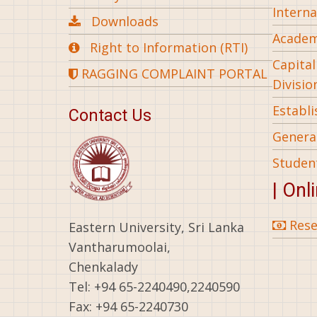
Interna
Downloads
Academ
Right to Information (RTI)
Capita
RAGGING COMPLAINT PORTAL
Divisio
Establ
Contact Us
General
Studen
| Onl
Rese
Eastern University, Sri Lanka
Vantharumoolai,
Chenkalady
Tel: +94 65-2240490,2240590
Fax: +94 65-2240730