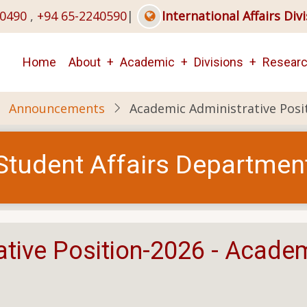
40490
,
+94 65-2240590
|
International Affairs Div
Main
Home
About
Academic
Divisions
Resear
navigation
Announcements
Academic Administrative Posi
Student Affairs Departmen
tive Position-2026 - Acade