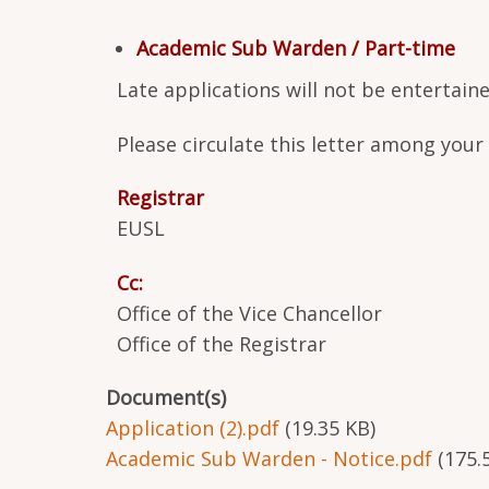
Academic Sub Warden / Part-time
Late applications will not be entertai
Please circulate this letter among you
Registrar
EUSL
Cc:
Office of the Vice Chancellor
Office of the Registrar
Document(s)
Application (2).pdf
(19.35 KB)
Academic Sub Warden - Notice.pdf
(175.