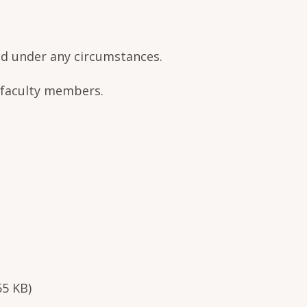
ned under any circumstances.
r faculty members.
55 KB)