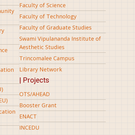
Faculty of Science
munity
Faculty of Technology
Faculty of Graduate Studies
ry
Swami Vipulananda Institute of
Aesthetic Studies
nce
Trincomalee Campus
Library Network
iation
| Projects
U)
OTS/AHEAD
EU)
Booster Grant
cation
ENACT
INCEDU