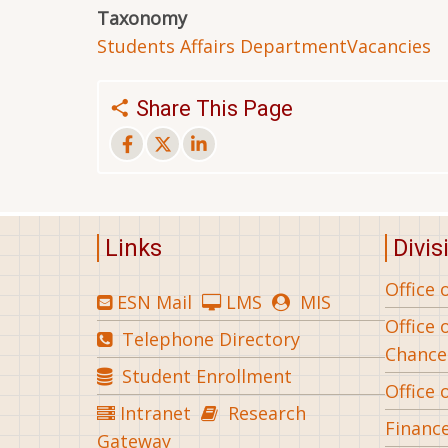
Taxonomy
Students Affairs Department
Vacancies
Share This Page
Links
Divis
Office 
ESN Mail
LMS
MIS
Office 
Telephone Directory
Chance
Student Enrollment
Office 
Intranet
Research
Financ
Gateway