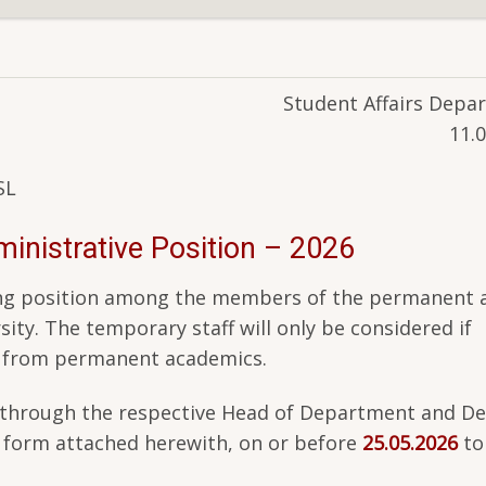
Student Affairs Depa
11.
SL
nistrative Position – 2026
owing position among the members of the permanent 
ity. The temporary staff will only be considered if
d from permanent academics.
nt through the respective Head of Department and De
n form attached herewith, on or before
25.05.2026
to