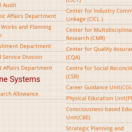
l Audit
Center for Industry Com
ic Affairs Department
Linkage (CICL )
l Works and Planning
Center for Multidisciplina
n
Research (CMR)
ishment Department
Center for Quality Assura
 Service Division
(CQA)
t Affairs Department
Centre for Social Reconcil
(CSR)
ine Systems
Career Guidance Unit(CG
arch Allowance
Physical Education Unit(P
Consciousness-based Edu
Unit(CBE)
Strategic Planning and