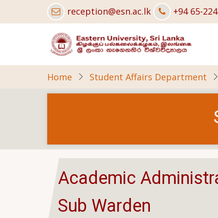
Skip
reception@esn.ac.lk
+94 65-22
to
main
content
Home
Student Affairs Department
Academic Administra
Sub Warden