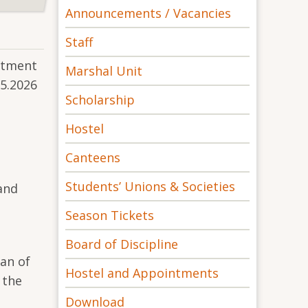
Announcements / Vacancies
Staff
rtment
Marshal Unit
05.2026
Scholarship
Hostel
Canteens
Students’ Unions & Societies
and
Season Tickets
Board of Discipline
an of
Hostel and Appointments
 the
Download