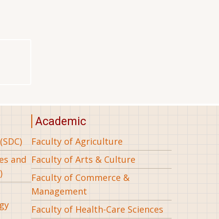
Academic
(SDC)
Faculty of Agriculture
ees and
Faculty of Arts & Culture
)
Faculty of Commerce &
Management
gy
Faculty of Health-Care Sciences