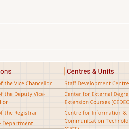
ions
Centres & Units
of the Vice Chancellor
Staff Development Centre
of the Deputy Vice-
Center for External Degr
llor
Extension Courses (CEDEC
of the Registrar
Centre for Information &
Communication Technolo
e Department
(CICT)