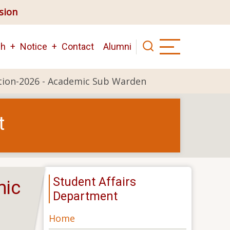
ision
ch
Notice
Contact
Alumni
tion-2026 - Academic Sub Warden
t
Student Affairs
mic
Department
Home