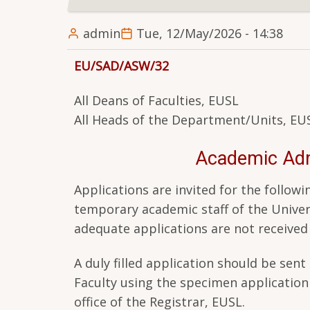
admin
Tue, 12/May/2026 - 14:38
EU/SAD/ASW/32
All Deans of Faculties, EUSL
All Heads of the Department/Units, EU
Academic Admi
Applications are invited for the foll
temporary academic staff of the Univers
adequate applications are not receive
A duly filled application should be se
Faculty using the specimen applicatio
office of the Registrar, EUSL.