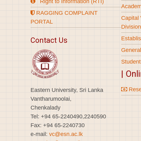
Right to Information (RTI)
Academi
RAGGING COMPLAINT
Capital
PORTAL
Division
Establi
Contact Us
General
Student
| Onl
Rese
Eastern University, Sri Lanka
Vantharumoolai,
Chenkalady
Tel: +94 65-2240490,2240590
Fax: +94 65-2240730
e-mail:
vc@esn.ac.lk