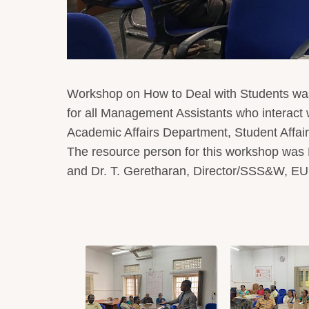
Workshop on How to Deal with Students was
for all Management Assistants who interact wi
Academic Affairs Department, Student Affai
The resource person for this workshop was
and Dr. T. Geretharan, Director/SSS&W, E