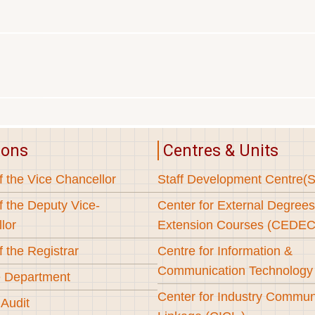
ions
Centres & Units
f the Vice Chancellor
Staff Development Centre(
f the Deputy Vice-
Center for External Degree
lor
Extension Courses (CEDEC
f the Registrar
Centre for Information &
Communication Technology
 Department
Center for Industry Commun
 Audit