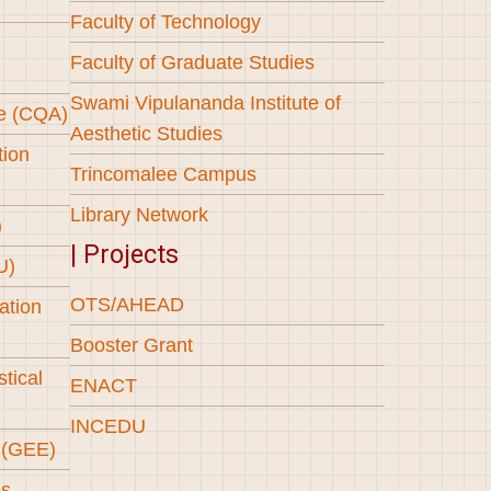
Faculty of Technology
Faculty of Graduate Studies
Swami Vipulananda Institute of
ce (CQA)
Aesthetic Studies
tion
Trincomalee Campus
Library Network
)
| Projects
U)
OTS/AHEAD
ation
Booster Grant
stical
ENACT
INCEDU
l (GEE)
es