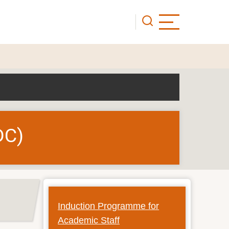
DC)
Induction Programme for
Academic Staff