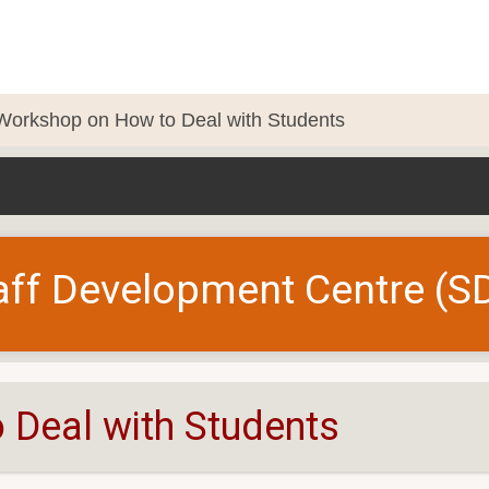
Workshop on How to Deal with Students
aff Development Centre (S
Deal with Students