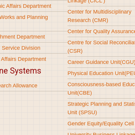
Linkage (CICL )
c Affairs Department
Center for Multidisciplinary
 Works and Planning
Research (CMR)
Center for Quality Assuran
shment Department
Centre for Social Reconcilia
 Service Division
(CSR)
 Affairs Department
Career Guidance Unit(CGU
ine Systems
Physical Education Unit(PE
Consciousness-based Educ
arch Allowance
Unit(CBE)
Strategic Planning and Stati
Unit (SPSU)
Gender Equity/Equality Cel
University Business Linkag