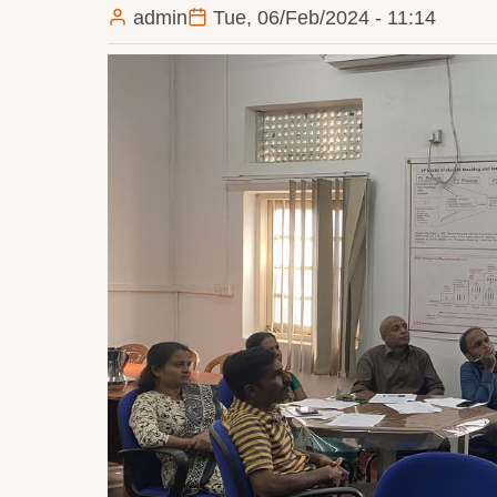
admin
Tue, 06/Feb/2024 - 11:14