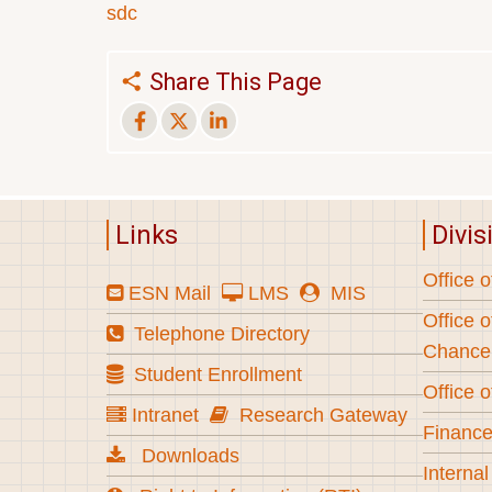
sdc
Share This Page
Links
Divis
Office o
ESN Mail
LMS
MIS
Office o
Telephone Directory
Chancel
Student Enrollment
Office o
Intranet
Research Gateway
Finance
Downloads
Internal