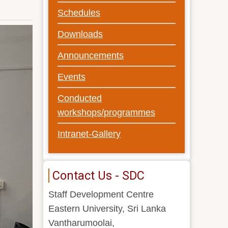
Schedules
Downloads
Announcements
Events
Conducted
workshops/programmes
Intranet-Gallery
Contact Us - SDC
Staff Development Centre
Eastern University, Sri Lanka
Vantharumoolai,