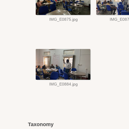
Taxonomy