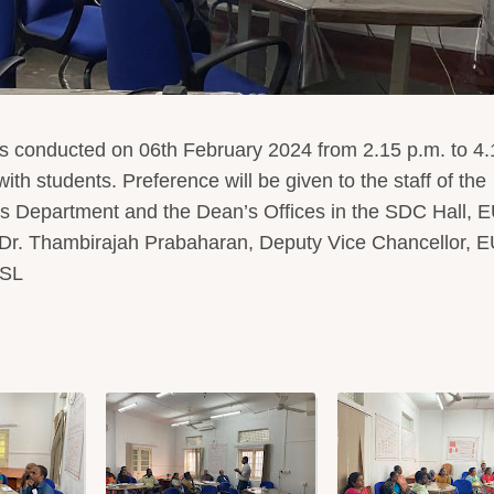
 conducted on 06th February 2024 from 2.15 p.m. to 4.
th students. Preference will be given to the staff of the
rs Department and the Dean’s Offices in the SDC Hall, 
 Dr. Thambirajah Prabaharan, Deputy Vice Chancellor, 
USL