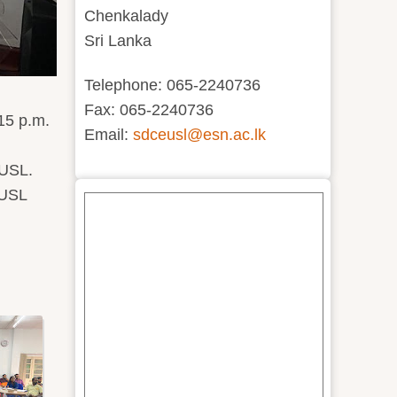
Chenkalady
Sri Lanka
Telephone: 065-2240736
Fax: 065-2240736
15 p.m.
Email:
sdceusl@esn.ac.lk
EUSL.
EUSL