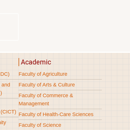
Academic
SDC)
Faculty of Agriculture
s and
Faculty of Arts & Culture
)
Faculty of Commerce &
Management
 (CICT)
Faculty of Health-Care Sciences
ity
Faculty of Science