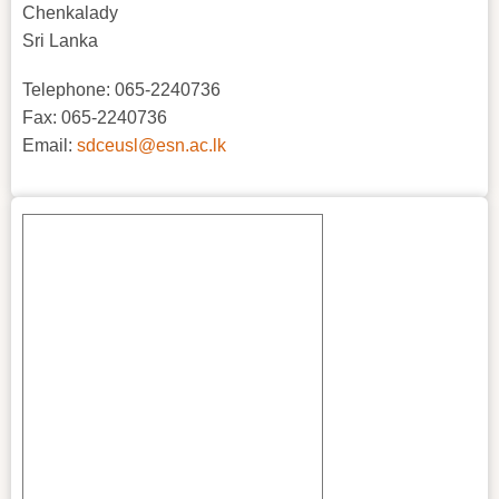
Chenkalady
Sri Lanka
Telephone: 065-2240736
Fax: 065-2240736
Email:
sdceusl@esn.ac.lk