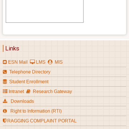
Links
ESN Mail
LMS
MIS
Telephone Directory
Student Enrollment
Intranet
Research Gateway
Downloads
Right to Information (RTI)
RAGGING COMPLAINT PORTAL