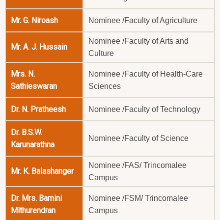
Mr. G. Niroash
Nominee /Faculty of Agriculture
Nominee /Faculty of Arts and
Mr. A. J. Hussain
Culture
Mrs. N.
Nominee /Faculty of Health-Care
Sathieswaran
Sciences
Dr. N. Pratheesh
Nominee /Faculty of Technology
Dr. B.S.W.
Nominee /Faculty of Science
Karunarathna
Nominee /FAS/ Trincomalee
Mr. K. Balashanger
Campus
Dr. Mrs. Bamini
Nominee /FSM/ Trincomalee
Mithurendran
Campus