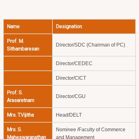
Name
Designation
Prof. M.
Director/SDC (Chairman of PC)
Sithambaresan
Director/CEDEC
Director/CICT
Prof. S.
Director/CGU
Arasaretnam
Mrs. T.Vijitha
Head/DELT
Mrs. S.
Nominee /Faculty of Commerce
Maheswaranathan
and Management