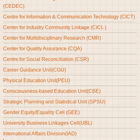
(CEDEC)
Centre for Information & Communication Technology (CICT)
Center for Industry Community Linkage (CICL )
Center for Multidisciplinary Research (CMR)
Center for Quality Assurance (CQA)
Centre for Social Reconciliation (CSR)
Career Guidance Unit(CGU)
Physical Education Unit(PEU)
Consciousness-based Education Unit(CBE)
Strategic Planning and Statistical Unit (SPSU)
Gender Equity/Equality Cell (GEE)
University Business Linkages Cell(UBL)
International Affairs Division(IAD)