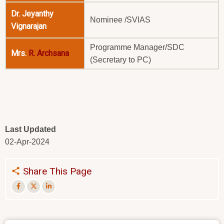
Dr. Jeyanthy
Nominee /SVIAS
Vignarajan
Programme Manager/SDC
Mrs.
R. Archsana
(Secretary to PC)
Last Updated
02-Apr-2024
Share This Page