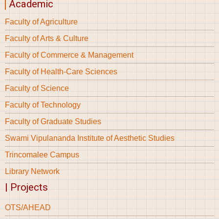
Academic
Faculty of Agriculture
Faculty of Arts & Culture
Faculty of Commerce & Management
Faculty of Health-Care Sciences
Faculty of Science
Faculty of Technology
Faculty of Graduate Studies
Swami Vipulananda Institute of Aesthetic Studies
Trincomalee Campus
Library Network
| Projects
OTS/AHEAD