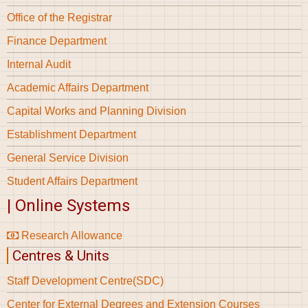
Office of the Registrar
Finance Department
Internal Audit
Academic Affairs Department
Capital Works and Planning Division
Establishment Department
General Service Division
Student Affairs Department
| Online Systems
Research Allowance
Centres & Units
Staff Development Centre(SDC)
Center for External Degrees and Extension Courses