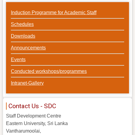
Induction Programme for Academic Staff
Schedules
Downloads
Announcements
Events
Conducted workshops/programmes
Intranet-Gallery
Contact Us - SDC
Staff Development Centre
Eastern University, Sri Lanka
Vantharumoolai,