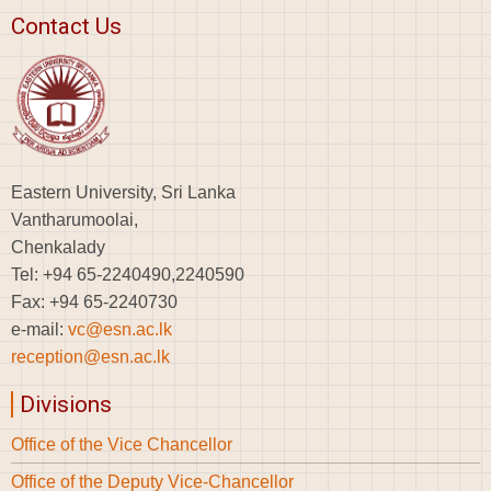
Contact Us
Eastern University, Sri Lanka
Vantharumoolai,
Chenkalady
Tel: +94 65-2240490,2240590
Fax: +94 65-2240730
e-mail:
vc@esn.ac.lk
reception@esn.ac.lk
Divisions
Office of the Vice Chancellor
Office of the Deputy Vice-Chancellor