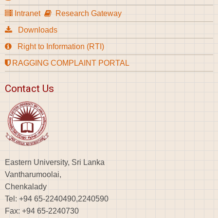
Intranet
Research Gateway
Downloads
Right to Information (RTI)
RAGGING COMPLAINT PORTAL
Contact Us
Eastern University, Sri Lanka
Vantharumoolai,
Chenkalady
Tel: +94 65-2240490,2240590
Fax: +94 65-2240730