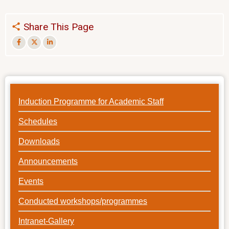
Share This Page
Induction Programme for Academic Staff
Schedules
Downloads
Announcements
Events
Conducted workshops/programmes
Intranet-Gallery