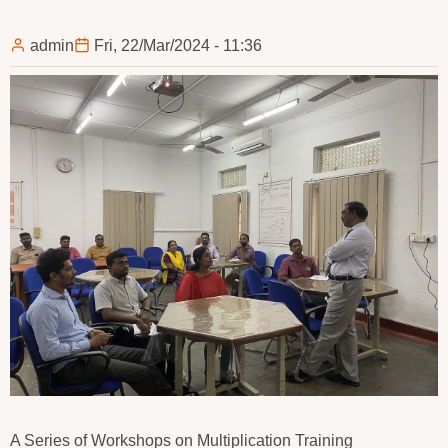
admin
Fri, 22/Mar/2024 - 11:36
A Series of Workshops on Multiplication Training