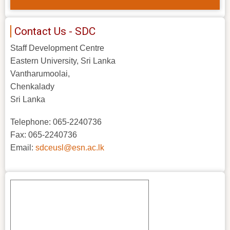
Contact Us - SDC
Staff Development Centre
Eastern University, Sri Lanka
Vantharumoolai,
Chenkalady
Sri Lanka
Telephone: 065-2240736
Fax: 065-2240736
Email:
sdceusl@esn.ac.lk