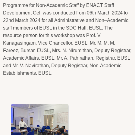
Programme for Non-Academic Staff by ENACT Staff
Development Cell was conducted from 06th March 2024 to
22nd March 2024 for all Administrative and Non–Academic
staff members of EUSL in the SDC Hall, EUSL. The
resource person for this workshop was Prof. V.
Kanagasingam, Vice Chancellor, EUSL, Mr. M. M. M.
Fareez, Bursar, EUSL, Mrs. N. Nirumithan, Deputy Registrar,
Academic Affairs, EUSL, Mr. A. Pahirathan, Registrar, EUSL
and Mr. V. Navirathan, Deputy Registrar, Non-Academic
Establishments, EUSL.