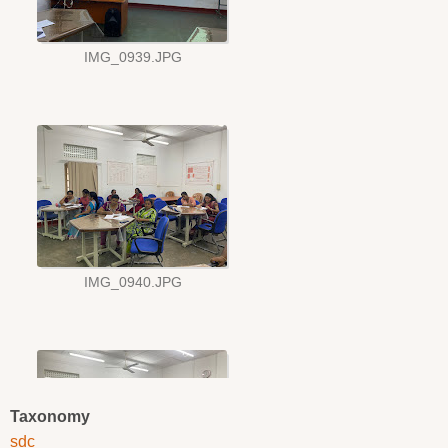
Taxonomy
sdc