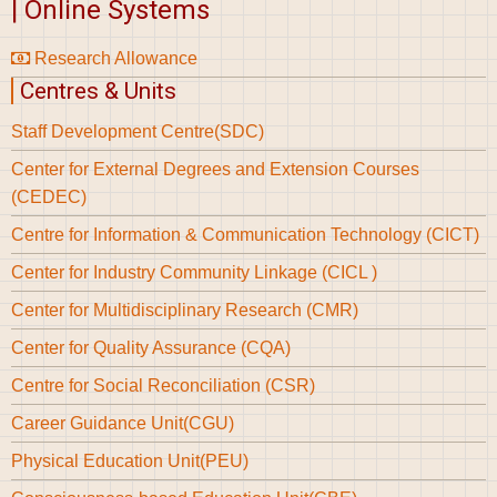
| Online Systems
Research Allowance
Centres & Units
Staff Development Centre(SDC)
Center for External Degrees and Extension Courses
(CEDEC)
Centre for Information & Communication Technology (CICT)
Center for Industry Community Linkage (CICL )
Center for Multidisciplinary Research (CMR)
Center for Quality Assurance (CQA)
Centre for Social Reconciliation (CSR)
Career Guidance Unit(CGU)
Physical Education Unit(PEU)