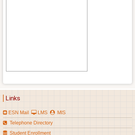
Links
ESN Mail
LMS
MIS
Telephone Directory
Student Enrollment