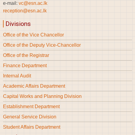
e-mail:
vc@esn.ac.lk
reception@esn.ac.lk
Divisions
Office of the Vice Chancellor
Office of the Deputy Vice-Chancellor
Office of the Registrar
Finance Department
Internal Audit
Academic Affairs Department
Capital Works and Planning Division
Establishment Department
General Service Division
Student Affairs Department