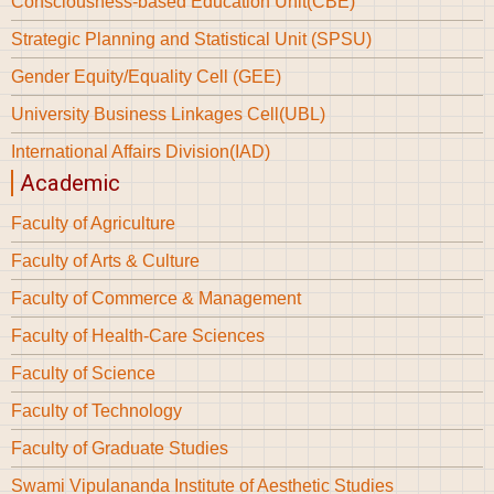
Consciousness-based Education Unit(CBE)
Strategic Planning and Statistical Unit (SPSU)
Gender Equity/Equality Cell (GEE)
University Business Linkages Cell(UBL)
International Affairs Division(IAD)
Academic
Faculty of Agriculture
Faculty of Arts & Culture
Faculty of Commerce & Management
Faculty of Health-Care Sciences
Faculty of Science
Faculty of Technology
Faculty of Graduate Studies
Swami Vipulananda Institute of Aesthetic Studies