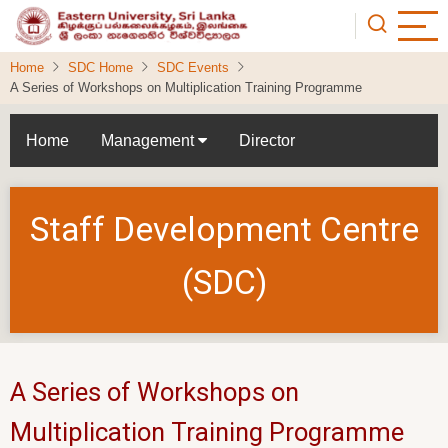
Skip
to
main
Home
SDC Home
SDC Events
content
A Series of Workshops on Multiplication Training Programme
Home
Management
Director
Staff Development Centre
(SDC)
A Series of Workshops on
Multiplication Training Programme