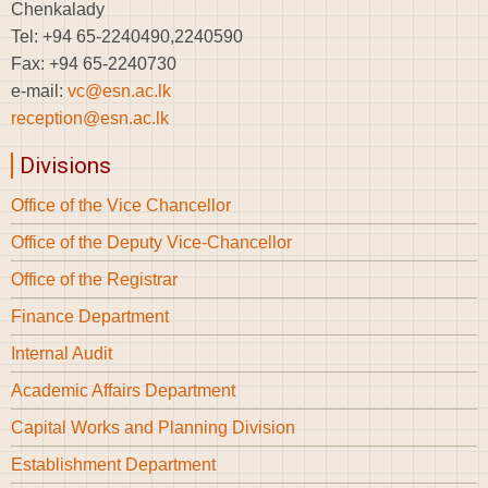
Chenkalady
Tel: +94 65-2240490,2240590
Fax: +94 65-2240730
e-mail:
vc@esn.ac.lk
reception@esn.ac.lk
Divisions
Office of the Vice Chancellor
Office of the Deputy Vice-Chancellor
Office of the Registrar
Finance Department
Internal Audit
Academic Affairs Department
Capital Works and Planning Division
Establishment Department