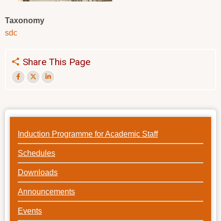
Taxonomy
sdc
Share This Page
Induction Programme for Academic Staff
Schedules
Downloads
Announcements
Events