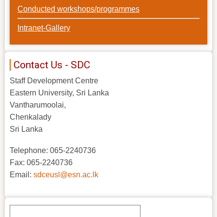
Conducted workshops/programmes
Intranet-Gallery
Contact Us - SDC
Staff Development Centre
Eastern University, Sri Lanka
Vantharumoolai,
Chenkalady
Sri Lanka
Telephone: 065-2240736
Fax: 065-2240736
Email:
sdceusl@esn.ac.lk