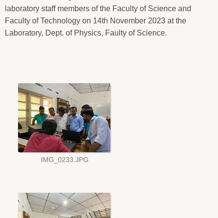
laboratory staff members of the Faculty of Science and
Faculty of Technology on 14th November 2023 at the
Laboratory, Dept. of Physics, Faulty of Science.