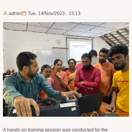
admin
Tue, 14/Nov/2023 - 15:13
A hands-on training session was conducted for the