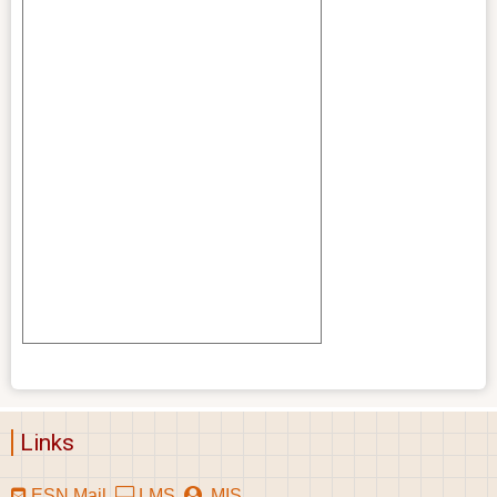
Links
ESN Mail
LMS
MIS