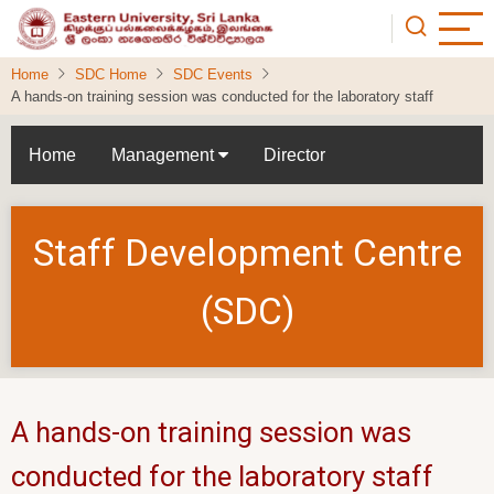
Skip
to
main
Home
SDC Home
SDC Events
content
A hands-on training session was conducted for the laboratory staff
Home
Management
Director
Staff Development Centre
(SDC)
A hands-on training session was
conducted for the laboratory staff