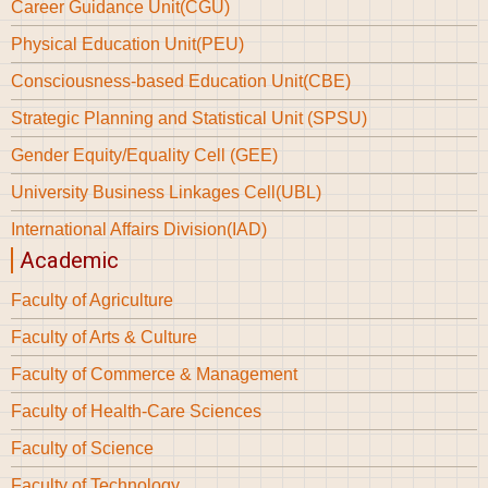
Career Guidance Unit(CGU)
Physical Education Unit(PEU)
Consciousness-based Education Unit(CBE)
Strategic Planning and Statistical Unit (SPSU)
Gender Equity/Equality Cell (GEE)
University Business Linkages Cell(UBL)
International Affairs Division(IAD)
Academic
Faculty of Agriculture
Faculty of Arts & Culture
Faculty of Commerce & Management
Faculty of Health-Care Sciences
Faculty of Science
Faculty of Technology