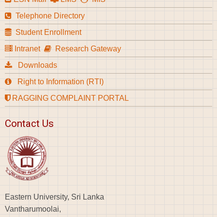
Telephone Directory
Student Enrollment
Intranet
Research Gateway
Downloads
Right to Information (RTI)
RAGGING COMPLAINT PORTAL
Contact Us
Eastern University, Sri Lanka
Vantharumoolai,