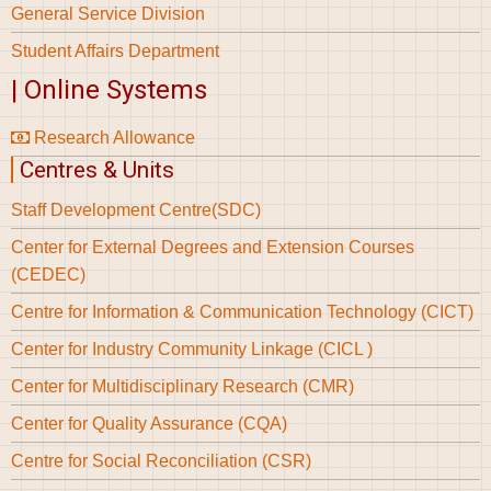
General Service Division
Student Affairs Department
| Online Systems
Research Allowance
Centres & Units
Staff Development Centre(SDC)
Center for External Degrees and Extension Courses
(CEDEC)
Centre for Information & Communication Technology (CICT)
Center for Industry Community Linkage (CICL )
Center for Multidisciplinary Research (CMR)
Center for Quality Assurance (CQA)
Centre for Social Reconciliation (CSR)