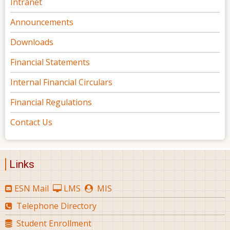
Intranet
Announcements
Downloads
Financial Statements
Internal Financial Circulars
Financial Regulations
Contact Us
Links
ESN Mail
LMS
MIS
Telephone Directory
Student Enrollment