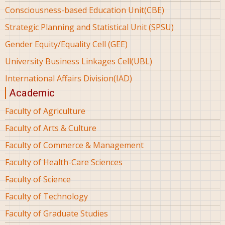
Consciousness-based Education Unit(CBE)
Strategic Planning and Statistical Unit (SPSU)
Gender Equity/Equality Cell (GEE)
University Business Linkages Cell(UBL)
International Affairs Division(IAD)
Academic
Faculty of Agriculture
Faculty of Arts & Culture
Faculty of Commerce & Management
Faculty of Health-Care Sciences
Faculty of Science
Faculty of Technology
Faculty of Graduate Studies