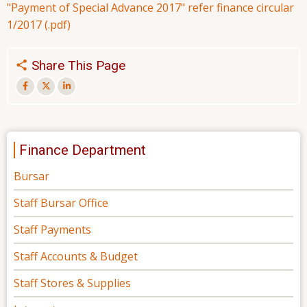
"Payment of Special Advance 2017" refer finance circular
1/2017 (.pdf)
Share This Page
Finance Department
Bursar
Staff Bursar Office
Staff Payments
Staff Accounts & Budget
Staff Stores & Supplies