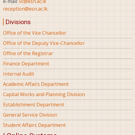
e-mail:
vc@esn.ac.lk
reception@esn.ac.lk
Divisions
Office of the Vice Chancellor
Office of the Deputy Vice-Chancellor
Office of the Registrar
Finance Department
Internal Audit
Academic Affairs Department
Capital Works and Planning Division
Establishment Department
General Service Division
Student Affairs Department