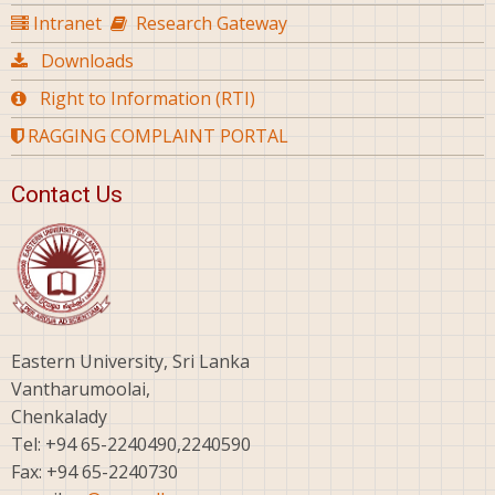
Intranet
Research Gateway
Downloads
Right to Information (RTI)
RAGGING COMPLAINT PORTAL
Contact Us
Eastern University, Sri Lanka
Vantharumoolai,
Chenkalady
Tel: +94 65-2240490,2240590
Fax: +94 65-2240730