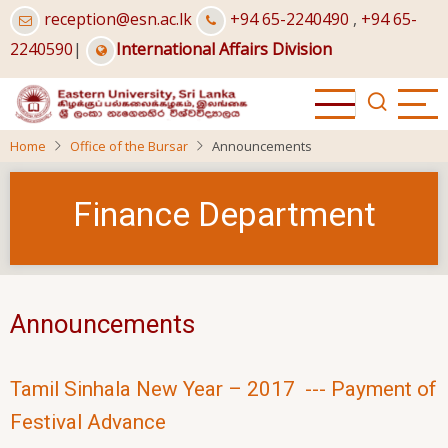
Skip
reception@esn.ac.lk
+94 65-2240490
,
+94 65-
to
2240590
|
International Affairs Division
main
content
Home
Office of the Bursar
Announcements
Finance Department
Announcements
Tamil Sinhala New Year – 2017 --- Payment of
Festival Advance