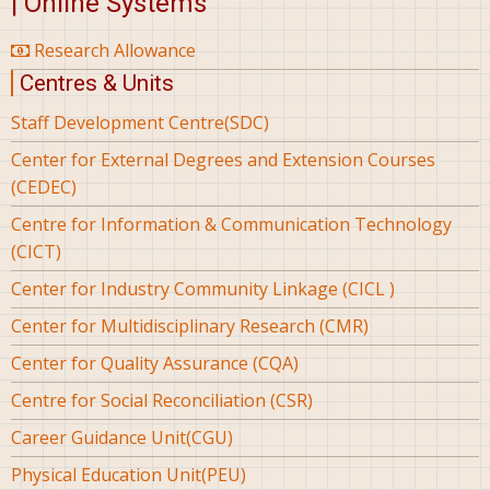
| Online Systems
Research Allowance
Centres & Units
Staff Development Centre(SDC)
Center for External Degrees and Extension Courses
(CEDEC)
Centre for Information & Communication Technology
(CICT)
Center for Industry Community Linkage (CICL )
Center for Multidisciplinary Research (CMR)
Center for Quality Assurance (CQA)
Centre for Social Reconciliation (CSR)
Career Guidance Unit(CGU)
Physical Education Unit(PEU)