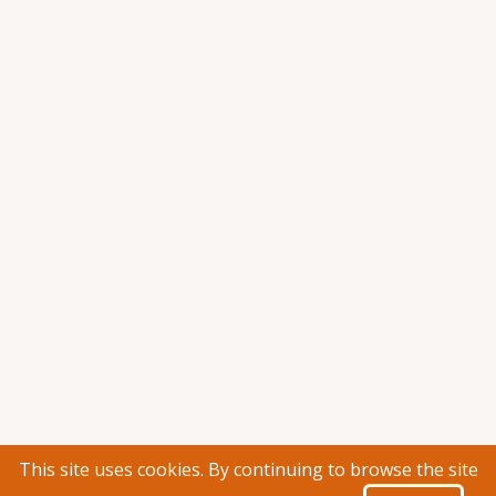
This site uses cookies. By continuing to browse the site