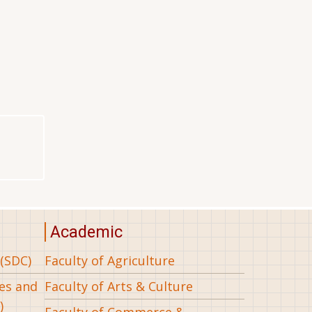
Academic
(SDC)
Faculty of Agriculture
ees and
Faculty of Arts & Culture
)
Faculty of Commerce &