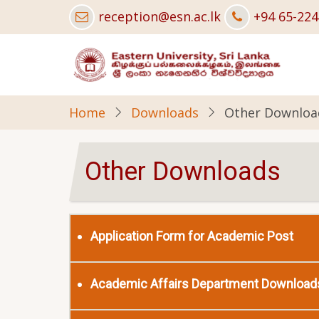
Skip
reception@esn.ac.lk
+94 65-22
to
main
content
Home
Downloads
Other Downloa
Other Downloads
Application Form for Academic Post
Academic Affairs Department Download