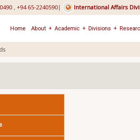
40490
,
+94 65-2240590
|
International Affairs Div
Main
Home
About
Academic
Divisions
Resear
navigation
ds
s