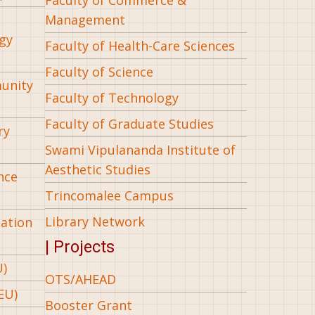
Management
gy
Faculty of Health-Care Sciences
Faculty of Science
munity
Faculty of Technology
Faculty of Graduate Studies
ry
Swami Vipulananda Institute of
Aesthetic Studies
nce
Trincomalee Campus
Library Network
iation
| Projects
U)
OTS/AHEAD
EU)
Booster Grant