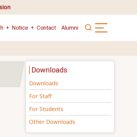
ision
ch
Notice
Contact
Alumni
Downloads
Downloads
For Staff
For Students
Other Downloads