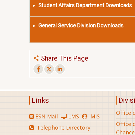
Student Affairs Department Downloads
General Service Division Downloads
Share This Page
Links
Divis
Office 
ESN Mail
LMS
MIS
Office 
Telephone Directory
Chance