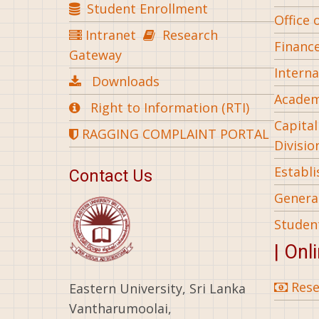
Student Enrollment
Office 
Intranet
Research
Financ
Gateway
Interna
Downloads
Academ
Right to Information (RTI)
Capita
RAGGING COMPLAINT PORTAL
Divisio
Establ
Contact Us
General
Studen
| Onl
Rese
Eastern University, Sri Lanka
Vantharumoolai,