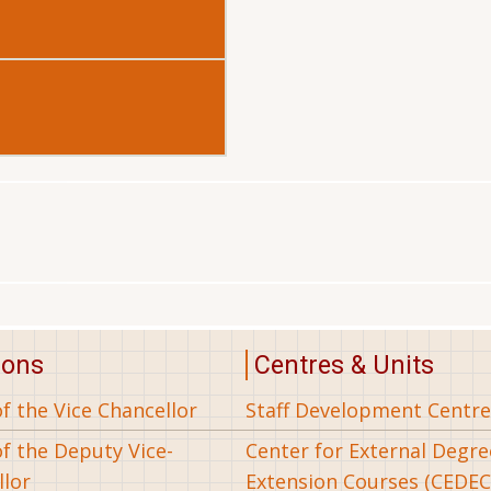
ions
Centres & Units
of the Vice Chancellor
Staff Development Centre
of the Deputy Vice-
Center for External Degr
llor
Extension Courses (CEDEC