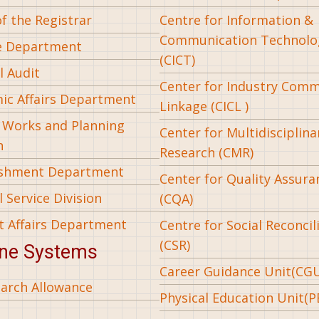
of the Registrar
Centre for Information &
Communication Technolo
e Department
(CICT)
l Audit
Center for Industry Com
ic Affairs Department
Linkage (CICL )
l Works and Planning
Center for Multidisciplina
n
Research (CMR)
ishment Department
Center for Quality Assura
 Service Division
(CQA)
t Affairs Department
Centre for Social Reconcil
(CSR)
ine Systems
Career Guidance Unit(CG
arch Allowance
Physical Education Unit(P