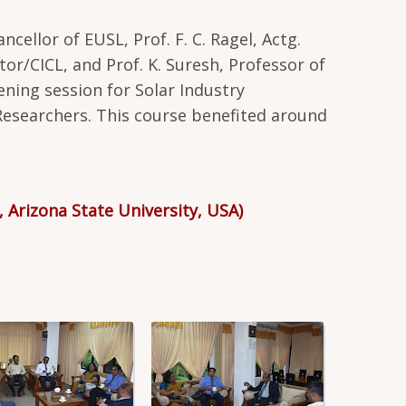
cellor of EUSL, Prof. F. C. Ragel, Actg.
or/CICL, and Prof. K. Suresh, Professor of
ening session for Solar Industry
Researchers. This course benefited around
, Arizona State University, USA)