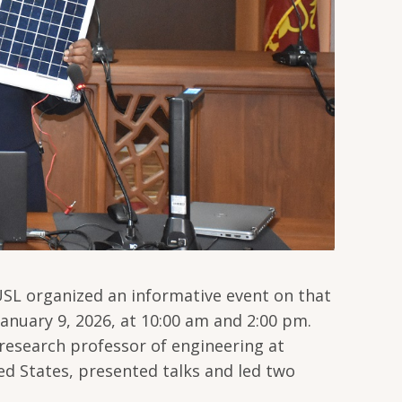
USL organized an informative event on that
anuary 9, 2026, at 10:00 am and 2:00 pm.
esearch professor of engineering at
ted States, presented talks and led two