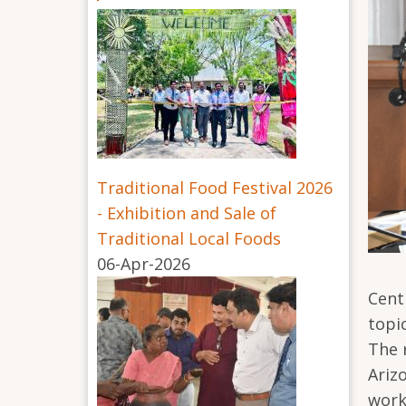
Traditional Food Festival 2026
- Exhibition and Sale of
Traditional Local Foods
06-Apr-2026
Cent
topi
The 
Ariz
work