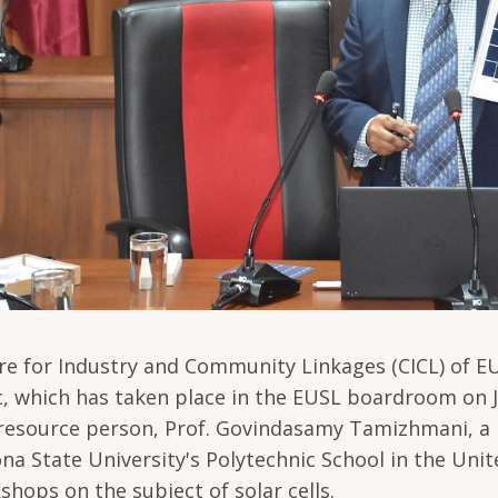
re for Industry and Community Linkages (CICL) of E
c, which has taken place in the EUSL boardroom on J
resource person, Prof. Govindasamy Tamizhmani, a r
ona State University's Polytechnic School in the Uni
shops on the subject of solar cells.