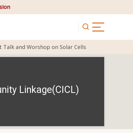
ision
t Talk and Worshop on Solar Cells
nity Linkage(CICL)