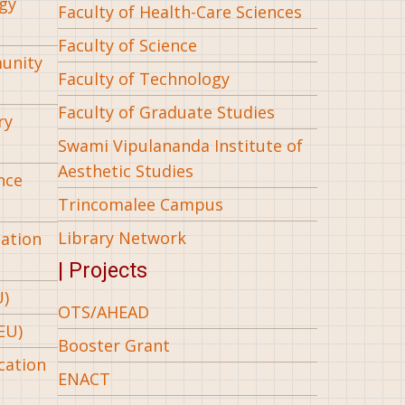
gy
Faculty of Health-Care Sciences
Faculty of Science
munity
Faculty of Technology
Faculty of Graduate Studies
ry
Swami Vipulananda Institute of
Aesthetic Studies
nce
Trincomalee Campus
Library Network
iation
| Projects
U)
OTS/AHEAD
EU)
Booster Grant
cation
ENACT