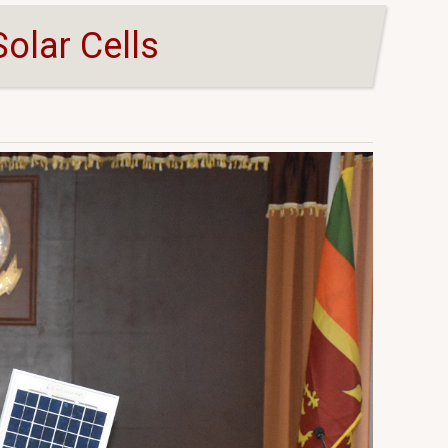
olar Cells