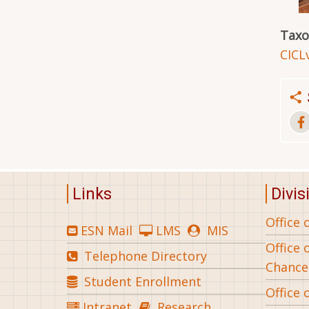
Tax
CICL
Links
Divis
Office 
ESN Mail
LMS
MIS
Office 
Telephone Directory
Chance
Student Enrollment
Office 
Intranet
Research