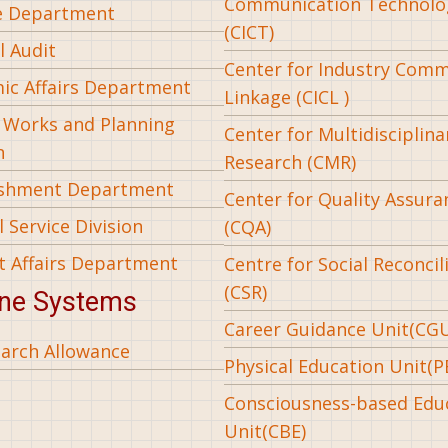
Communication Technolo
e Department
(CICT)
l Audit
Center for Industry Com
ic Affairs Department
Linkage (CICL )
l Works and Planning
Center for Multidisciplina
n
Research (CMR)
ishment Department
Center for Quality Assura
 Service Division
(CQA)
t Affairs Department
Centre for Social Reconcil
(CSR)
ine Systems
Career Guidance Unit(CG
arch Allowance
Physical Education Unit(P
Consciousness-based Edu
Unit(CBE)