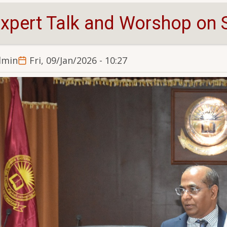
xpert Talk and Worshop on S
dmin
Fri, 09/Jan/2026 - 10:27