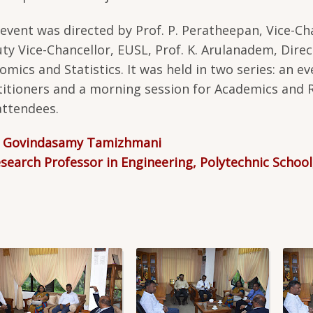
 event was directed by Prof. P. Peratheepan, Vice-Chan
ty Vice-Chancellor, EUSL, Prof. K. Arulanadem, Direct
omics and Statistics. It was held in two series: an ev
titioners and a morning session for Academics and 
attendees.
. Govindasamy Tamizhmani
esearch Professor in Engineering, Polytechnic School