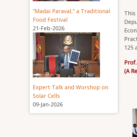
“Madai Paraval,” a Traditional
This
Food Festival
Depu
21-Feb-2026
Econ
Prac
125 
Prof
(A R
Expert Talk and Worshop on
Solar Cells
09-Jan-2026