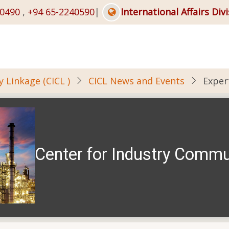
40490
,
+94 65-2240590
|
International Affairs Div
 Linkage (CICL )
CICL News and Events
Exper
Center for Industry Commu