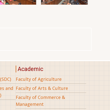
Academic
(SDC)
Faculty of Agriculture
ees and
Faculty of Arts & Culture
)
Faculty of Commerce &
Management