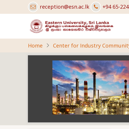
Skip
reception@esn.ac.lk
+94 65-22
to
main
content
Home
Center for Industry Community