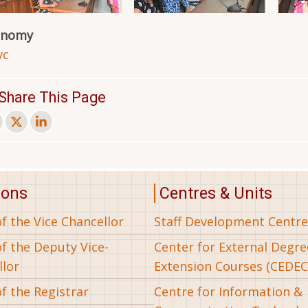
onomy
vc
Share This Page
ions
Centres & Units
of the Vice Chancellor
Staff Development Centre
of the Deputy Vice-
Center for External Degr
llor
Extension Courses (CEDEC
of the Registrar
Centre for Information &