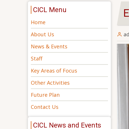
CICL Menu
E
Home
About Us
a
News & Events
Staff
Key Areas of Focus
Other Activities
Future Plan
Contact Us
CICL News and Events