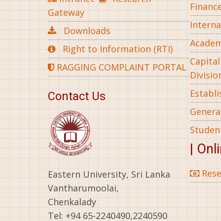
Financ
Gateway
Interna
Downloads
Academ
Right to Information (RTI)
Capita
RAGGING COMPLAINT PORTAL
Divisio
Establ
Contact Us
General
Studen
| Onl
Rese
Eastern University, Sri Lanka
Vantharumoolai,
Chenkalady
Tel: +94 65-2240490,2240590