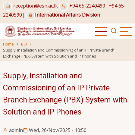
Skip
reception@esn.ac.lk
+94 65-2240490
,
+94 65-
to
2240590
|
International Affairs Division
main
content
Home
BID
Supply, Installation and Commissioning of an IP Private Branch
Exchange (PBX) System with Solution and IP Phones
Supply, Installation and
Commissioning of an IP Private
Branch Exchange (PBX) System with
Solution and IP Phones
admin
Wed, 26/Nov/2025 - 10:50