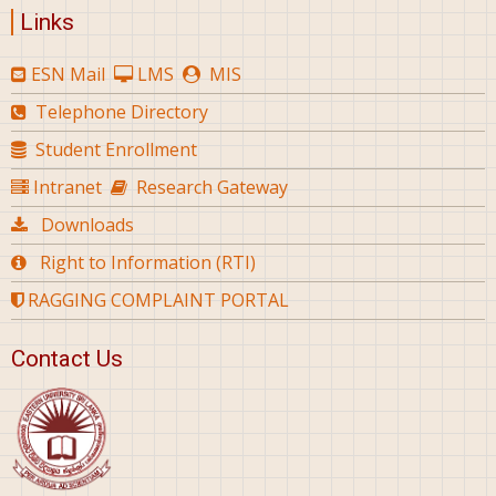
Links
ESN Mail
LMS
MIS
Telephone Directory
Student Enrollment
Intranet
Research Gateway
Downloads
Right to Information (RTI)
RAGGING COMPLAINT PORTAL
Contact Us