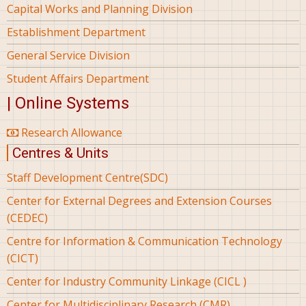
Capital Works and Planning Division
Establishment Department
General Service Division
Student Affairs Department
| Online Systems
Research Allowance
Centres & Units
Staff Development Centre(SDC)
Center for External Degrees and Extension Courses
(CEDEC)
Centre for Information & Communication Technology
(CICT)
Center for Industry Community Linkage (CICL )
Center for Multidisciplinary Research (CMR)