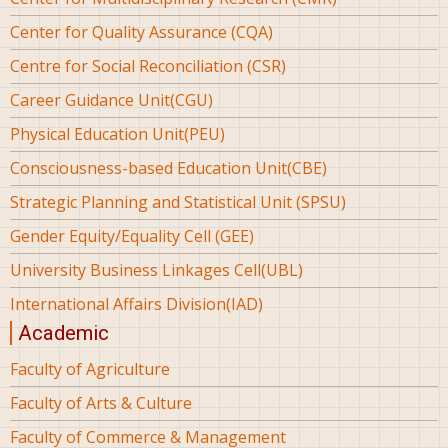
Center for Quality Assurance (CQA)
Centre for Social Reconciliation (CSR)
Career Guidance Unit(CGU)
Physical Education Unit(PEU)
Consciousness-based Education Unit(CBE)
Strategic Planning and Statistical Unit (SPSU)
Gender Equity/Equality Cell (GEE)
University Business Linkages Cell(UBL)
International Affairs Division(IAD)
Academic
Faculty of Agriculture
Faculty of Arts & Culture
Faculty of Commerce & Management