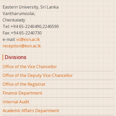
Eastern University, Sri Lanka
Vantharumoolai,
Chenkalady
Tel: +94 65-2240490,2240590
Fax: +94 65-2240730
e-mail:
vc@esn.ac.lk
reception@esn.ac.lk
Divisions
Office of the Vice Chancellor
Office of the Deputy Vice-Chancellor
Office of the Registrar
Finance Department
Internal Audit
Academic Affairs Department