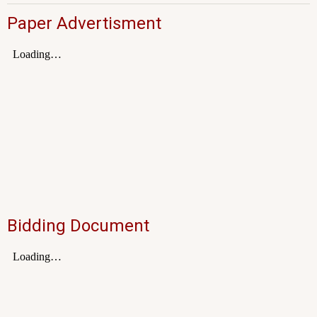
Paper Advertisment
Bidding Document