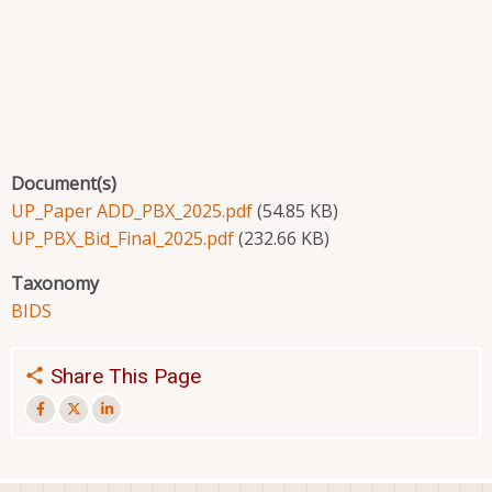
Document(s)
UP_Paper ADD_PBX_2025.pdf
(54.85 KB)
UP_PBX_Bid_Final_2025.pdf
(232.66 KB)
Taxonomy
BIDS
Share This Page