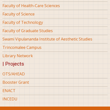
Faculty of Health-Care Sciences
Faculty of Science
Faculty of Technology
Faculty of Graduate Studies
Swami Vipulananda Institute of Aesthetic Studies
Trincomalee Campus
Library Network
| Projects
OTS/AHEAD
Booster Grant
ENACT
INCEDU