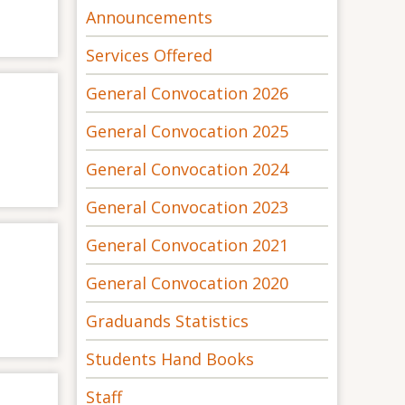
Announcements
Services Offered
General Convocation 2026
General Convocation 2025
General Convocation 2024
General Convocation 2023
General Convocation 2021
General Convocation 2020
Graduands Statistics
Students Hand Books
Staff