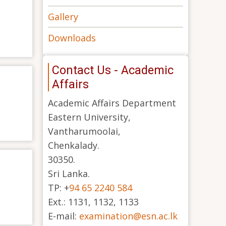
Gallery
Downloads
Contact Us - Academic
Affairs
Academic Affairs Department
Eastern University,
Vantharumoolai,
Chenkalady.
30350.
Sri Lanka.
TP: +
94 65 2240 584
Ext.: 1131, 1132, 1133
E-mail:
examination@esn.ac.lk