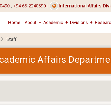
40490
,
+94 65-2240590
|
International Affairs Div
Main
Home
About
Academic
Divisions
Resear
navigation
Staff
cademic Affairs Departme