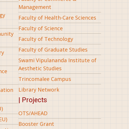
Management
gy
Faculty of Health-Care Sciences
Faculty of Science
munity
Faculty of Technology
Faculty of Graduate Studies
ry
Swami Vipulananda Institute of
Aesthetic Studies
nce
Trincomalee Campus
Library Network
iation
| Projects
U)
OTS/AHEAD
EU)
Booster Grant