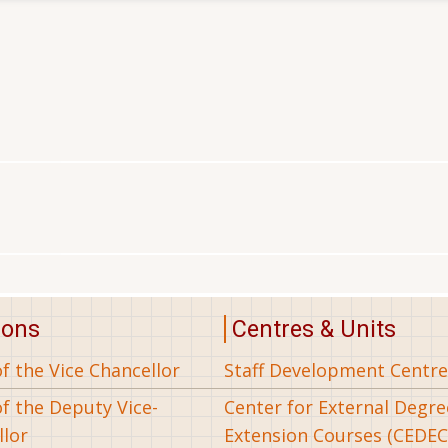
ions
Centres & Units
of the Vice Chancellor
Staff Development Centre
of the Deputy Vice-
Center for External Degr
llor
Extension Courses (CEDEC