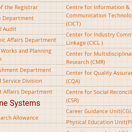
of the Registrar
Centre for Information &
Communication Technolo
e Department
(CICT)
l Audit
Center for Industry Com
ic Affairs Department
Linkage (CICL )
l Works and Planning
Center for Multidisciplina
n
Research (CMR)
ishment Department
Center for Quality Assura
 Service Division
(CQA)
t Affairs Department
Centre for Social Reconcil
(CSR)
ine Systems
Career Guidance Unit(CG
arch Allowance
Physical Education Unit(P