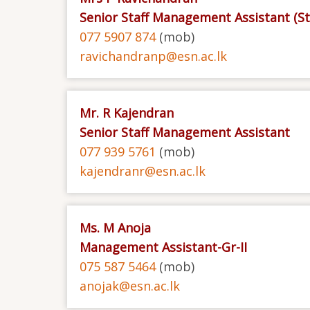
Senior Staff Management Assistant (S
077 5907 874
(mob)
ravichandranp@esn.ac.lk
Mr. R Kajendran
Senior Staff Management Assistant
077 939 5761
(mob)
kajendranr@esn.ac.lk
Ms. M Anoja
Management Assistant-Gr-II
075 587 5464
(mob)
anojak@esn.ac.lk