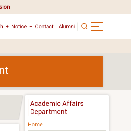
ision
ch
Notice
Contact
Alumni
nt
Academic Affairs
Department
Home