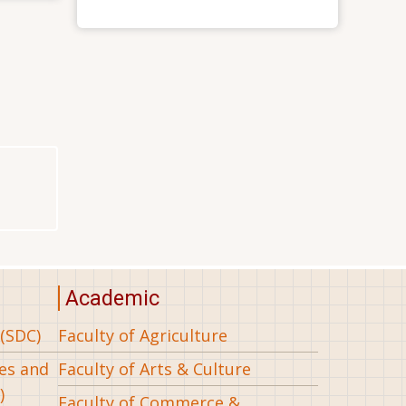
Academic
(SDC)
Faculty of Agriculture
ees and
Faculty of Arts & Culture
)
Faculty of Commerce &