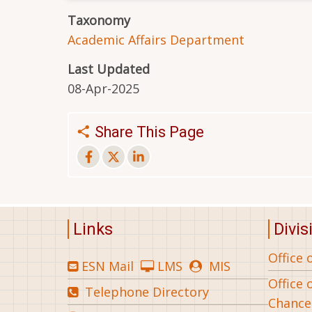
Taxonomy
Academic Affairs Department
Last Updated
08-Apr-2025
Share This Page
Links
Divis
Office 
ESN Mail
LMS
MIS
Office 
Telephone Directory
Chance