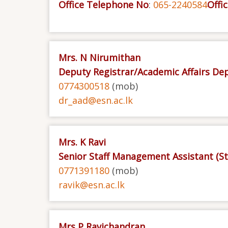
Office Telephone No
:
065-2240584
Offic
Mrs. N Nirumithan
Deputy Registrar/Academic Affairs D
0774300518
(mob)
dr_aad@esn.ac.lk
Mrs. K Ravi
Senior Staff Management Assistant (S
0771391180
(mob)
ravik@esn.ac.lk
Mrs P Ravichandran