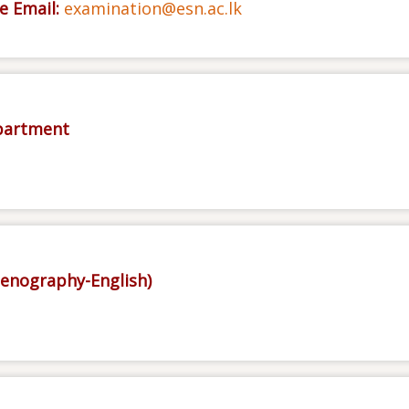
e Email:
examination@esn.ac.lk
epartment
tenography-English)