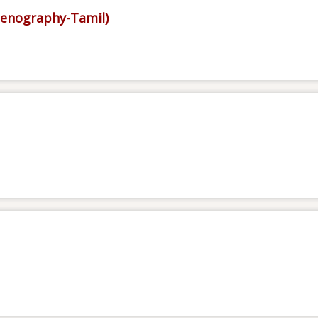
tenography-Tamil)