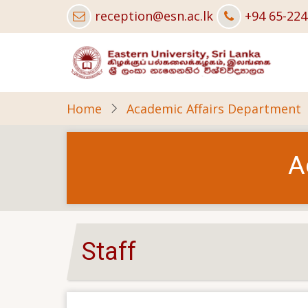
Skip
reception@esn.ac.lk
+94 65-22
to
main
content
Home
Academic Affairs Department
A
Staff