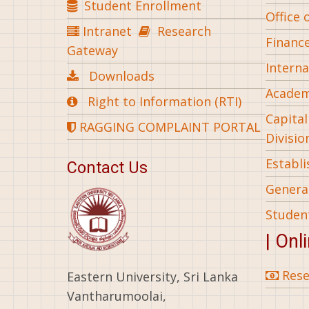
Student Enrollment
Office 
Intranet
Research
Financ
Gateway
Interna
Downloads
Academ
Right to Information (RTI)
Capita
RAGGING COMPLAINT PORTAL
Divisio
Establ
Contact Us
General
Studen
| Onl
Rese
Eastern University, Sri Lanka
Vantharumoolai,