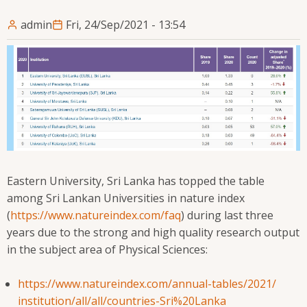
admin
Fri, 24/Sep/2021 - 13:54
Eastern University, Sri Lanka has topped the table
among Sri Lankan Universities in nature index
(
https://www.natureindex.com/
faq
) during last three
years due to the strong and high quality research output
in the subject area of Physical Sciences:
https://www.natureindex.com/
annual-tables/2021/
institution/all/all/countries-
Sri%20Lanka