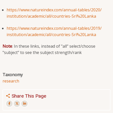
https://www.natureindex.com/
annual-tables/2020/
institution/academic/all/
countries-Sri%20Lanka
https://www.natureindex.com/
annual-tables/2019/
institution/academic/all/
countries-Sri%20Lanka
Note
: In these links, instead of "all" select/choose
"subject" to see the subject strength/rank
Taxonomy
research
Share This Page