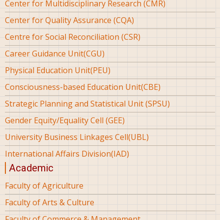
Center for Multidisciplinary Research (CMR)
Center for Quality Assurance (CQA)
Centre for Social Reconciliation (CSR)
Career Guidance Unit(CGU)
Physical Education Unit(PEU)
Consciousness-based Education Unit(CBE)
Strategic Planning and Statistical Unit (SPSU)
Gender Equity/Equality Cell (GEE)
University Business Linkages Cell(UBL)
International Affairs Division(IAD)
Academic
Faculty of Agriculture
Faculty of Arts & Culture
Faculty of Commerce & Management