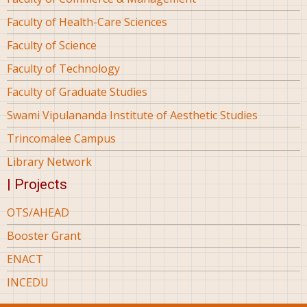
Faculty of Health-Care Sciences
Faculty of Science
Faculty of Technology
Faculty of Graduate Studies
Swami Vipulananda Institute of Aesthetic Studies
Trincomalee Campus
Library Network
| Projects
OTS/AHEAD
Booster Grant
ENACT
INCEDU