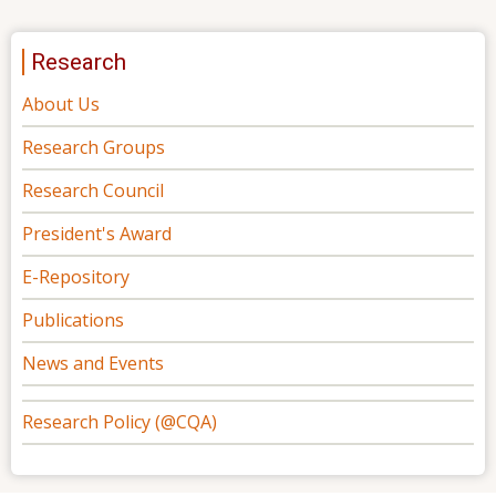
Research
About Us
Research Groups
Research Council
President's Award
E-Repository
Publications
News and Events
Research Policy (@CQA)