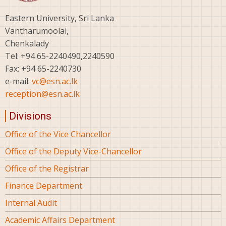
Eastern University, Sri Lanka
Vantharumoolai,
Chenkalady
Tel: +94 65-2240490,2240590
Fax: +94 65-2240730
e-mail:
vc@esn.ac.lk
reception@esn.ac.lk
Divisions
Office of the Vice Chancellor
Office of the Deputy Vice-Chancellor
Office of the Registrar
Finance Department
Internal Audit
Academic Affairs Department