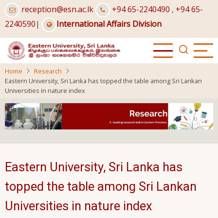
Skip
reception@esn.ac.lk
+94 65-2240490
,
+94 65-
to
2240590
|
International Affairs Division
main
content
Home
Research
Eastern University, Sri Lanka has topped the table among Sri Lankan
Universities in nature index
Eastern University, Sri Lanka has
topped the table among Sri Lankan
Universities in nature index