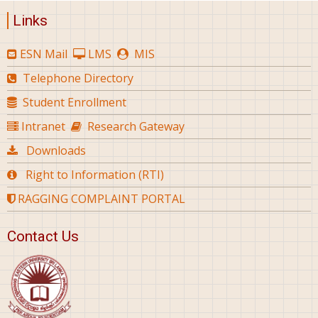
Links
ESN Mail
LMS
MIS
Telephone Directory
Student Enrollment
Intranet
Research Gateway
Downloads
Right to Information (RTI)
RAGGING COMPLAINT PORTAL
Contact Us