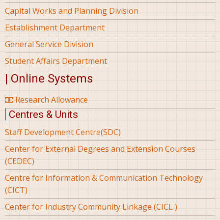
Capital Works and Planning Division
Establishment Department
General Service Division
Student Affairs Department
| Online Systems
Research Allowance
Centres & Units
Staff Development Centre(SDC)
Center for External Degrees and Extension Courses
(CEDEC)
Centre for Information & Communication Technology
(CICT)
Center for Industry Community Linkage (CICL )