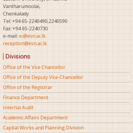
Vantharumoolai,
Chenkalady
Tel: +94 65-2240490,2240590
Fax: +94 65-2240730
e-mail:
vc@esn.ac.lk
reception@esn.ac.lk
Divisions
Office of the Vice Chancellor
Office of the Deputy Vice-Chancellor
Office of the Registrar
Finance Department
Internal Audit
Academic Affairs Department
Capital Works and Planning Division