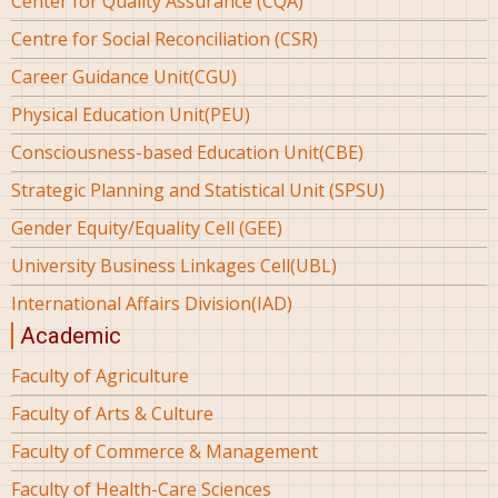
Center for Quality Assurance (CQA)
Centre for Social Reconciliation (CSR)
Career Guidance Unit(CGU)
Physical Education Unit(PEU)
Consciousness-based Education Unit(CBE)
Strategic Planning and Statistical Unit (SPSU)
Gender Equity/Equality Cell (GEE)
University Business Linkages Cell(UBL)
International Affairs Division(IAD)
Academic
Faculty of Agriculture
Faculty of Arts & Culture
Faculty of Commerce & Management
Faculty of Health-Care Sciences