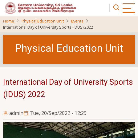
Skip
to
main
Home
Physical Education Unit
Events
content
International Day of University Sports (IDUS) 2022
Physical Education Unit
International Day of University Sports
(IDUS) 2022
admin
Tue, 20/Sep/2022 - 12:29