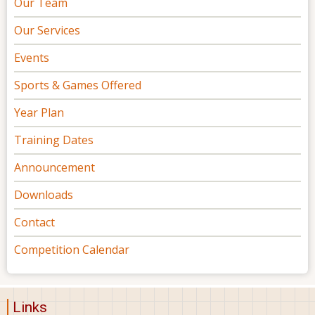
Our Team
Our Services
Events
Sports & Games Offered
Year Plan
Training Dates
Announcement
Downloads
Contact
Competition Calendar
Links