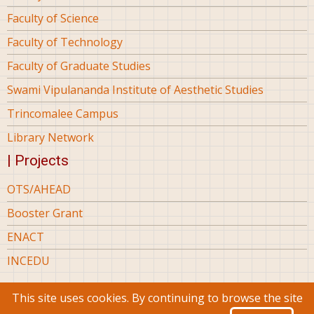
Faculty of Science
Faculty of Technology
Faculty of Graduate Studies
Swami Vipulananda Institute of Aesthetic Studies
Trincomalee Campus
Library Network
| Projects
OTS/AHEAD
Booster Grant
ENACT
INCEDU
This site uses cookies. By continuing to browse the site
© 2026 Eastern University Sri Lanka, All rights reserved.