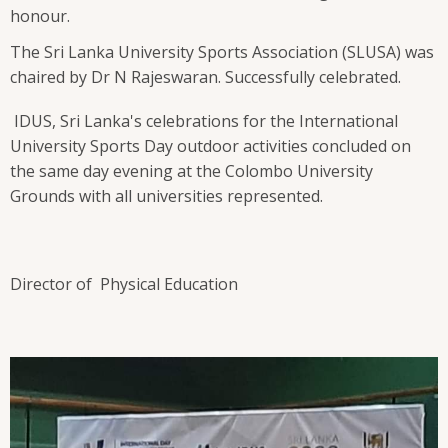
honour.
The Sri Lanka University Sports Association (SLUSA) was
chaired by Dr N Rajeswaran. Successfully celebrated.
IDUS, Sri Lanka's celebrations for the International
University Sports Day outdoor activities concluded on
the same day evening at the Colombo University
Grounds with all universities represented.
Director of Physical Education