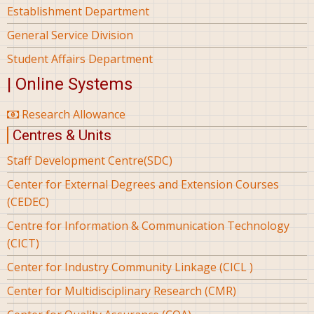
Establishment Department
General Service Division
Student Affairs Department
| Online Systems
Research Allowance
Centres & Units
Staff Development Centre(SDC)
Center for External Degrees and Extension Courses
(CEDEC)
Centre for Information & Communication Technology
(CICT)
Center for Industry Community Linkage (CICL )
Center for Multidisciplinary Research (CMR)