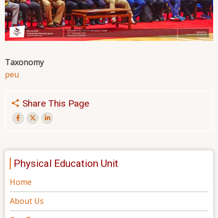
Taxonomy
peu
Share This Page
Physical Education Unit
Home
About Us