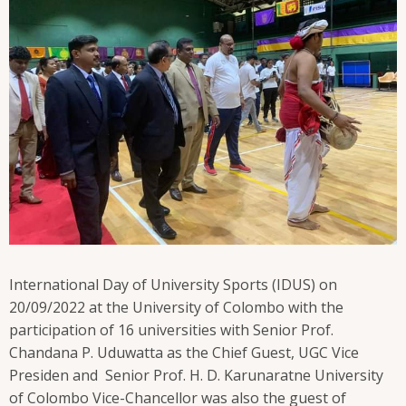
International Day of University Sports (IDUS) on
20/09/2022 at the University of Colombo with the
participation of 16 universities with Senior Prof.
Chandana P. Uduwatta as the Chief Guest, UGC Vice
Presiden and Senior Prof. H. D. Karunaratne University
of Colombo Vice-Chancellor was also the guest of