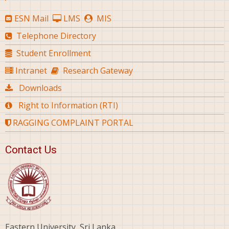
ESN Mail
LMS
MIS
Telephone Directory
Student Enrollment
Intranet
Research Gateway
Downloads
Right to Information (RTI)
RAGGING COMPLAINT PORTAL
Contact Us
Eastern University, Sri Lanka