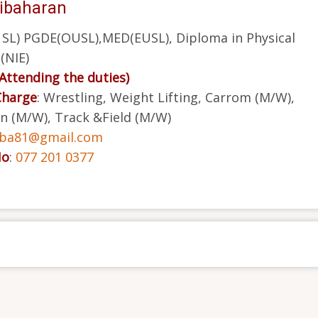
ibaharan
 SL) PGDE(OUSL),MED(EUSL), Diploma in Physical
(NIE)
(Attending the duties)
Charge
: Wrestling, Weight Lifting, Carrom (M/W),
 (M/W), Track &Field (M/W)
iba81@gmail.com
No
:
077 201 0377