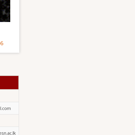
06
l.com
n.ac.lk