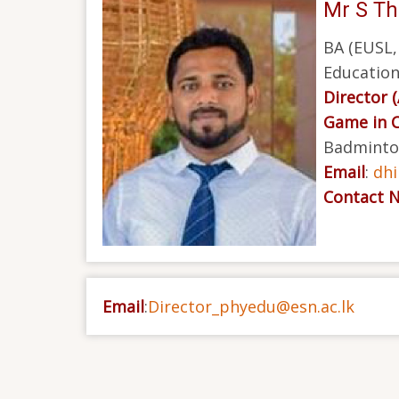
Mr S Th
BA (EUSL,
Education
Director 
Game in 
Badminton
Email
:
dh
Contact 
Email
:
Director_phyedu@esn.ac.lk