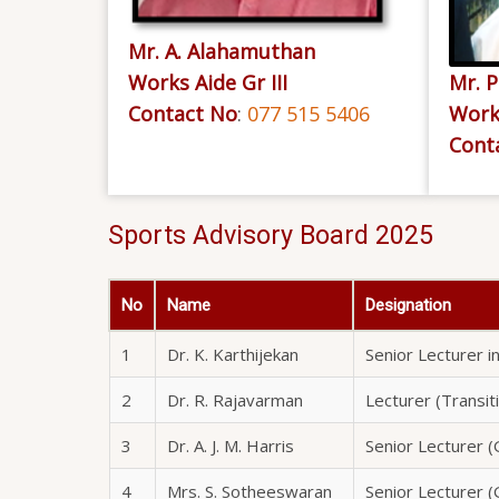
Mr. A. Alahamuthan
Works Aide Gr III
Mr. P
Contact No
:
077 515 5406
Works
Cont
Sports Advisory Board 2025
No
Name
Designation
1
Dr. K. Karthijekan
Senior Lecturer in
2
Dr. R. Rajavarman
Lecturer (Transit
3
Dr. A. J. M. Harris
Senior Lecturer (G
4
Mrs. S. Sotheeswaran
Senior Lecturer (