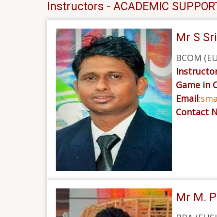
Instructors - ACADEMIC SUPPOR
Mr S Sr
BCOM (EUS
Instructor
Game in 
Email
:
sma
Contact 
Mr M. P