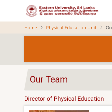
Skip
to
main
content
Home
Physical Education Unit
Ou
Our Team
Director of Physical Education