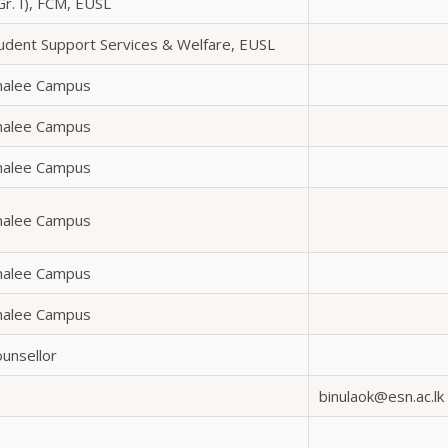
Gr. I), FCM, EUSL
tudent Support Services & Welfare, EUSL
omalee Campus
omalee Campus
omalee Campus
omalee Campus
omalee Campus
omalee Campus
ounsellor
binulaok@esn.ac.lk