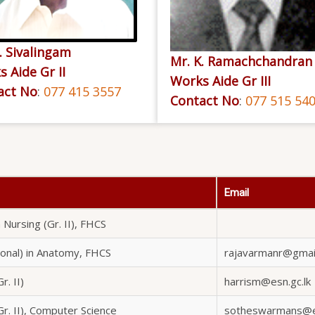
. Sivalingam
Mr. K. Ramachchandran
 Aide Gr II
Works Aide Gr III
act No
:
077 415 3557
Contact No
:
077 515 54
Email
 Nursing (Gr. II), FHCS
ional) in Anatomy, FHCS
rajavarmanr@gmai
r. II)
harrism@esn.gc.lk
Gr. II), Computer Science
sotheswarmans@es