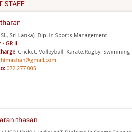
T STAFF
itharan
L, Sri Lanka), Dip. In Sports Management
 - GR II
Charge
: Cricket, Volleyball, Karate,Rugby, Swimming
himashan@gmail.com
No:
072 277 005
aranithasan