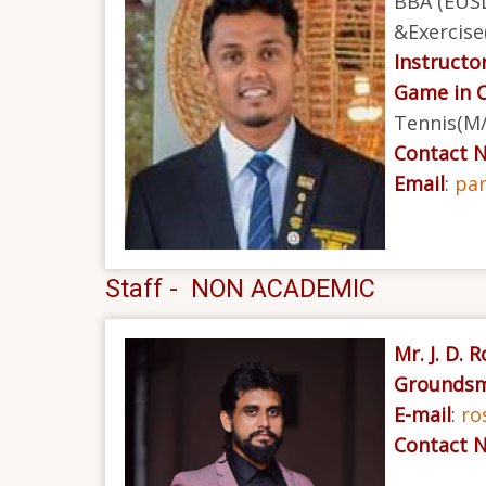
BBA (EUSL
&Exercise
Instructor
Game in 
Tennis(M/
Contact 
Email
:
pa
Staff - NON ACADEMIC
Mr. J. D. 
Groundsm
E-mail
:
ro
Contact 