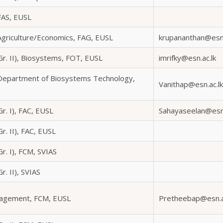
FAS, EUSL
 Agriculture/Economics, FAG, EUSL
krupananthan@esn.
Gr. II), Biosystems, FOT, EUSL
imrifky@esn.ac.lk
 Department of Biosystems Technology,
Vanithap@esn.ac.lk
Gr. I), FAC, EUSL
Sahayaseelan@esn.
r. II), FAC, EUSL
Gr. I), FCM, SVIAS
r. II), SVIAS
nagement, FCM, EUSL
Pretheebap@esn.a