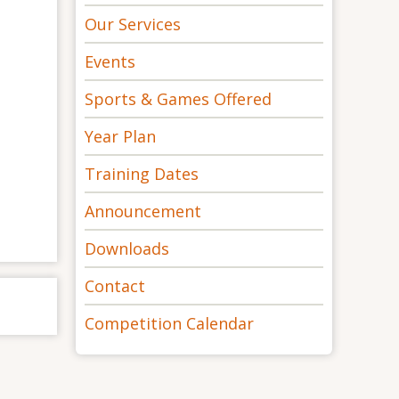
Our Services
Events
Sports & Games Offered
Year Plan
Training Dates
Announcement
Downloads
Contact
Competition Calendar