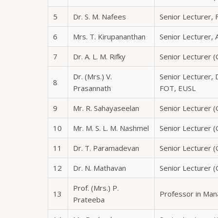
5
Dr. S. M. Nafees
Senior Lecturer, 
6
Mrs. T. Kirupananthan
Senior Lecturer,
7
Dr. A. L. M. Rifky
Senior Lecturer (
Dr. (Mrs.) V.
Senior Lecturer,
8
Prasannath
FOT, EUSL
9
Mr. R. Sahayaseelan
Senior Lecturer (
10
Mr. M. S. L. M. Nashmel
Senior Lecturer (G
11
Dr. T. Paramadevan
Senior Lecturer (
12
Dr. N. Mathavan
Senior Lecturer (G
Prof. (Mrs.) P.
13
Professor in Ma
Prateeba