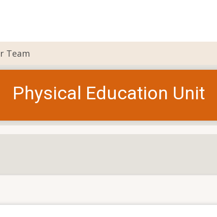
r Team
Physical Education Unit