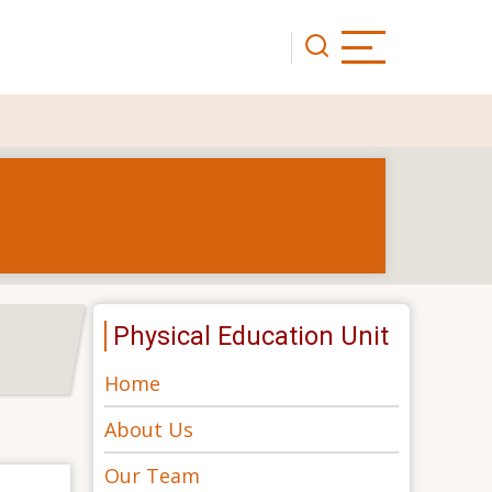
Physical Education Unit
Home
About Us
Our Team