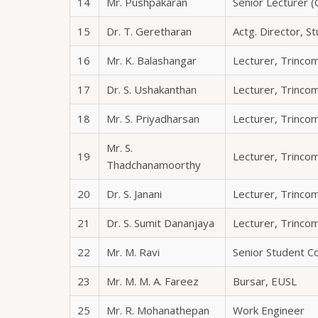
14
Mr. Pushpakaran
Senior Lecturer (
15
Dr. T. Geretharan
Actg. Director, S
16
Mr. K. Balashangar
Lecturer, Trinc
17
Dr. S. Ushakanthan
Lecturer, Trinc
18
Mr. S. Priyadharsan
Lecturer, Trinc
Mr. S.
19
Lecturer, Trinc
Thadchanamoorthy
20
Dr. S. Janani
Lecturer, Trinc
21
Dr. S. Sumit Dananjaya
Lecturer, Trinc
22
Mr. M. Ravi
Senior Student C
23
Mr. M. M. A. Fareez
Bursar, EUSL
25
Mr. R. Mohanathepan
Work Engineer