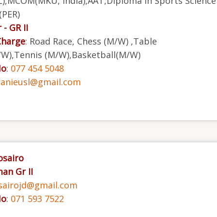
),MCOM(MKU, India),AAT,Diploma in Sports Science
(PER)
 - GR II
Charge
: Road Race, Chess (M/W) ,Table
W),Tennis (M/W),Basketball(M/W)
No
:
077 454 5048
ranieusl@gmail.com
Rosairo
an Gr II
sairojd@gmail.com
No
:
071 593 7522