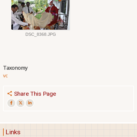
Taxonomy
vc
Share This Page
Links