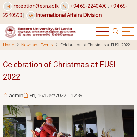
Skip
reception@esn.ac.lk
+94 65-2240490
,
+94 65-
to
2240590
|
International Affairs Division
main
content
Home
News and Events
Celebration of Christmas at EUSL-2022
Celebration of Christmas at EUSL-
2022
admin
Fri, 16/Dec/2022 - 12:39