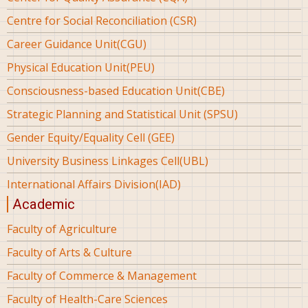
Centre for Social Reconciliation (CSR)
Career Guidance Unit(CGU)
Physical Education Unit(PEU)
Consciousness-based Education Unit(CBE)
Strategic Planning and Statistical Unit (SPSU)
Gender Equity/Equality Cell (GEE)
University Business Linkages Cell(UBL)
International Affairs Division(IAD)
Academic
Faculty of Agriculture
Faculty of Arts & Culture
Faculty of Commerce & Management
Faculty of Health-Care Sciences