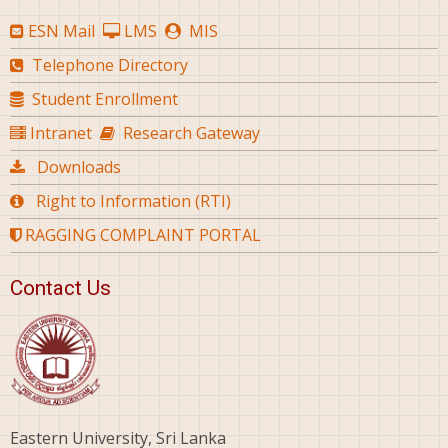
ESN Mail
LMS
MIS
Telephone Directory
Student Enrollment
Intranet
Research Gateway
Downloads
Right to Information (RTI)
RAGGING COMPLAINT PORTAL
Contact Us
Eastern University, Sri Lanka