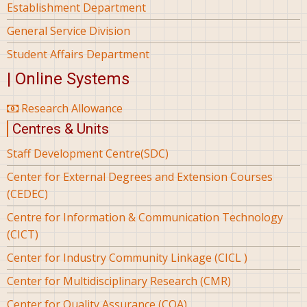
Establishment Department
General Service Division
Student Affairs Department
| Online Systems
Research Allowance
Centres & Units
Staff Development Centre(SDC)
Center for External Degrees and Extension Courses
(CEDEC)
Centre for Information & Communication Technology
(CICT)
Center for Industry Community Linkage (CICL )
Center for Multidisciplinary Research (CMR)
Center for Quality Assurance (CQA)