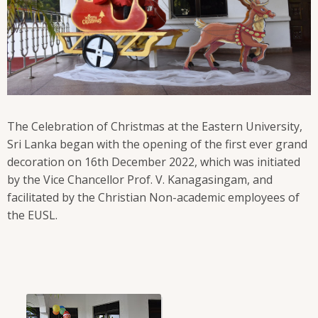
The Celebration of Christmas at the Eastern University,
Sri Lanka began with the opening of the first ever grand
decoration on 16th December 2022, which was initiated
by the Vice Chancellor Prof. V. Kanagasingam, and
facilitated by the Christian Non-academic employees of
the EUSL.