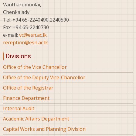
Vantharumoolai,
Chenkalady
Tel: +94 65-2240490,2240590
Fax: +94 65-2240730
e-mail:
vc@esn.ac.lk
reception@esn.ac.lk
Divisions
Office of the Vice Chancellor
Office of the Deputy Vice-Chancellor
Office of the Registrar
Finance Department
Internal Audit
Academic Affairs Department
Capital Works and Planning Division