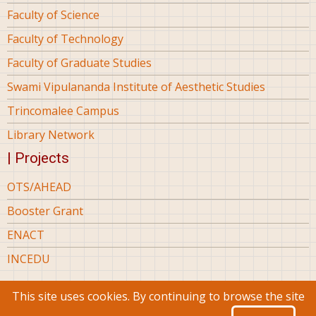
Faculty of Science
Faculty of Technology
Faculty of Graduate Studies
Swami Vipulananda Institute of Aesthetic Studies
Trincomalee Campus
Library Network
| Projects
OTS/AHEAD
Booster Grant
ENACT
INCEDU
This site uses cookies. By continuing to browse the site
© 2026 Eastern University Sri Lanka, All rights reserved.