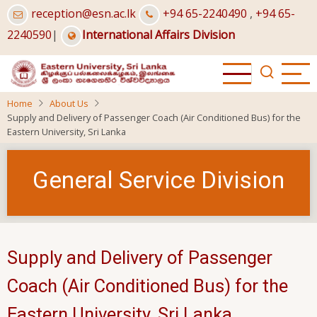
Skip
reception@esn.ac.lk
+94 65-2240490
,
+94 65-
to
2240590
|
International Affairs Division
main
content
Home
About Us
Supply and Delivery of Passenger Coach (Air Conditioned Bus) for the
Eastern University, Sri Lanka
General Service Division
Supply and Delivery of Passenger
Coach (Air Conditioned Bus) for the
Eastern University, Sri Lanka