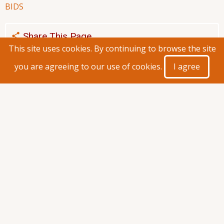
BIDS
Share This Page
This site uses cookies. By continuing to browse the site
you are agreeing to our use of cookies.
I agree
General Service Division
About Us
Staff
Vehicle Drivers
Guest Houses
Downloads
Announcements