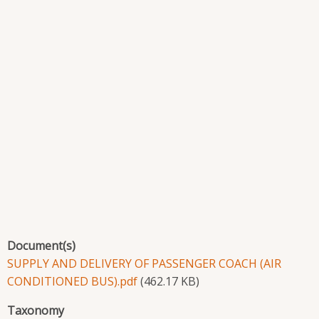
Document(s)
SUPPLY AND DELIVERY OF PASSENGER COACH (AIR
CONDITIONED BUS).pdf
(462.17 KB)
Taxonomy