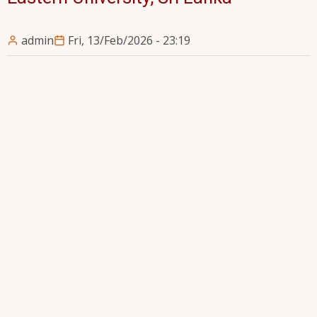
admin
Fri, 13/Feb/2026 - 23:19