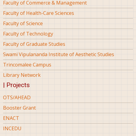
Faculty of Commerce & Management
Faculty of Health-Care Sciences
Faculty of Science
Faculty of Technology
Faculty of Graduate Studies
Swami Vipulananda Institute of Aesthetic Studies
Trincomalee Campus
Library Network
| Projects
OTS/AHEAD
Booster Grant
ENACT
INCEDU