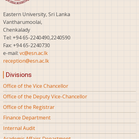
Eastern University, Sri Lanka
Vantharumoolai,
Chenkalady
Tel: +94 65-2240490,2240590
Fax: +94 65-2240730
e-mail:
vc@esn.ac.lk
reception@esn.ac.lk
Divisions
Office of the Vice Chancellor
Office of the Deputy Vice-Chancellor
Office of the Registrar
Finance Department
Internal Audit
Academic Affairs Department