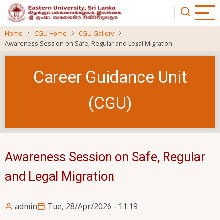
Skip
to
main
Home
CGU Home
CGU Gallery
content
Awareness Session on Safe, Regular and Legal Migration
Career Guidance Unit
(CGU)
Awareness Session on Safe, Regular
and Legal Migration
admin
Tue, 28/Apr/2026 - 11:19