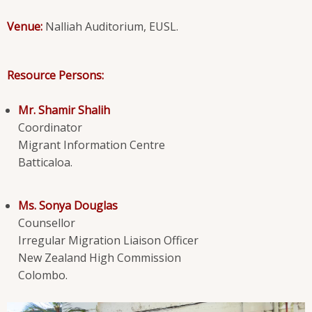
Venue:
Nalliah Auditorium, EUSL.
Resource Persons:
Mr. Shamir Shalih
Coordinator
Migrant Information Centre
Batticaloa.
Ms. Sonya Douglas
Counsellor
Irregular Migration Liaison Officer
New Zealand High Commission
Colombo.