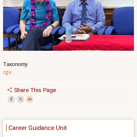
Taxonomy
cgu
Share This Page
Career Guidance Unit