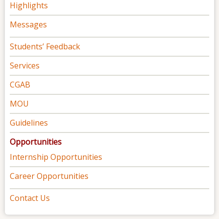
Highlights
Messages
Students’ Feedback
Services
CGAB
MOU
Guidelines
Opportunities
Internship Opportunities
Career Opportunities
Contact Us