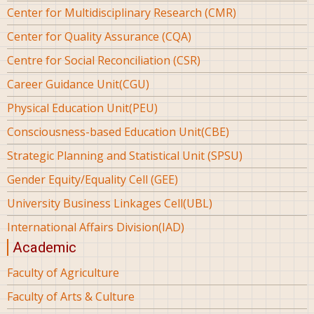
Center for Multidisciplinary Research (CMR)
Center for Quality Assurance (CQA)
Centre for Social Reconciliation (CSR)
Career Guidance Unit(CGU)
Physical Education Unit(PEU)
Consciousness-based Education Unit(CBE)
Strategic Planning and Statistical Unit (SPSU)
Gender Equity/Equality Cell (GEE)
University Business Linkages Cell(UBL)
International Affairs Division(IAD)
Academic
Faculty of Agriculture
Faculty of Arts & Culture