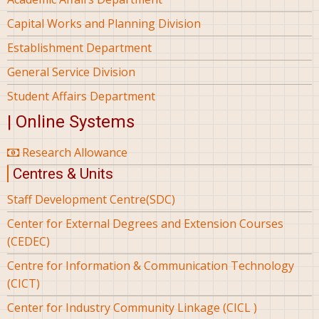
Capital Works and Planning Division
Establishment Department
General Service Division
Student Affairs Department
| Online Systems
Research Allowance
Centres & Units
Staff Development Centre(SDC)
Center for External Degrees and Extension Courses
(CEDEC)
Centre for Information & Communication Technology
(CICT)
Center for Industry Community Linkage (CICL )