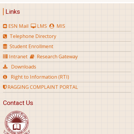
Links
ESN Mail
LMS
MIS
Telephone Directory
Student Enrollment
Intranet
Research Gateway
Downloads
Right to Information (RTI)
RAGGING COMPLAINT PORTAL
Contact Us