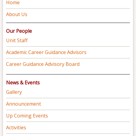
Home
About Us
Our People
Unit Staff
Academic Career Guidance Advisors
Career Guidance Advisory Board
News & Events
Gallery
Announcement
Up Coming Events
Activities