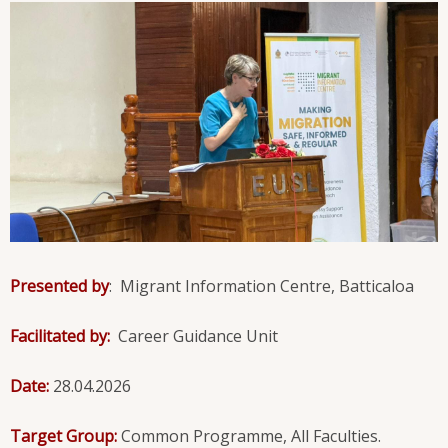
Presented by
: Migrant Information Centre, Batticaloa
Facilitated by:
Career Guidance Unit
Date:
28.04.2026
Target Group:
Common Programme, All Faculties.