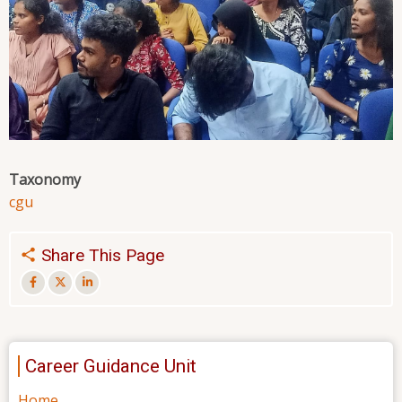
Taxonomy
cgu
Share This Page
Career Guidance Unit
Home