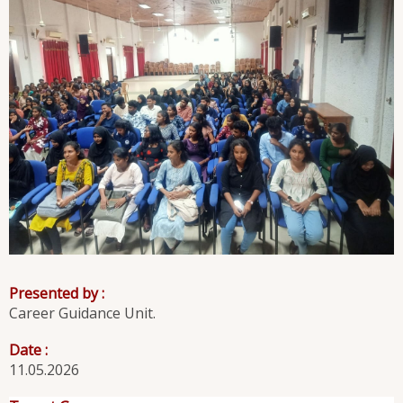
Presented by :
Career Guidance Unit.
Date :
11.05.2026