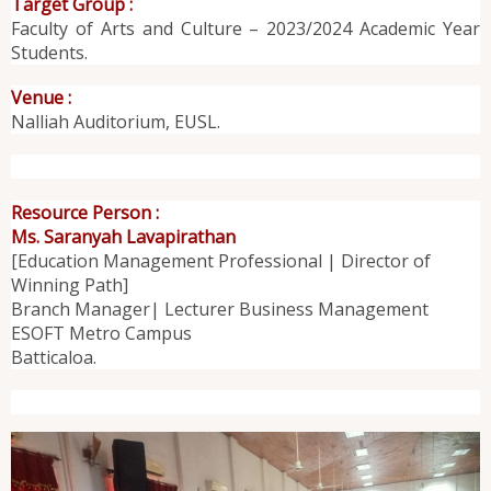
Target Group :
Faculty of Arts and Culture – 2023/2024 Academic Year
Students.
Venue :
Nalliah Auditorium, EUSL.
Resource Person :
Ms. Saranyah Lavapirathan
[Education Management Professional | Director of
Winning Path]
Branch Manager| Lecturer Business Management
ESOFT Metro Campus
Batticaloa.