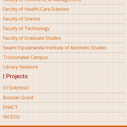
Faculty of Health-Care Sciences
Faculty of Science
Faculty of Technology
Faculty of Graduate Studies
Swami Vipulananda Institute of Aesthetic Studies
Trincomalee Campus
Library Network
| Projects
OTS/AHEAD
Booster Grant
ENACT
INCEDU