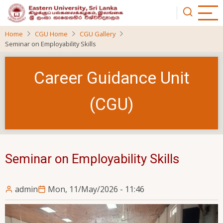
Skip
to
main
Home
CGU Home
CGU Gallery
content
Seminar on Employability Skills
Career Guidance Unit
(CGU)
Seminar on Employability Skills
admin
Mon, 11/May/2026 - 11:46