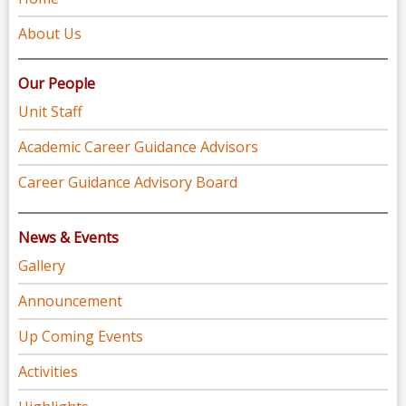
About Us
Our People
Unit Staff
Academic Career Guidance Advisors
Career Guidance Advisory Board
News & Events
Gallery
Announcement
Up Coming Events
Activities