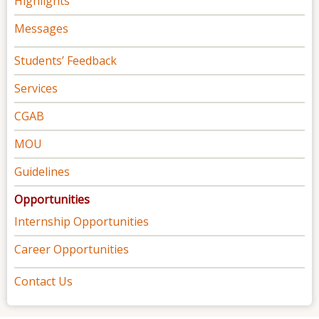
Highlights
Messages
Students’ Feedback
Services
CGAB
MOU
Guidelines
Opportunities
Internship Opportunities
Career Opportunities
Contact Us