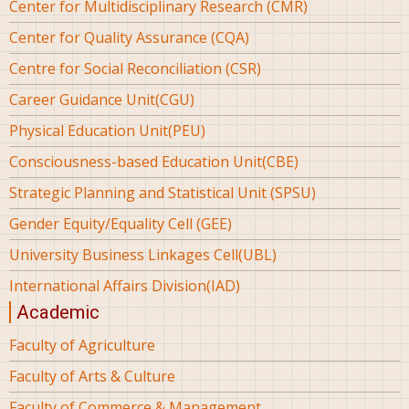
Center for Multidisciplinary Research (CMR)
Center for Quality Assurance (CQA)
Centre for Social Reconciliation (CSR)
Career Guidance Unit(CGU)
Physical Education Unit(PEU)
Consciousness-based Education Unit(CBE)
Strategic Planning and Statistical Unit (SPSU)
Gender Equity/Equality Cell (GEE)
University Business Linkages Cell(UBL)
International Affairs Division(IAD)
Academic
Faculty of Agriculture
Faculty of Arts & Culture
Faculty of Commerce & Management