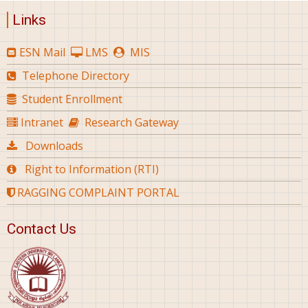
Links
ESN Mail
LMS
MIS
Telephone Directory
Student Enrollment
Intranet
Research Gateway
Downloads
Right to Information (RTI)
RAGGING COMPLAINT PORTAL
Contact Us