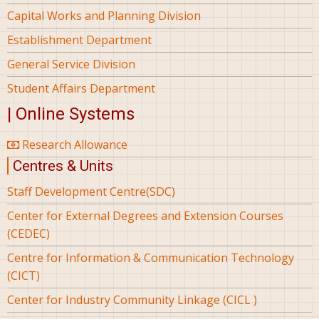
Capital Works and Planning Division
Establishment Department
General Service Division
Student Affairs Department
| Online Systems
Research Allowance
Centres & Units
Staff Development Centre(SDC)
Center for External Degrees and Extension Courses
(CEDEC)
Centre for Information & Communication Technology
(CICT)
Center for Industry Community Linkage (CICL )