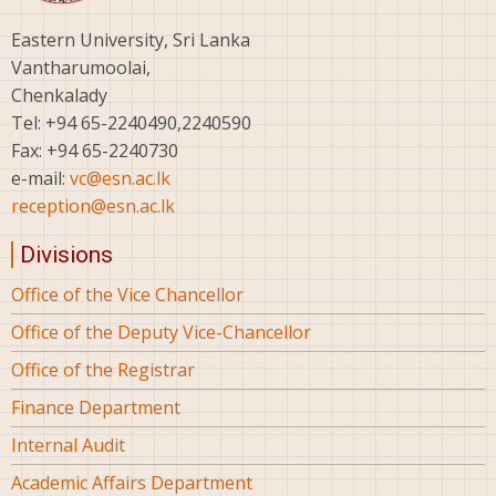
Eastern University, Sri Lanka
Vantharumoolai,
Chenkalady
Tel: +94 65-2240490,2240590
Fax: +94 65-2240730
e-mail:
vc@esn.ac.lk
reception@esn.ac.lk
Divisions
Office of the Vice Chancellor
Office of the Deputy Vice-Chancellor
Office of the Registrar
Finance Department
Internal Audit
Academic Affairs Department