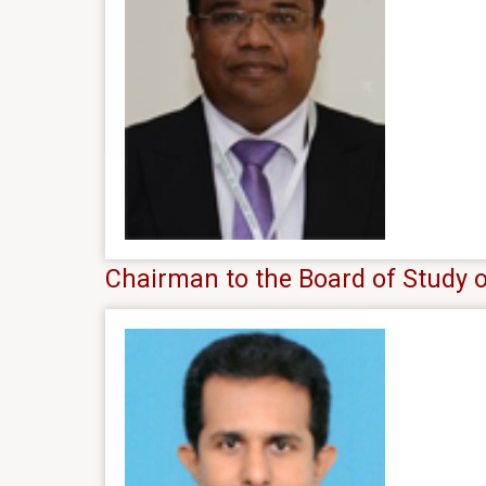
Chairman to the Board of Study 