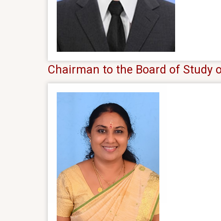
Chairman to the Board of Stud