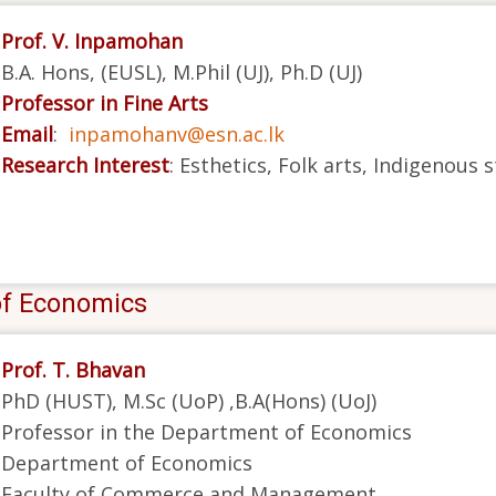
Prof. V. Inpamohan
B.A. Hons, (EUSL), M.Phil (UJ), Ph.D (UJ)
Professor in Fine Arts
Email
:
inpamohanv@esn.ac.lk
Research Interest
: Esthetics, Folk arts, Indigenous 
of Economics
Prof. T. Bhavan
PhD (HUST), M.Sc (UoP) ,B.A(Hons) (UoJ)
Professor in the Department of Economics
Department of Economics
Faculty of Commerce and Management