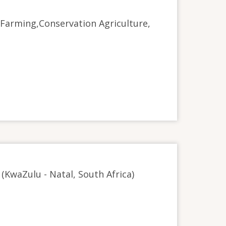
c Farming,Conservation Agriculture,
D (KwaZulu - Natal, South Africa)