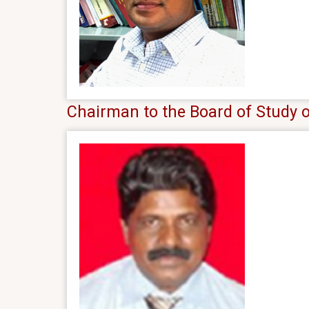
Chairman to the Board of Study o