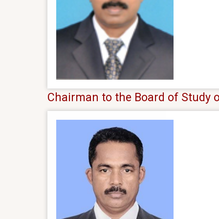
Chairman to the Board of Study o