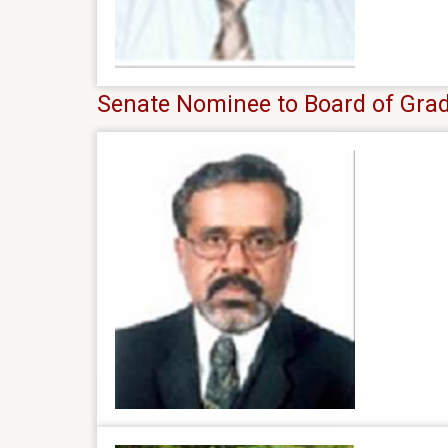
Senate Nominee to Board of Grad