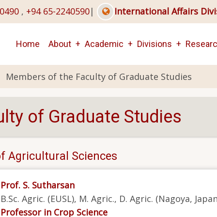
40490
,
+94 65-2240590
|
International Affairs Div
Main
Home
About
Academic
Divisions
Resear
navigation
Members of the Faculty of Graduate Studies
lty of Graduate Studies
f Agricultural Sciences
Prof. S. Sutharsan
B.Sc. Agric. (EUSL), M. Agric., D. Agric. (Nagoya, Japa
Professor in Crop Science