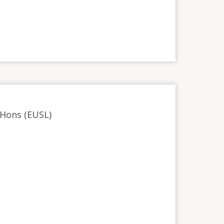
 Hons (EUSL)