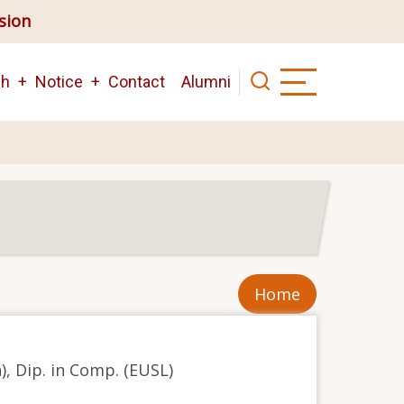
ision
ch
Notice
Contact
Alumni
Home
n), Dip. in Comp. (EUSL)