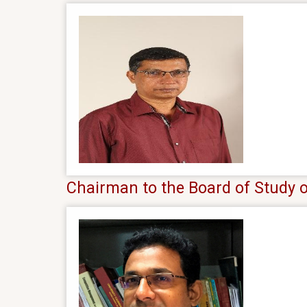
Chairman to the Board of Study 