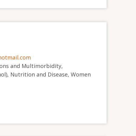
otmail.com
ions and Multimorbidity,
ol), Nutrition and Disease, Women