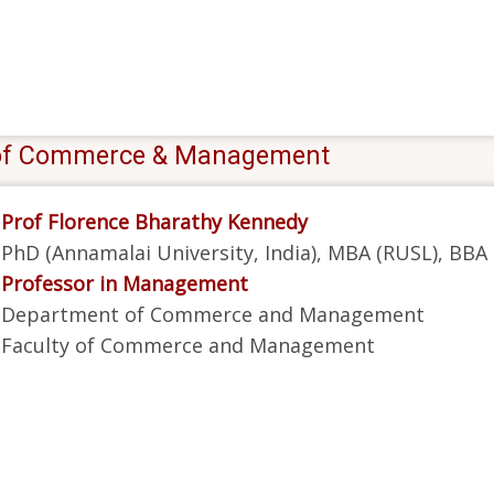
y of Commerce & Management
Prof Florence Bharathy Kennedy
PhD (Annamalai University, India), MBA (RUSL), BBA
Professor in Management
Department of Commerce and Management
Faculty of Commerce and Management