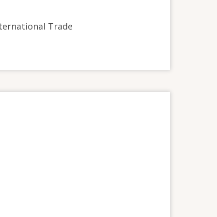
International Trade