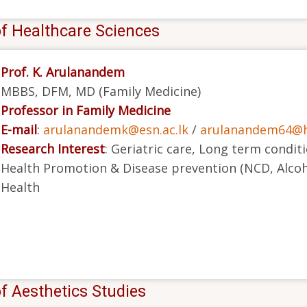
of Healthcare Sciences
Prof. K. Arulanandem
MBBS, DFM, MD (Family Medicine)
Professor in Family Medicine
E-mail
:
arulanandemk@esn.ac.lk
/
arulanandem64@h
Research Interest
: Geriatric care, Long term condit
Health Promotion & Disease prevention (NCD, Alcoh
Health
f Aesthetics Studies