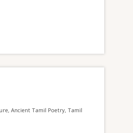
ture, Ancient Tamil Poetry, Tamil