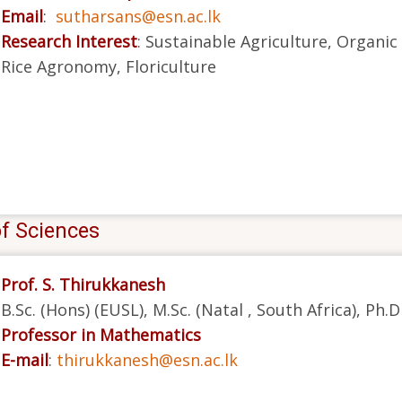
Email
:
sutharsans@esn.ac.lk
Research Interest
: Sustainable Agriculture, Organi
Rice Agronomy, Floriculture
of Sciences
Prof. S. Thirukkanesh
B.Sc. (Hons) (EUSL), M.Sc. (Natal , South Africa), Ph.
Professor in Mathematics
E-mail
:
thirukkanesh@esn.ac.lk