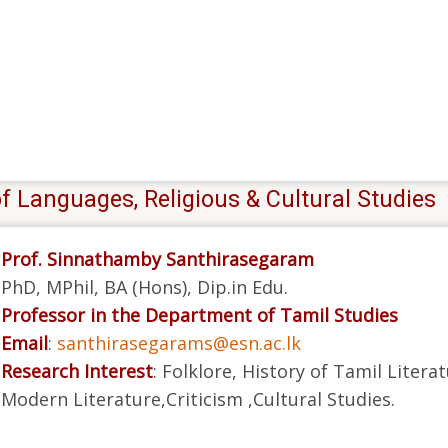
f Languages, Religious & Cultural Studies
Prof. Sinnathamby Santhirasegaram
PhD, MPhil, BA (Hons), Dip.in Edu.
Professor in the Department of Tamil Studies
Email
:
santhirasegarams@esn.ac.lk
Research Interest
: Folklore, History of Tamil Litera
Modern Literature,Criticism ,Cultural Studies.