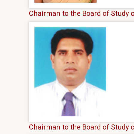
Chairman to the Board of Study 
Chairman to the Board of Study o