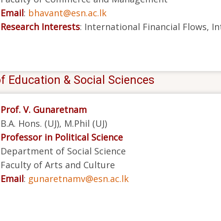
Email
:
bhavant@esn.ac.lk
Research Interests
: International Financial Flows, 
f Education & Social Sciences
Prof. V. Gunaretnam
B.A. Hons. (UJ), M.Phil (UJ)
Professor in Political Science
Department of Social Science
Faculty of Arts and Culture
Email
:
gunaretnamv@esn.ac.lk