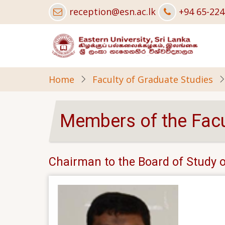
Skip
reception@esn.ac.lk
+94 65-22
to
main
content
Home
Faculty of Graduate Studies
Members of the Facu
Chairman to the Board of Study o