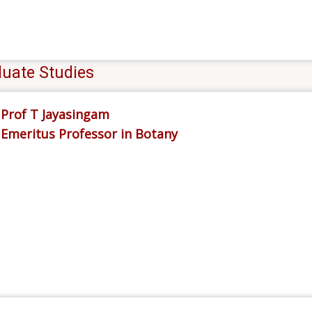
uate Studies
Prof T Jayasingam
Emeritus Professor in Botany