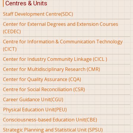
Centres & Units
Staff Development Centre(SDC)
Center for External Degrees and Extension Courses
(CEDEC)
Centre for Information & Communication Technology
(CICT)
Center for Industry Community Linkage (CICL )
Center for Multidisciplinary Research (CMR)
Center for Quality Assurance (CQA)
Centre for Social Reconciliation (CSR)
Career Guidance Unit(CGU)
Physical Education Unit(PEU)
Consciousness-based Education Unit(CBE)
Strategic Planning and Statistical Unit (SPSU)