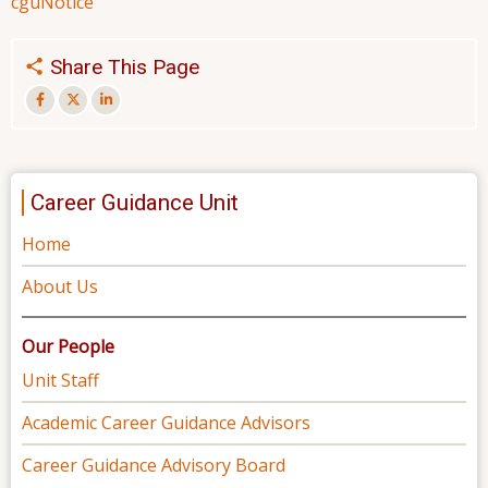
cgu
Notice
Share This Page
Career Guidance Unit
Home
About Us
Our People
Unit Staff
Academic Career Guidance Advisors
Career Guidance Advisory Board