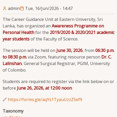
admin
Tue, 16/Jun/2026 - 14:47
The Career Guidance Unit at Eastern University, Sri
Lanka, has organized an
Awareness Programme on
Personal Health
for the
2019/2020 & 2020/2021 academic
year students
of the Faculty of Science.
The session will be held on
June 30, 2026
, from
06:30 p.m.
to 08:30 p.m.
via Zoom, featuring resource person
Dr. C.
Lalinshan
, General Surgical Registrar, PGIM, University
of Colombo.
Students are required to register via the link below on or
before
June 26, 2026, at 12:00 noon
.
🔗
https://forms.gle/aqYs1TyauUzzZ5ef9
Taxonomy