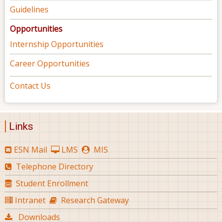
Guidelines
Opportunities
Internship Opportunities
Career Opportunities
Contact Us
Links
ESN Mail
LMS
MIS
Telephone Directory
Student Enrollment
Intranet
Research Gateway
Downloads