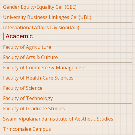
Gender Equity/Equality Cell (GEE)
University Business Linkages Cell(UBL)
International Affairs Division(IAD)
Academic
Faculty of Agriculture
Faculty of Arts & Culture
Faculty of Commerce & Management
Faculty of Health-Care Sciences
Faculty of Science
Faculty of Technology
Faculty of Graduate Studies
Swami Vipulananda Institute of Aesthetic Studies
Trincomalee Campus