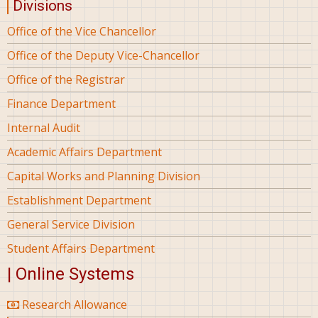
Divisions
Office of the Vice Chancellor
Office of the Deputy Vice-Chancellor
Office of the Registrar
Finance Department
Internal Audit
Academic Affairs Department
Capital Works and Planning Division
Establishment Department
General Service Division
Student Affairs Department
| Online Systems
Research Allowance