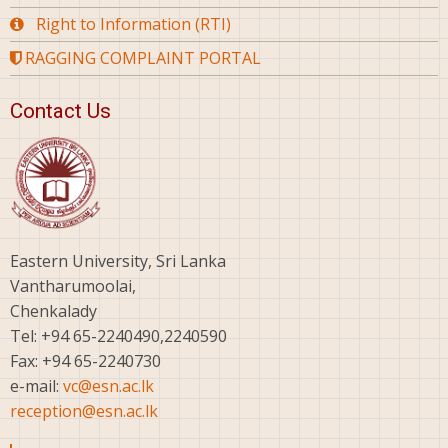
Right to Information (RTI)
RAGGING COMPLAINT PORTAL
Contact Us
Eastern University, Sri Lanka
Vantharumoolai,
Chenkalady
Tel: +94 65-2240490,2240590
Fax: +94 65-2240730
e-mail:
vc@esn.ac.lk
reception@esn.ac.lk