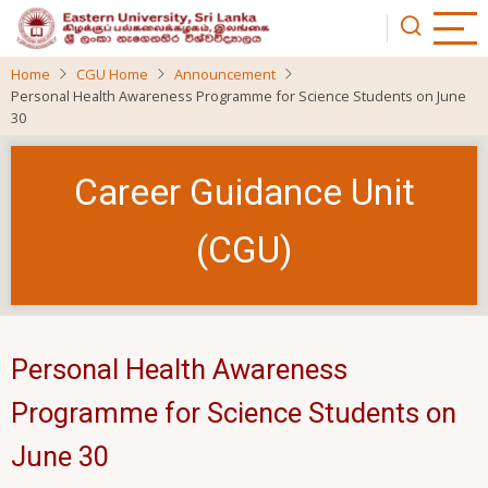
Skip
to
main
Home
CGU Home
Announcement
content
Personal Health Awareness Programme for Science Students on June
30
Career Guidance Unit
(CGU)
Personal Health Awareness
Programme for Science Students on
June 30