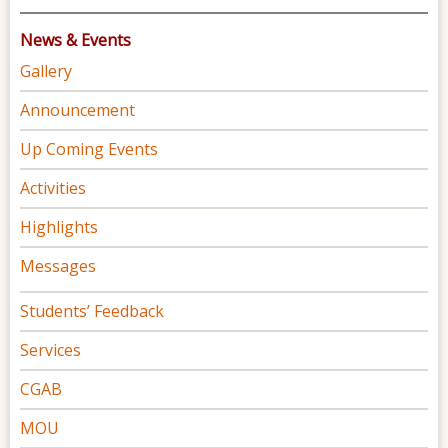
News & Events
Gallery
Announcement
Up Coming Events
Activities
Highlights
Messages
Students’ Feedback
Services
CGAB
MOU