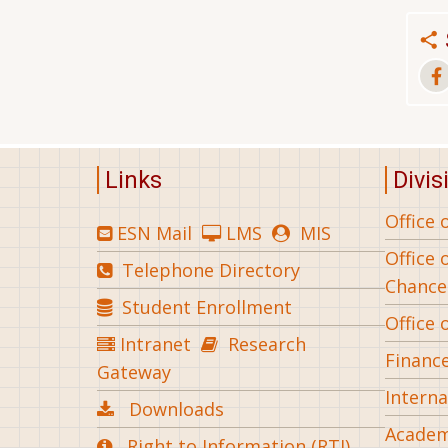
Links
Divis
Office 
ESN Mail
LMS
MIS
Office 
Telephone Directory
Chance
Student Enrollment
Office 
Intranet
Research
Financ
Gateway
Interna
Downloads
Academ
Right to Information (RTI)