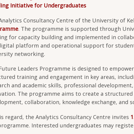
ding Initiative for Undergraduates
Analytics Consultancy Centre of the University of Ke
gramme
. The programme is supported through Unive
ing for capacity building and implemented in collab
digital platform and operational support for student
ersity networking.
Future Leaders Programme is designed to empower
ctured training and engagement in key areas, inclu
arch and academic skills, professional development
vation. The programme aims to create a structured 
lopment, collaboration, knowledge exchange, and soc
his regard, the Analytics Consultancy Centre invites
1
programme. Interested undergraduates may register