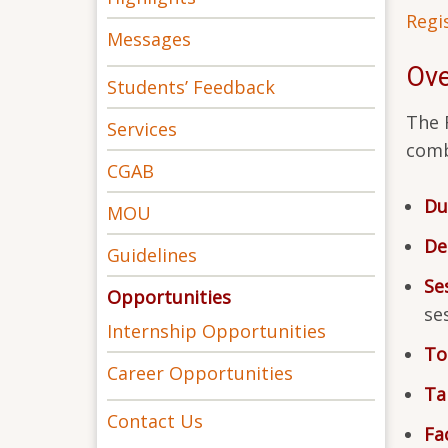
Regi
Messages
Ove
Students’ Feedback
The 
Services
comb
CGAB
Du
MOU
De
Guidelines
Se
Opportunities
se
Internship Opportunities
To
Career Opportunities
Ta
Contact Us
Fac