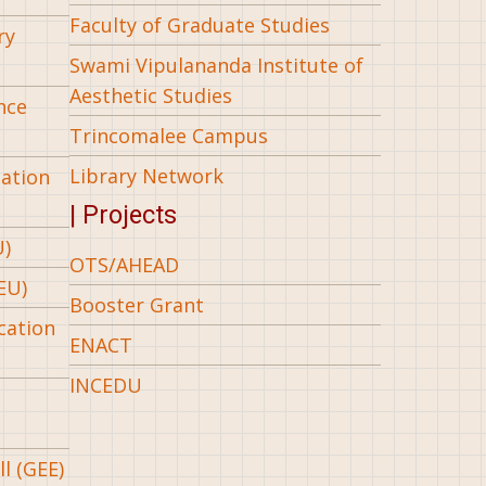
Faculty of Graduate Studies
ry
Swami Vipulananda Institute of
Aesthetic Studies
nce
Trincomalee Campus
Library Network
iation
| Projects
U)
OTS/AHEAD
EU)
Booster Grant
cation
ENACT
INCEDU
l (GEE)