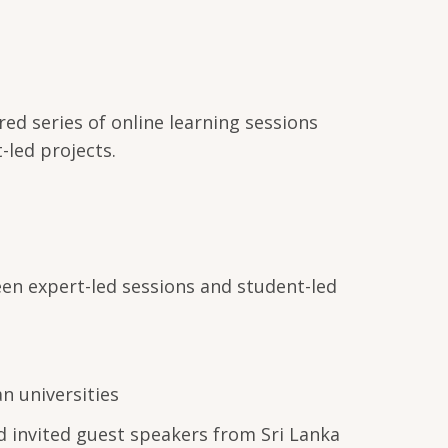
ed series of online learning sessions
-led projects.
en expert-led sessions and student-led
 universities
d invited guest speakers from Sri Lanka