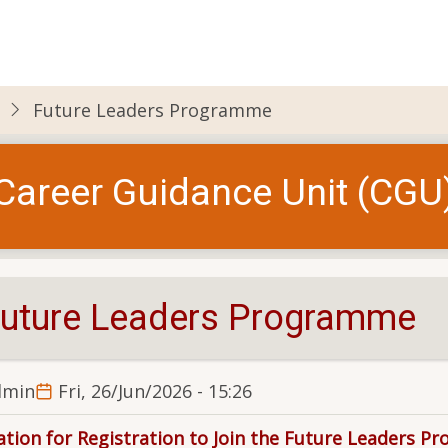
Future Leaders Programme
Career Guidance Unit (CGU
uture Leaders Programme
dmin
Fri, 26/Jun/2026 - 15:26
tation for Registration to Join the Future Leaders P