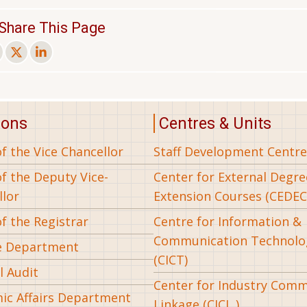
Share This Page
ions
Centres & Units
of the Vice Chancellor
Staff Development Centre
of the Deputy Vice-
Center for External Degr
llor
Extension Courses (CEDEC
of the Registrar
Centre for Information &
Communication Technolo
e Department
(CICT)
l Audit
Center for Industry Com
ic Affairs Department
Linkage (CICL )