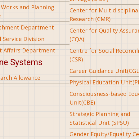
l Works and Planning
Center for Multidisciplina
n
Research (CMR)
ishment Department
Center for Quality Assura
 Service Division
(CQA)
t Affairs Department
Centre for Social Reconcil
(CSR)
ine Systems
Career Guidance Unit(CG
arch Allowance
Physical Education Unit(P
Consciousness-based Edu
Unit(CBE)
Strategic Planning and
Statistical Unit (SPSU)
Gender Equity/Equality Cel