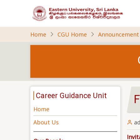
Skip
to
main
content
Home
CGU Home
Announcement
Career Guidance Unit
F
Home
About Us
a
Invi