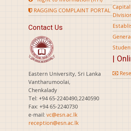
Capita
RAGGING COMPLAINT PORTAL
Divisio
Establ
Contact Us
General
Studen
| Onl
Rese
Eastern University, Sri Lanka
Vantharumoolai,
Chenkalady
Tel: +94 65-2240490,2240590
Fax: +94 65-2240730
e-mail:
vc@esn.ac.lk
reception@esn.ac.lk