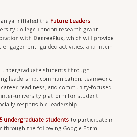
laniya initiated the
Future Leaders
rsity College London research grant
oration with DegreePlus, which will provide
 engagement, guided activities, and inter-
 undergraduate students through
ding leadership, communication, teamwork,
, career readiness, and community-focused
inter-university platform for student
ially responsible leadership.
5 undergraduate students
to participate in
 through the following Google Form: