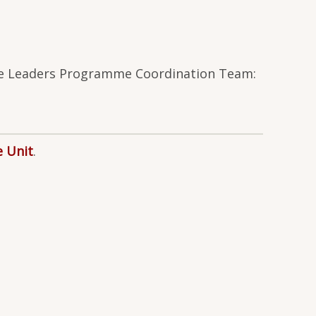
ture Leaders Programme Coordination Team:
e Unit
.