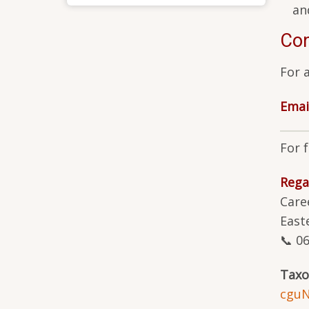
an
Con
For 
Emai
For 
Rega
Care
East
📞 0
Tax
cgu
N