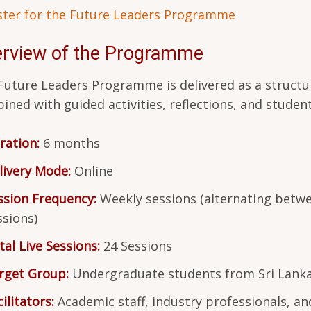
ster for the Future Leaders Programme
rview of the Programme
Future Leaders Programme is delivered as a structur
ined with guided activities, reflections, and student
ration:
6 months
livery Mode:
Online
ssion Frequency:
Weekly sessions (alternating betwe
ssions)
tal Live Sessions:
24 Sessions
rget Group:
Undergraduate students from Sri Lankan
ilitators:
Academic staff, industry professionals, an