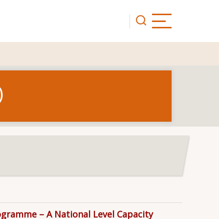
)
rogramme – A National Level Capacity