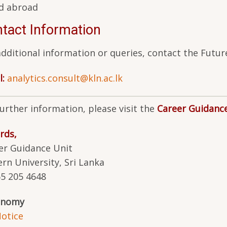
d abroad
tact Information
additional information or queries, contact the Fu
l:
analytics.consult@kln.ac.lk
further information, please visit the
Career Guidanc
rds,
er Guidance Unit
ern University, Sri Lanka
65 205 4648
onomy
otice