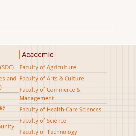
Academic
(SDC)
Faculty of Agriculture
ees and
Faculty of Arts & Culture
)
Faculty of Commerce &
Management
gy
Faculty of Health-Care Sciences
Faculty of Science
munity
Faculty of Technology