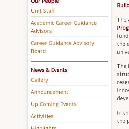
Our People
Buil
Unit Staff
The 
Academic Career Guidance
Pro
Advisors
fund
Career Guidance Advisory
the 
Board
univ
The 
News & Events
stru
Gallery
rese
inno
Announcement
deve
Up Coming Events
In t
Activities
the 
Highlights