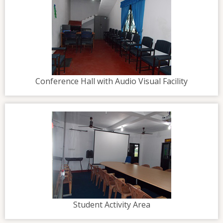
Conference Hall with Audio Visual Facility
Student Activity Area