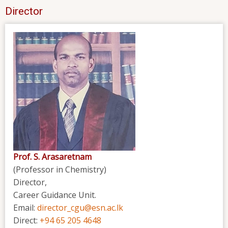
Director
Prof. S. Arasaretnam
(Professor in Chemistry)
Director,
Career Guidance Unit.
Email:
director_cgu@esn.ac.lk
Direct:
+94 65 205 4648