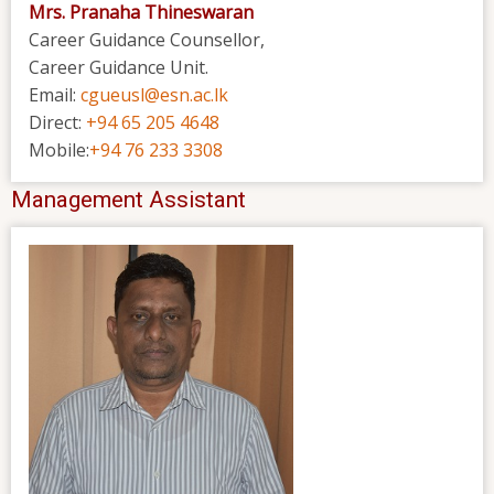
Mrs. Pranaha Thineswaran
Career Guidance Counsellor,
Career Guidance Unit.
Email:
cgueusl@esn.ac.lk
Direct:
+94 65 205 4648
Mobile:
+94 76 233 3308
Management Assistant