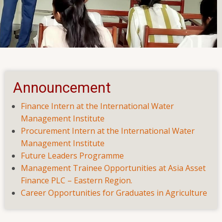
Seminar on Employability Skills
vation and Preventing Suicide
Announcement
Finance Intern at the International Water
Management Institute
Procurement Intern at the International Water
Management Institute
Future Leaders Programme
Management Trainee Opportunities at Asia Asset
Finance PLC – Eastern Region.
Career Opportunities for Graduates in Agriculture