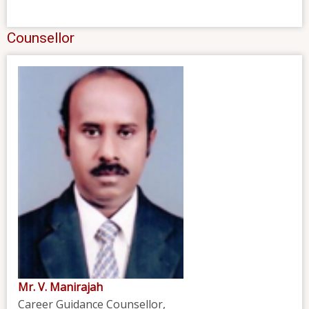
Counsellor
Mr. V. Manirajah
Career Guidance Counsellor,