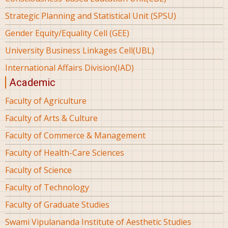
Strategic Planning and Statistical Unit (SPSU)
Gender Equity/Equality Cell (GEE)
University Business Linkages Cell(UBL)
International Affairs Division(IAD)
Academic
Faculty of Agriculture
Faculty of Arts & Culture
Faculty of Commerce & Management
Faculty of Health-Care Sciences
Faculty of Science
Faculty of Technology
Faculty of Graduate Studies
Swami Vipulananda Institute of Aesthetic Studies