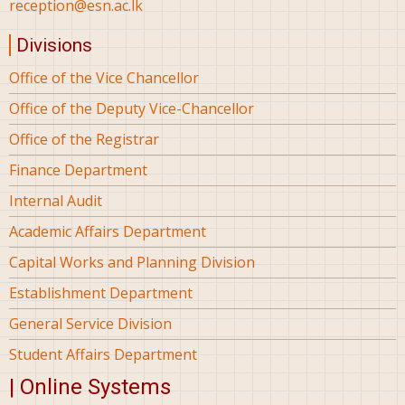
reception@esn.ac.lk
Divisions
Office of the Vice Chancellor
Office of the Deputy Vice-Chancellor
Office of the Registrar
Finance Department
Internal Audit
Academic Affairs Department
Capital Works and Planning Division
Establishment Department
General Service Division
Student Affairs Department
| Online Systems