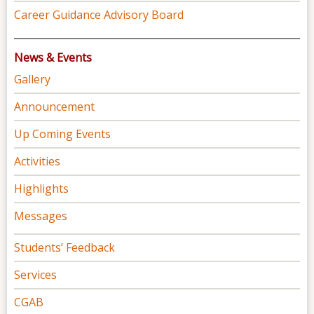
Career Guidance Advisory Board
News & Events
Gallery
Announcement
Up Coming Events
Activities
Highlights
Messages
Students’ Feedback
Services
CGAB