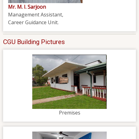
Mr. M. I. Sarjoon
Management Assistant,
Career Guidance Unit.
CGU Building Pictures
Premises