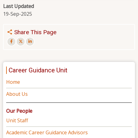
Last Updated
19-Sep-2025
Share This Page
Career Guidance Unit
Home
About Us
Our People
Unit Staff
Academic Career Guidance Advisors