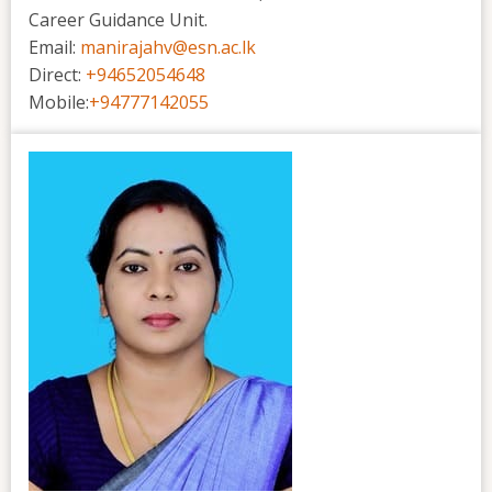
Career Guidance Unit.
Email:
manirajahv@esn.ac.lk
Direct:
+94652054648
Mobile:
+94777142055