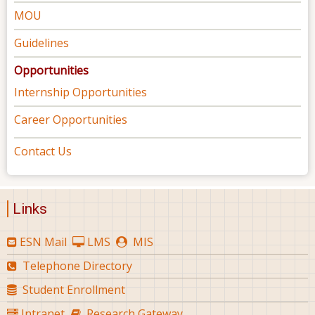
MOU
Guidelines
Opportunities
Internship Opportunities
Career Opportunities
Contact Us
Links
ESN Mail
LMS
MIS
Telephone Directory
Student Enrollment
Intranet
Research Gateway