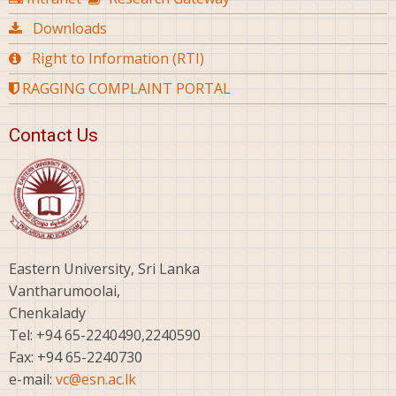
Downloads
Right to Information (RTI)
RAGGING COMPLAINT PORTAL
Contact Us
Eastern University, Sri Lanka
Vantharumoolai,
Chenkalady
Tel: +94 65-2240490,2240590
Fax: +94 65-2240730
e-mail:
vc@esn.ac.lk