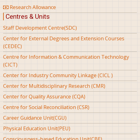
Research Allowance
Centres & Units
Staff Development Centre(SDC)
Center for External Degrees and Extension Courses
(CEDEC)
Centre for Information & Communication Technology
(CICT)
Center for Industry Community Linkage (CICL )
Center for Multidisciplinary Research (CMR)
Center for Quality Assurance (CQA)
Centre for Social Reconciliation (CSR)
Career Guidance Unit(CGU)
Physical Education Unit(PEU)
Consciousness-based Education Unit(CBE)