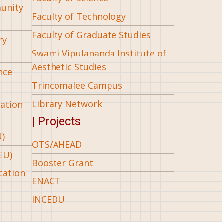
munity
Faculty of Technology
Faculty of Graduate Studies
ry
Swami Vipulananda Institute of
Aesthetic Studies
nce
Trincomalee Campus
Library Network
iation
| Projects
U)
OTS/AHEAD
EU)
Booster Grant
cation
ENACT
INCEDU