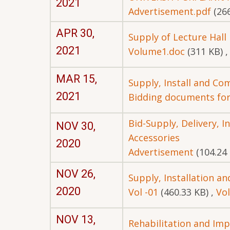
2021
Advertisement.pdf
(26
APR 30,
Supply of Lecture Hall
2021
Volume1.doc
(311 KB)
MAR 15,
Supply, Install and Co
2021
Bidding documents fo
Bid-Supply, Delivery, 
NOV 30,
Accessories
2020
Advertisement
(104.24
NOV 26,
Supply, Installation a
2020
Vol -01
(460.33 KB)
,
Vol
NOV 13,
Rehabilitation and Imp