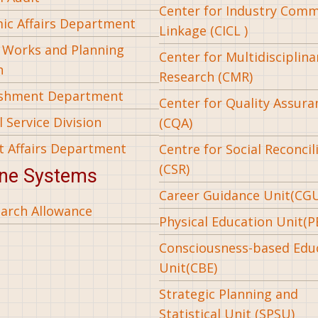
Center for Industry Com
ic Affairs Department
Linkage (CICL )
l Works and Planning
Center for Multidisciplina
n
Research (CMR)
ishment Department
Center for Quality Assura
 Service Division
(CQA)
t Affairs Department
Centre for Social Reconcil
(CSR)
ine Systems
Career Guidance Unit(CG
arch Allowance
Physical Education Unit(P
Consciousness-based Edu
Unit(CBE)
Strategic Planning and
Statistical Unit (SPSU)