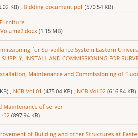
6.02 KB)
,
Bidding document.pdf
(570.54 KB)
 Furniture
,
Volume2.docx
(1.15 MB)
mmissioning for Surveillance System Eastern Univers
r SUPPLY, INSTALL AND COMMISSIONING FOR SURVE
Installation, Maintenance and Commissioning of Flu
 KB)
,
NCB Vol 01
(475.04 KB)
,
NCB Vol 02
(616.84 KB)
nd Maintenance of server
 -02
(897.94 KB)
rovement of Building and other Structures at Easter