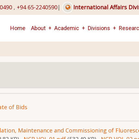
40490
,
+94 65-2240590
|
International Affairs Div
Main
Home
About
Academic
Divisions
Resear
navigation
ate of Bids
allation, Maintenance and Commissioning of Fluores