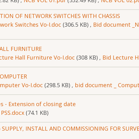
2.82 KB)
,
NCB VOL 01.pdf
(532.49 KB)
,
NCB VOL 02.p
ATION OF NETWORK SWITCHES WITH CHASSIS
work Switches Vo-I.doc
(306.5 KB)
,
Bid document _N
ALL FURNITURE
ture Hall Furniture Vo-I.doc
(308 KB)
,
Bid Lecture Ha
COMPUTER
mputer Vo-I.doc
(298.5 KB)
,
bid document _ Compute
es - Extension of closing date
 PSS.docx
(74.1 KB)
(IFB) SUPPLY, INSTALL AND COMMISSIONING FOR SUR