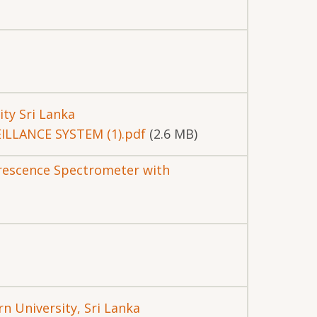
ity Sri Lanka
ILLANCE SYSTEM (1).pdf
(2.6 MB)
orescence Spectrometer with
n University, Sri Lanka