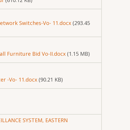
df
(610.12 KB)
etwork Switches-Vo- 11.docx
(293.45
ll Furniture Bid Vo-II.docx
(1.15 MB)
r -Vo- 11.docx
(90.21 KB)
VEILLANCE SYSTEM, EASTERN