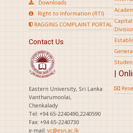
Downloads
Academ
Right to Information (RTI)
Capita
RAGGING COMPLAINT PORTAL
Divisio
Establ
Contact Us
General
Studen
| Onl
Rese
Eastern University, Sri Lanka
Vantharumoolai,
Chenkalady
Tel: +94 65-2240490,2240590
Fax: +94 65-2240730
e-mail:
vc@esn.ac.lk