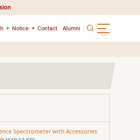
ision
ch
Notice
Contact
Alumni
cence Spectrometer with Accessories