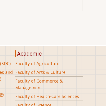
Academic
(SDC)
Faculty of Agriculture
ees and
Faculty of Arts & Culture
)
Faculty of Commerce &
Management
gy
Faculty of Health-Care Sciences
Faculty of Science