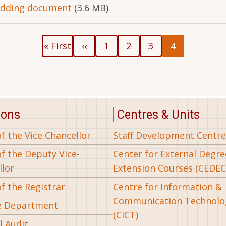
idding document
(3.6 MB)
First
Previous
Page
Page
Page
Current
« First
‹‹
1
2
3
4
page
page
page
ions
Centres & Units
of the Vice Chancellor
Staff Development Centre
of the Deputy Vice-
Center for External Degr
llor
Extension Courses (CEDEC
of the Registrar
Centre for Information &
Communication Technolo
e Department
(CICT)
l Audit