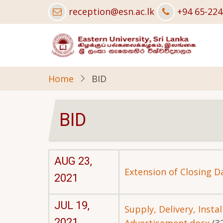
Skip
reception@esn.ac.lk
+94 65-22
to
main
content
Home
BID
BID
AUG 23,
Extension of Closing D
2021
JUL 19,
Supply, Delivery, Inst
2021