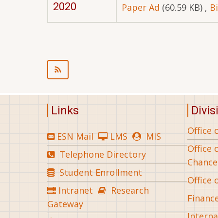
2020
Paper Ad
(60.59 KB)
,
B
Pagination
Links
Divis
Office 
ESN Mail
LMS
MIS
Office 
Telephone Directory
Chance
Student Enrollment
Office 
Intranet
Research
Financ
Gateway
Interna