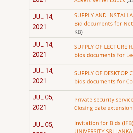
Advertisement.docx
(3
SUPPLY AND INSTALL
JUL 14,
Bid documents for Net
2021
KB)
JUL 14,
SUPPLY OF LECTURE H
2021
bids documents for Lec
JUL 14,
SUPPLY OF DESKTOP 
2021
bids documents for Co
JUL 05,
Private security servic
2021
Closing date extension
Invitation for Bids 
JUL 05,
UNIVERSITY SRI LANKA