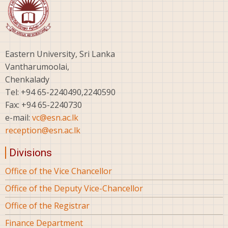
Eastern University, Sri Lanka
Vantharumoolai,
Chenkalady
Tel: +94 65-2240490,2240590
Fax: +94 65-2240730
e-mail:
vc@esn.ac.lk
reception@esn.ac.lk
Divisions
Office of the Vice Chancellor
Office of the Deputy Vice-Chancellor
Office of the Registrar
Finance Department