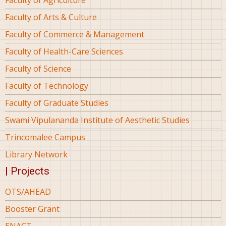
Faculty of Arts & Culture
Faculty of Commerce & Management
Faculty of Health-Care Sciences
Faculty of Science
Faculty of Technology
Faculty of Graduate Studies
Swami Vipulananda Institute of Aesthetic Studies
Trincomalee Campus
Library Network
| Projects
OTS/AHEAD
Booster Grant
ENACT