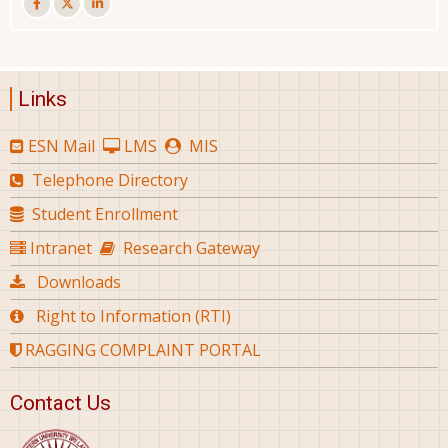
Links
ESN Mail
LMS
MIS
Telephone Directory
Student Enrollment
Intranet
Research Gateway
Downloads
Right to Information (RTI)
RAGGING COMPLAINT PORTAL
Contact Us