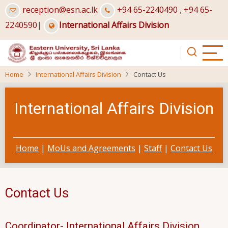
Skip
reception@esn.ac.lk
+94 65-2240490
,
+94 65-
to
2240590
|
International Affairs Division
main
content
Home
International Affairs Division
Contact Us
International Affairs Division
Home
|
MoUs and Agreements
|
Staff
|
Contact Us
Contact Us
Coordinator- International Affairs Division