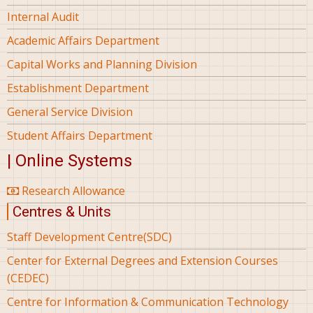
Internal Audit
Academic Affairs Department
Capital Works and Planning Division
Establishment Department
General Service Division
Student Affairs Department
| Online Systems
Research Allowance
Centres & Units
Staff Development Centre(SDC)
Center for External Degrees and Extension Courses
(CEDEC)
Centre for Information & Communication Technology