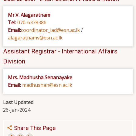
Mr.V. Alagaratnam
Tel:
070-6378386
Email:
coordinator_iad@esn.ac.lk
/
alagaratnamv@esn.ac.lk
Assistant Registrar - International Affairs
Division
Mrs. Madhusha Senanayake
Email:
madhushah@esn.ac.lk
Last Updated
26-Jan-2024
Share This Page