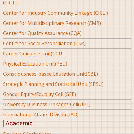
(CICT)
Center for Industry Community Linkage (CICL )
Center for Multidisciplinary Research (CMR)
Center for Quality Assurance (CQA)
Centre for Social Reconciliation (CSR)
Career Guidance Unit(CGU)
Physical Education Unit(PEU)
Consciousness-based Education Unit(CBE)
Strategic Planning and Statistical Unit (SPSU)
Gender Equity/Equality Cell (GEE)
University Business Linkages Cell(UBL)
International Affairs Division(IAD)
Academic
Faculty of Agriculture