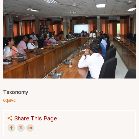
Taxonomy
cqa
vc
Share This Page