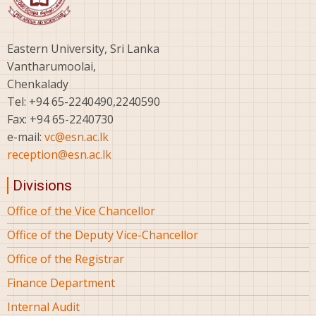
Eastern University, Sri Lanka
Vantharumoolai,
Chenkalady
Tel: +94 65-2240490,2240590
Fax: +94 65-2240730
e-mail:
vc@esn.ac.lk
reception@esn.ac.lk
Divisions
Office of the Vice Chancellor
Office of the Deputy Vice-Chancellor
Office of the Registrar
Finance Department
Internal Audit