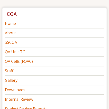
CQA
Home
About
SSCQA
QA Unit TC
QA Cells (FQAC)
Staff
Gallery
Downloads
Internal Review
Subject Review Reports