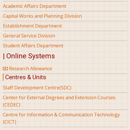
Academic Affairs Department
Capital Works and Planning Division
Establishment Department
General Service Division
Student Affairs Department
| Online Systems
Research Allowance
Centres & Units
Staff Development Centre(SDC)
Center for External Degrees and Extension Courses
(CEDEC)
Centre for Information & Communication Technology
(CICT)