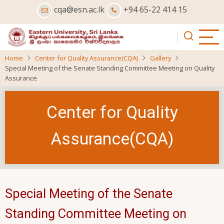
Skip
cqa@esn.ac.lk
+94 65-22 414 15
to
main
content
Home
Center for Quality Assurance(CQA)
Gallery
Special Meeting of the Senate Standing Committee Meeting on Quality
Assurance
Center for Quality
Assurance(CQA)
Special Meeting of the Senate
Standing Committee Meeting on