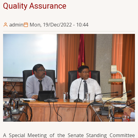
Quality Assurance
admin
Mon, 19/Dec/2022 - 10:44
A Special Meeting of the Senate Standing Committee