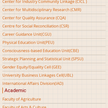
Center for Industry Community Linkage (CICL )
Center for Multidisciplinary Research (CMR)
Center for Quality Assurance (CQA)
Centre for Social Reconciliation (CSR)
Career Guidance Unit(CGU)
Physical Education Unit(PEU)
Consciousness-based Education Unit(CBE)
Strategic Planning and Statistical Unit (SPSU)
Gender Equity/Equality Cell (GEE)
University Business Linkages Cell(UBL)
International Affairs Division(IAD)
Academic
Faculty of Agriculture
Faculty of Arts & Culture