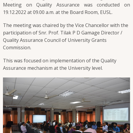
Meeting on Quality Assurance was conducted on
19.12.2022 at 09.00 a.m. at the Board Room, EUSL.
The meeting was chaired by the Vice Chancellor with the
participation of Snr. Prof. Tilak P D Gamage Director /
Quality Assurance Council of University Grants
Commission.
This was focused on implementation of the Quality
Assurance mechanism at the University level.