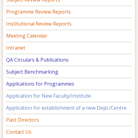
Programme Review Reports
Institutional Review Reports
Meeting Calendar
Intranet
QA Circulars & Publications
Subject Benchmarking
Applications for Programmes
Application for New Faculty/Institute
Application for establishment of a new Dept./Centre
Past Directors
Contact Us