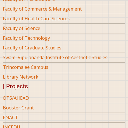
Faculty of Commerce & Management
Faculty of Health-Care Sciences
Faculty of Science
Faculty of Technology
Faculty of Graduate Studies
Swami Vipulananda Institute of Aesthetic Studies
Trincomalee Campus
Library Network
| Projects
OTS/AHEAD
Booster Grant
ENACT
INCEDU