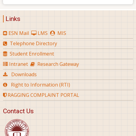
Links
ESN Mail
LMS
MIS
Telephone Directory
Student Enrollment
Intranet
Research Gateway
Downloads
Right to Information (RTI)
RAGGING COMPLAINT PORTAL
Contact Us