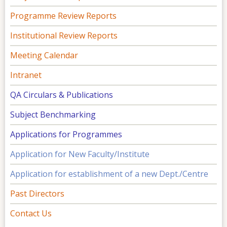
Programme Review Reports
Institutional Review Reports
Meeting Calendar
Intranet
QA Circulars & Publications
Subject Benchmarking
Applications for Programmes
Application for New Faculty/Institute
Application for establishment of a new Dept./Centre
Past Directors
Contact Us