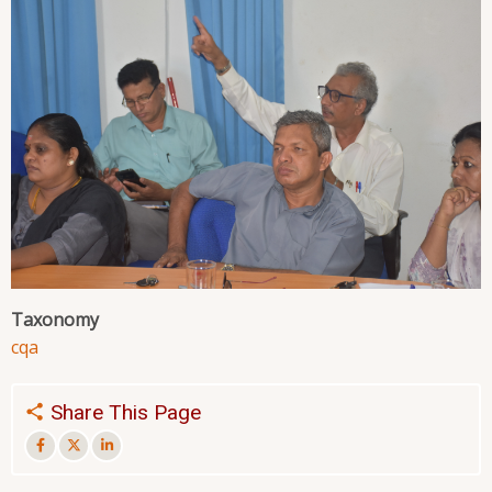
Taxonomy
cqa
Share This Page