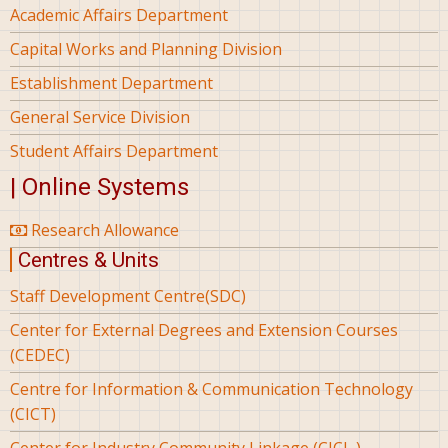
Academic Affairs Department
Capital Works and Planning Division
Establishment Department
General Service Division
Student Affairs Department
| Online Systems
Research Allowance
Centres & Units
Staff Development Centre(SDC)
Center for External Degrees and Extension Courses
(CEDEC)
Centre for Information & Communication Technology
(CICT)
Center for Industry Community Linkage (CICL )