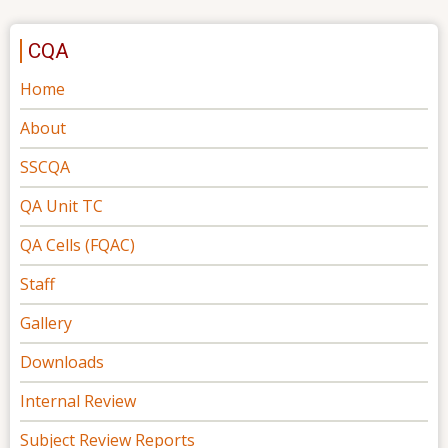
CQA
Home
About
SSCQA
QA Unit TC
QA Cells (FQAC)
Staff
Gallery
Downloads
Internal Review
Subject Review Reports