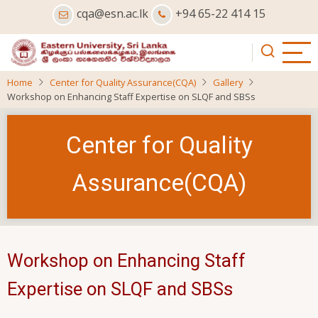
Skip
cqa@esn.ac.lk
+94 65-22 414 15
to
main
content
Home
Center for Quality Assurance(CQA)
Gallery
Workshop on Enhancing Staff Expertise on SLQF and SBSs
Center for Quality
Assurance(CQA)
Workshop on Enhancing Staff
Expertise on SLQF and SBSs