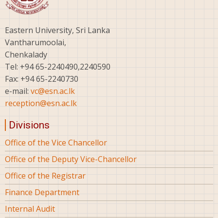
Eastern University, Sri Lanka
Vantharumoolai,
Chenkalady
Tel: +94 65-2240490,2240590
Fax: +94 65-2240730
e-mail:
vc@esn.ac.lk
reception@esn.ac.lk
Divisions
Office of the Vice Chancellor
Office of the Deputy Vice-Chancellor
Office of the Registrar
Finance Department
Internal Audit