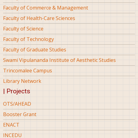
Faculty of Commerce & Management
Faculty of Health-Care Sciences
Faculty of Science
Faculty of Technology
Faculty of Graduate Studies
Swami Vipulananda Institute of Aesthetic Studies
Trincomalee Campus
Library Network
| Projects
OTS/AHEAD
Booster Grant
ENACT
INCEDU