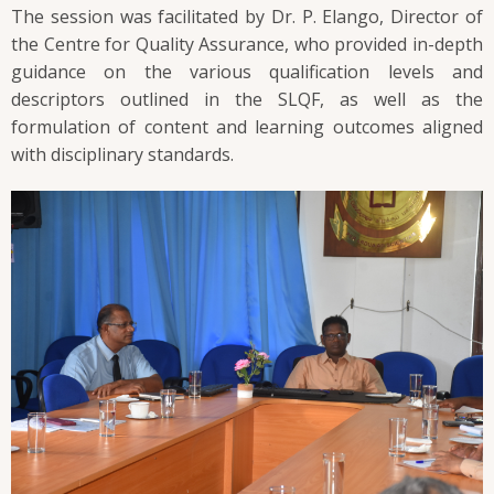
The session was facilitated by Dr. P. Elango, Director of
the Centre for Quality Assurance, who provided in-depth
guidance on the various qualification levels and
descriptors outlined in the SLQF, as well as the
formulation of content and learning outcomes aligned
with disciplinary standards.