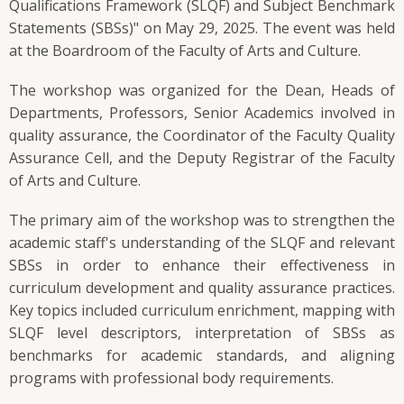
Qualifications Framework (SLQF) and Subject Benchmark
Statements (SBSs)" on May 29, 2025. The event was held
at the Boardroom of the Faculty of Arts and Culture.
The workshop was organized for the Dean, Heads of
Departments, Professors, Senior Academics involved in
quality assurance, the Coordinator of the Faculty Quality
Assurance Cell, and the Deputy Registrar of the Faculty
of Arts and Culture.
The primary aim of the workshop was to strengthen the
academic staff's understanding of the SLQF and relevant
SBSs in order to enhance their effectiveness in
curriculum development and quality assurance practices.
Key topics included curriculum enrichment, mapping with
SLQF level descriptors, interpretation of SBSs as
benchmarks for academic standards, and aligning
programs with professional body requirements.