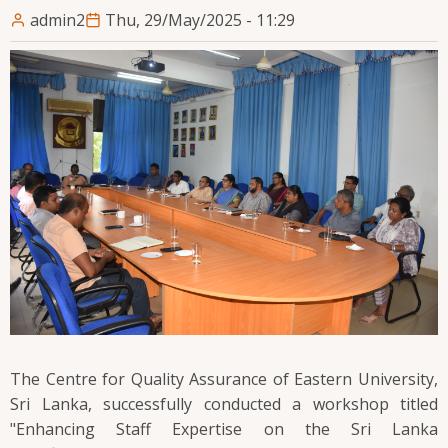
admin2
Thu, 29/May/2025 - 11:29
The Centre for Quality Assurance of Eastern University,
Sri Lanka, successfully conducted a workshop titled
"Enhancing Staff Expertise on the Sri Lanka