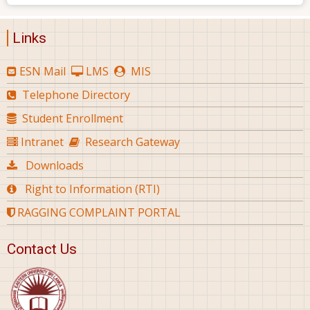
Links
ESN Mail
LMS
MIS
Telephone Directory
Student Enrollment
Intranet
Research Gateway
Downloads
Right to Information (RTI)
RAGGING COMPLAINT PORTAL
Contact Us