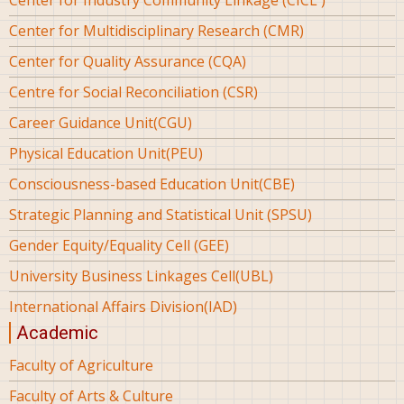
Center for Multidisciplinary Research (CMR)
Center for Quality Assurance (CQA)
Centre for Social Reconciliation (CSR)
Career Guidance Unit(CGU)
Physical Education Unit(PEU)
Consciousness-based Education Unit(CBE)
Strategic Planning and Statistical Unit (SPSU)
Gender Equity/Equality Cell (GEE)
University Business Linkages Cell(UBL)
International Affairs Division(IAD)
Academic
Faculty of Agriculture
Faculty of Arts & Culture